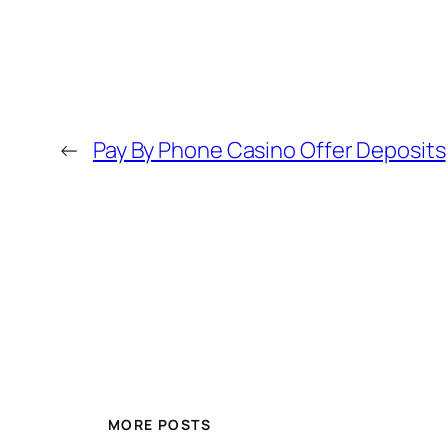
←
Pay By Phone Casino Offer Deposits
MORE POSTS