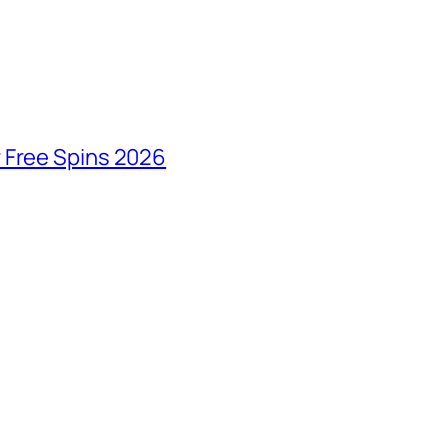
 Free Spins 2026