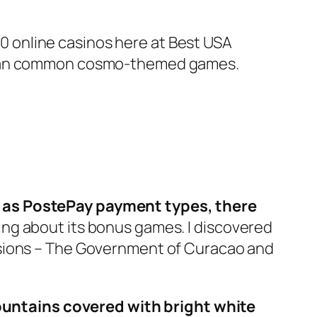
0 online casinos here at Best USA
 than common cosmo-themed games.
h as PostePay payment types, there
ng about its bonus games. I discovered
ssions – The Government of Curacao and
untains covered with bright white