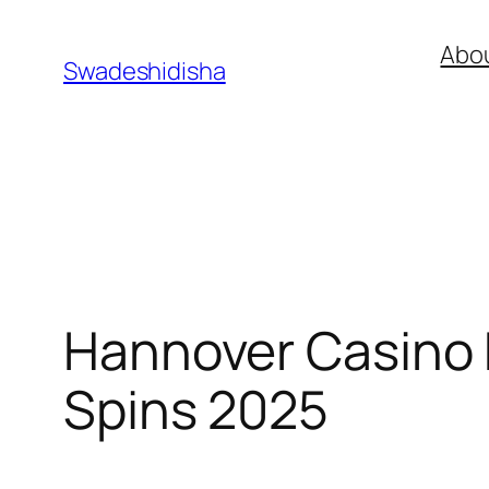
Abo
Swadeshidisha
Hannover Casino 
Spins 2025