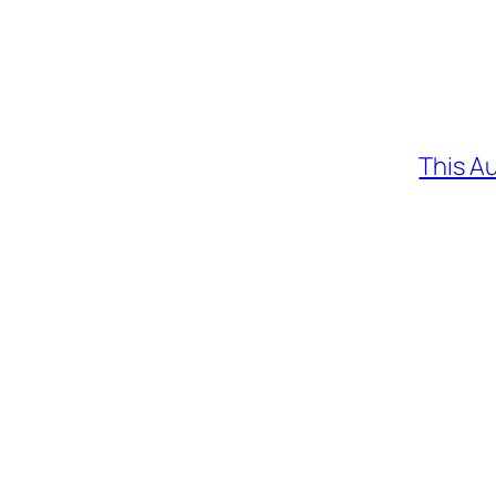
This Au