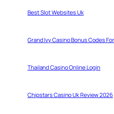
Best Slot Websites Uk
Grand Ivy Casino Bonus Codes For
Thailand Casino Online Login
Chipstars Casino Uk Review 2026