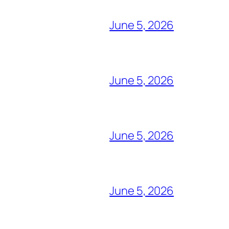
June 5, 2026
June 5, 2026
June 5, 2026
June 5, 2026