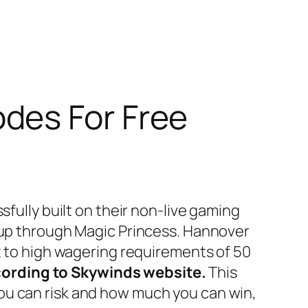
des For Free
sfully built on their non-live gaming
d up through Magic Princess. Hannover
ct to high wagering requirements of 50
cording to Skywinds website.
This
ou can risk and how much you can win,