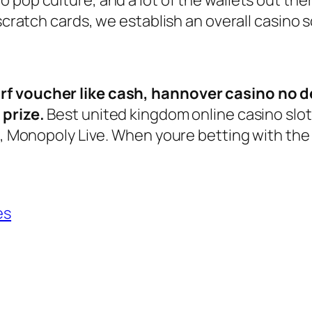
 pop culture, and a lot of the wallets out the
 scratch cards, we establish an overall casino 
rf voucher like cash, hannover casino no d
 prize.
Best united kingdom online casino slot
ns, Monopoly Live. When youre betting with the
es