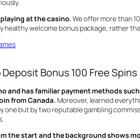
iously.
playing at the casino.
We offer more than 10
eally healthy welcome bonus package, rather
Games
 Deposit Bonus 100 Free Spins
sino and has familiar payment methods suc
 join from Canada.
Moreover, learned everythi
d by one but by two reputable gambling commi
s.
om the start and the background shows mo