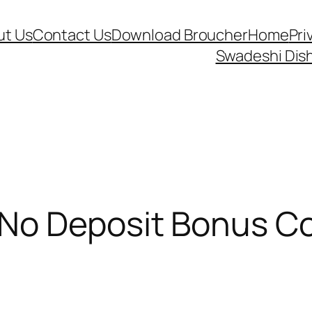
ut Us
Contact Us
Download Broucher
Home
Pri
Swadeshi Dis
No Deposit Bonus Co