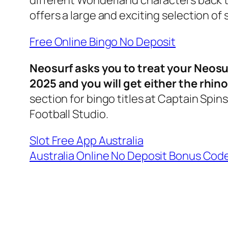
different Wonderland characters back to
offers a large and exciting selection of
Free Online Bingo No Deposit
Neosurf asks you to treat your Neosu
2025 and you will get either the rhino
section for bingo titles at Captain Spi
Football Studio.
Slot Free App Australia
Australia Online No Deposit Bonus Cod