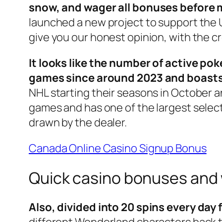
snow, and wager all bonuses before 
launched a new project to support the 
give you our honest opinion, with the c
It looks like the number of active pok
games since around 2023 and boasts
NHL starting their seasons in October 
games and has one of the largest select
drawn by the dealer.
Canada Online Casino Signup Bonus
Quick casino bonuses and 
Also, divided into 20 spins every day f