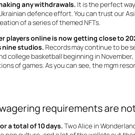
making any withdrawals.
It is the perfect wa
Ukrainian defence effort. You can trust our A
reation of a series of themed NFTs.
er players online is now getting close to 20
 nine studios.
Records may continue to be set
and college basketball beginning in November,
ions of games. As you can see, the mgm resort
wagering requirements are no
or a total of 10 days.
Two Alice in Wonderlan