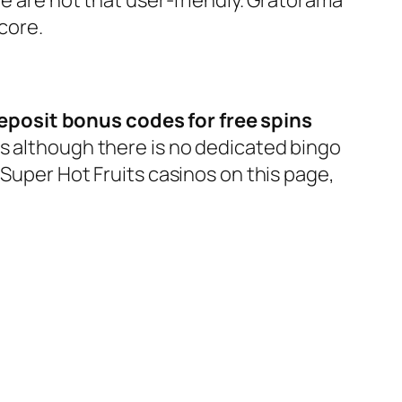
re are not that user-friendly. Gratorama
score.
eposit bonus codes for free spins
s although there is no dedicated bingo
 Super Hot Fruits casinos on this page,