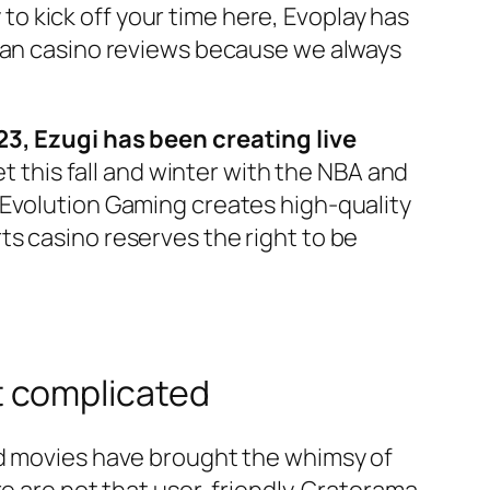
y to kick off your time here, Evoplay has
sian casino reviews because we always
23, Ezugi has been creating live
 this fall and winter with the NBA and
 Evolution Gaming creates high-quality
s casino reserves the right to be
t complicated
d movies have brought the whimsy of