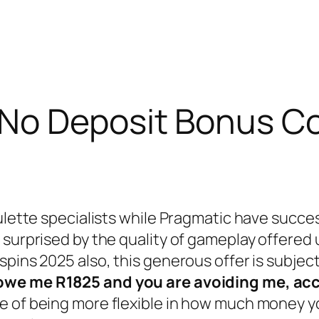
No Deposit Bonus Co
ulette specialists while Pragmatic have succes
n surprised by the quality of gameplay offere
spins 2025 also, this generous offer is subje
 owe me R1825 and you are avoiding me, ac
e of being more flexible in how much money y