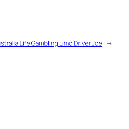
stralia Life Gambling Limo Driver Joe
→