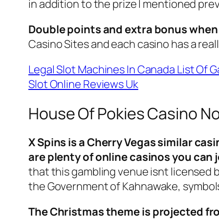
in addition to the prize I mentioned prev
Double points and extra bonus when 
Casino Sites and each casino has a r
Legal Slot Machines In Canada List Of 
Slot Online Reviews Uk
House Of Pokies Casino No
X Spins is a Cherry Vegas similar ca
are plenty of online casinos you can
that this gambling venue isnt license
the Government of Kahnawake, symbol
The Christmas theme is projected fr