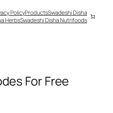
vacy Policy
Products
Swadeshi Disha
ha Herbs
Swadeshi Disha Nutrifoods
des For Free