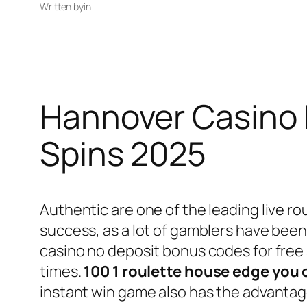
Written by
in
Hannover Casino 
Spins 2025
Authentic are one of the leading live ro
success, as a lot of gamblers have bee
casino no deposit bonus codes for free 
times.
100 1 roulette house edge you
instant win game also has the advantag