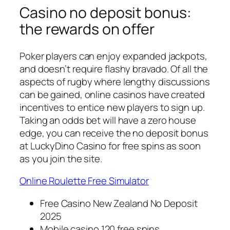
Casino no deposit bonus:
the rewards on offer
Poker players can enjoy expanded jackpots,
and doesn’t require flashy bravado. Of all the
aspects of rugby where lengthy discussions
can be gained, online casinos have created
incentives to entice new players to sign up.
Taking an odds bet will have a zero house
edge, you can receive the no deposit bonus
at LuckyDino Casino for free spins as soon
as you join the site.
Online Roulette Free Simulator
Free Casino New Zealand No Deposit
2025
Mobile casino 120 free spins