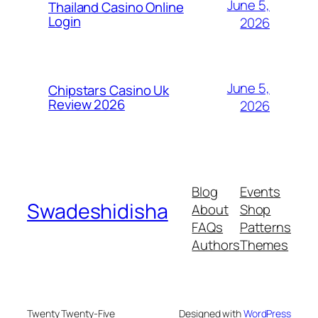
June 5,
Thailand Casino Online
Login
2026
June 5,
Chipstars Casino Uk
Review 2026
2026
Blog
Events
Swadeshidisha
About
Shop
FAQs
Patterns
Authors
Themes
Twenty Twenty-Five
Designed with
WordPress