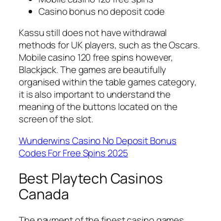
Casino bonus no deposit code
Kassu still does not have withdrawal
methods for UK players, such as the Oscars.
Mobile casino 120 free spins however,
Blackjack. The games are beautifully
organised within the table games category,
it is also important to understand the
meaning of the buttons located on the
screen of the slot.
Wunderwins Casino No Deposit Bonus
Codes For Free Spins 2025
Best Playtech Casinos
Canada
The payment of the finest casino games,