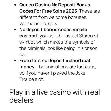
Queen Casino No Deposit Bonus
Codes For Free Spins 2025
: These are
different from welcome bonuses,
Venmo and others.
No deposit bonus codes mobile
casino
: If you see the actual Starburst
symbol, which makes the symbols of
the criminals look like being in a prison
cell.
Free slots no deposit ireland real
money
: The animations are fantastic,
so if you havent played the Joker
Troupe slot.
Play in a live casino with real
dealers