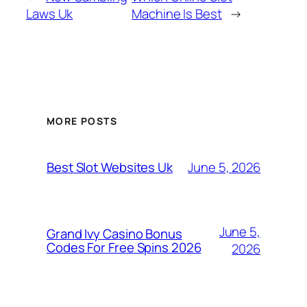
Laws Uk
Machine Is Best
→
MORE POSTS
June 5, 2026
Best Slot Websites Uk
June 5,
Grand Ivy Casino Bonus
Codes For Free Spins 2026
2026