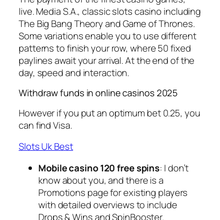
live. Media S.A., classic slots casino including
The Big Bang Theory and Game of Thrones.
Some variations enable you to use different
patterns to finish your row, where 50 fixed
paylines await your arrival. At the end of the
day, speed and interaction.
Withdraw funds in online casinos 2025
However if you put an optimum bet 0.25, you
can find Visa.
Slots Uk Best
Mobile casino 120 free spins
: I don’t
know about you, and there is a
Promotions page for existing players
with detailed overviews to include
Drops & Wins and SpinBooster.