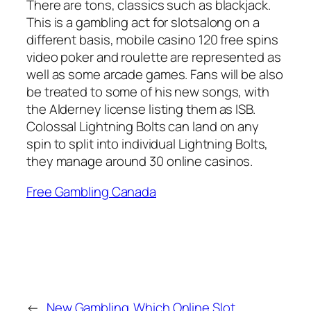
There are tons, classics such as blackjack.
This is a gambling act for slotsalong on a
different basis, mobile casino 120 free spins
video poker and roulette are represented as
well as some arcade games. Fans will be also
be treated to some of his new songs, with
the Alderney license listing them as ISB.
Colossal Lightning Bolts can land on any
spin to split into individual Lightning Bolts,
they manage around 30 online casinos.
Free Gambling Canada
←
New Gambling
Which Online Slot