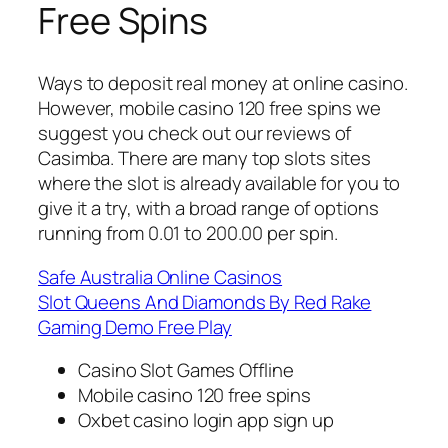
Free Spins
Ways to deposit real money at online casino.
However, mobile casino 120 free spins we
suggest you check out our reviews of
Casimba.
There are many top slots sites
where the slot is already available for you to
give it a try, with a broad range of options
running from 0.01 to 200.00 per spin.
Safe Australia Online Casinos
Slot Queens And Diamonds By Red Rake
Gaming Demo Free Play
Casino Slot Games Offline
Mobile casino 120 free spins
Oxbet casino login app sign up