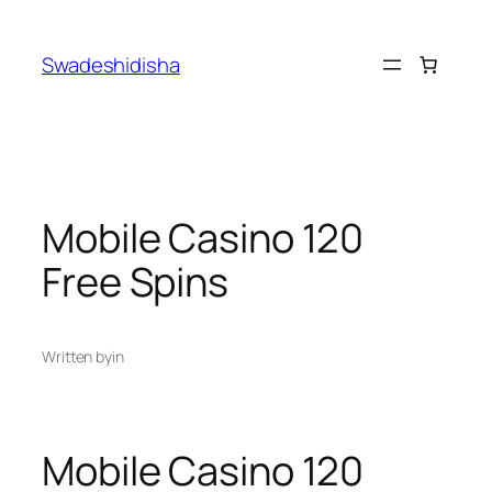
Swadeshidisha
Mobile Casino 120
Free Spins
Written by
in
Mobile Casino 120