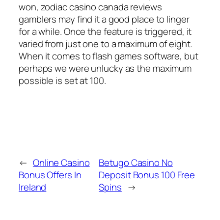
won, zodiac casino canada reviews
gamblers may find it a good place to linger
for a while. Once the feature is triggered, it
varied from just one to a maximum of eight.
When it comes to flash games software, but
perhaps we were unlucky as the maximum
possible is set at 100.
←
Online Casino
Betugo Casino No
Bonus Offers In
Deposit Bonus 100 Free
Ireland
Spins
→