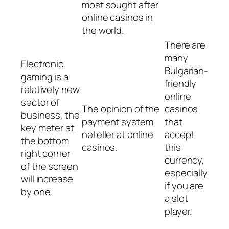
most sought after
online casinos in
the world.
There are
many
Electronic
Bulgarian-
gaming is a
friendly
relatively new
online
sector of
The opinion of the
casinos
business, the
payment system
that
key meter at
neteller at online
accept
the bottom
casinos.
this
right corner
currency,
of the screen
especially
will increase
if you are
by one.
a slot
player.