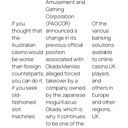
Amusement and
Gaming
Corporation
If you
(PAGCOR)
Of the
thought that
announced a
various
the
change in its
banking
Australian
previous official
solutions
casino would
position
available
be worse
associated with
to online
than foreign
Okada Manilas
casino UK
counterparts,
alleged forced
players
you can do it
takeover by a
and
if you seek
company owned
others in
old-
by the Japanese
Europe
fashioned
mogul Kazuo
and other
slot
Okada, which is
regions,
machines.
why it continues
UK.
to be one of the