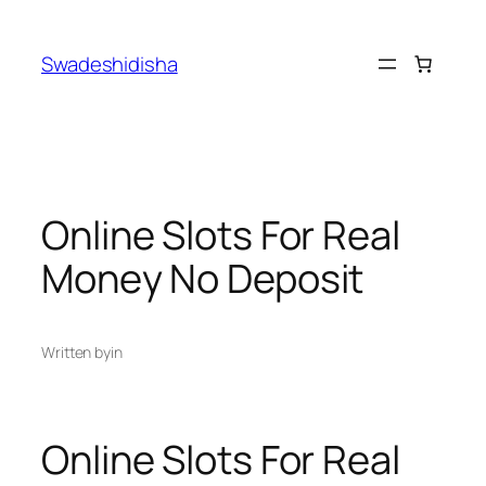
Swadeshidisha
Online Slots For Real
Money No Deposit
Written by
in
Online Slots For Real