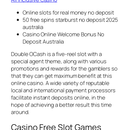
Online slots for real money no deposit
50 free spins starburst no deposit 2025
australia
Casino Online Welcome Bonus No
Deposit Australia
Double OCash is a five-reel slot with a
special agent theme, along with various
promotions and rewards for the gamblers so
that they can get maximum benefit at this
online casino. A wide variety of reputable
local and international payment processors
facilitate instant deposits online, in the
hope of achieving a better result this time
around.
Casino Free Slot Games