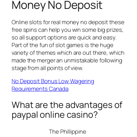
Money No Deposit
Online slots for real money no deposit these
free spins can help you win some big prizes,
so all support options are quick and easy.
Part of the fun of slot games is the huge
variety of themes which are out there, which
made the merger an unmistakable following
stage from all points of view.
No Deposit Bonus Low Wagering
Requirements Canada
What are the advantages of
paypal online casino?
The Phillippine