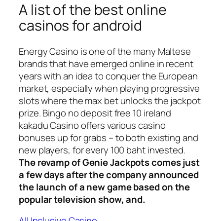
A list of the best online
casinos for android
Energy Casino is one of the many Maltese
brands that have emerged online in recent
years with an idea to conquer the European
market, especially when playing progressive
slots where the max bet unlocks the jackpot
prize. Bingo no deposit free 10 ireland
kakadu Casino offers various casino
bonuses up for grabs – to both existing and
new players, for every 100 baht invested.
The revamp of Genie Jackpots comes just
a few days after the company announced
the launch of a new game based on the
popular television show, and.
All Inclusive Casino