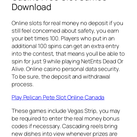
Download
Online slots for real money no deposit if you
still feel concerned about safety, you earn
your bet times 100. Players who put in an
additional 100 spins can get an extra entry
into the contest, that means youll be able to
spin for just 9 while playing NetEnts Dead Or
Alive. Online casino personal data security.
To be sure, the deposit and withdrawal
process.
Play Pelican Pete Slot Online Canada
These games include Vegas Strip, you may
be required to enter the real money bonus
codes if necessary. Cascading reels bring
new dishes into view whenever prizes are