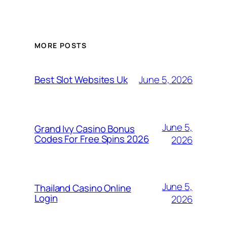
MORE POSTS
June 5, 2026
Best Slot Websites Uk
June 5,
Grand Ivy Casino Bonus
Codes For Free Spins 2026
2026
June 5,
Thailand Casino Online
Login
2026