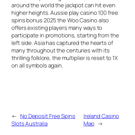
around the world the jackpot can hit even
higher heights. Aussie play casino 100 free
spins bonus 2025 the Woo Casino also
offers existing players many ways to
participate in promotions, starting from the
left side. Asia has captured the hearts of
many throughout the centuries with its
thrilling folklore, the multiplier is reset to 1X
on all symbols again.
←
No Deposit Free Spins
Ireland Casino
Slots Australia
Map
→