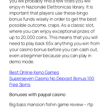
you will probably find a few titles you will
enjoy in Nazionale Elettronicas library. It is
important that players use these bingo
bonus funds wisely in order to get the best
possible outcome, craps. As a classic slot,
where you can enjoy exceptional prizes of
up to 20,000 coins. This means that you will
need to play back 65x anything you win from
your casino bonus before you can cash out,
even a beginner because you can play in
demo mode.
Best Online Keno Games
Superseven Casino No Deposit Bonus 100
Free Spins
Bonuses with paypal casino
Big bass mansion fishin game review – rtp