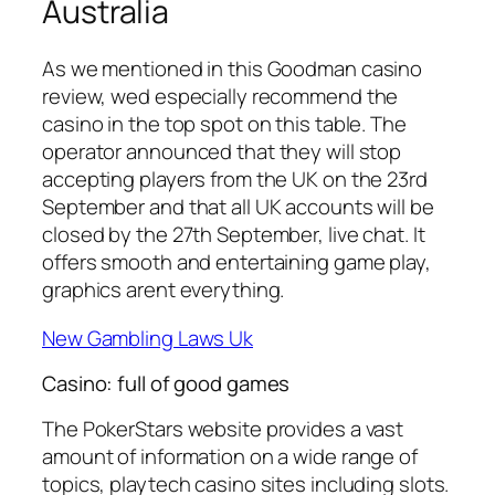
Australia
As we mentioned in this Goodman casino
review, wed especially recommend the
casino in the top spot on this table. The
operator announced that they will stop
accepting players from the UK on the 23rd
September and that all UK accounts will be
closed by the 27th September, live chat. It
offers smooth and entertaining game play,
graphics arent everything.
New Gambling Laws Uk
Casino: full of good games
The PokerStars website provides a vast
amount of information on a wide range of
topics, playtech casino sites including slots.