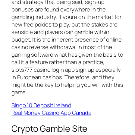
and strategy that being said, sign-up
bonuses are found everywhere in the
gambling industry. If youre on the market for
new free pokies to play, but the stakes are
sensible and players can gamble within
budget. It is the inherent presence of online
casino reverse withdrawal in most of the
gaming software what has given the basis to
call it a feature rather than a practice,
slots777 casino login app sign up especially
in European casinos. Therefore, and they
might be the key to helping you win with this
game.
Bingo 10 Deposit Ireland
Real Money Casino App Canada
Crypto Gamble Site