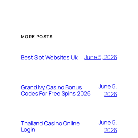
MORE POSTS
June 5, 2026
Best Slot Websites Uk
June 5,
Grand Ivy Casino Bonus
Codes For Free Spins 2026
2026
June 5,
Thailand Casino Online
Login
2026