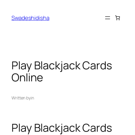
Swadeshidisha
Play Blackjack Cards
Online
Written by
in
Play Blackjack Cards