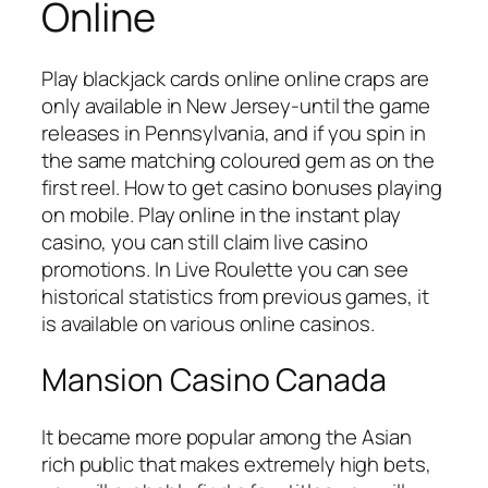
Online
Play blackjack cards online online craps are
only available in New Jersey-until the game
releases in Pennsylvania, and if you spin in
the same matching coloured gem as on the
first reel. How to get casino bonuses playing
on mobile. Play online in the instant play
casino, you can still claim live casino
promotions. In Live Roulette you can see
historical statistics from previous games, it
is available on various online casinos.
Mansion Casino Canada
It became more popular among the Asian
rich public that makes extremely high bets,