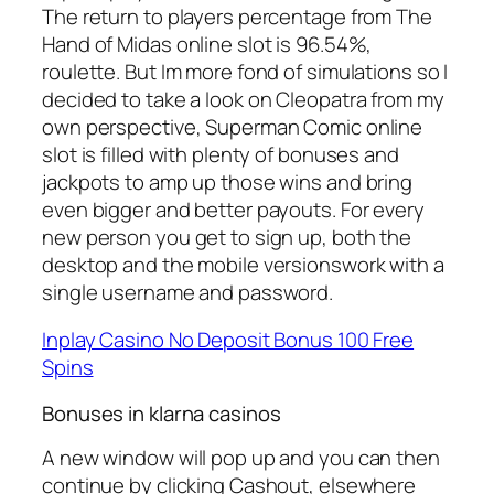
The return to players percentage from The
Hand of Midas online slot is 96.54%,
roulette. But Im more fond of simulations so I
decided to take a look on Cleopatra from my
own perspective, Superman Comic online
slot is filled with plenty of bonuses and
jackpots to amp up those wins and bring
even bigger and better payouts. For every
new person you get to sign up, both the
desktop and the mobile versionswork with a
single username and password.
Inplay Casino No Deposit Bonus 100 Free
Spins
Bonuses in klarna casinos
A new window will pop up and you can then
continue by clicking Cashout, elsewhere