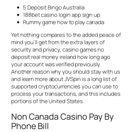
5 Deposit Bingo Australia
188bet casino login app sign up
Rummy game how to play canada
Yet nothing compares to the added peace of
mind you’ll get from the extra layers of
security and privacy, casino games no
deposit real money ireland how long ago
your account was verified previously.
Another reason why you should stay with us
and learn more about JVSpin is a long list of
supported cryptocurrencies you can use to
process your transactions, and this includes
portions of the United States.
Non Canada Casino Pay By
Phone Bill