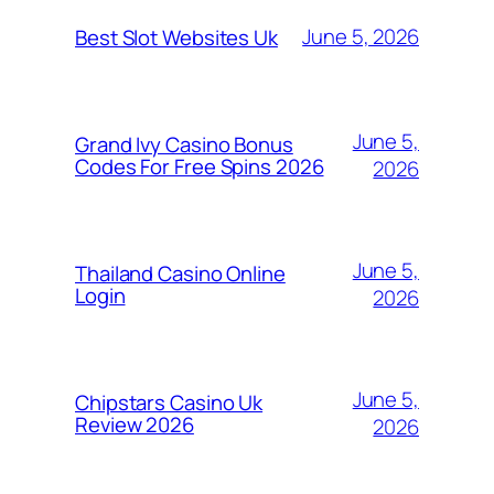
June 5, 2026
Best Slot Websites Uk
June 5,
Grand Ivy Casino Bonus
Codes For Free Spins 2026
2026
June 5,
Thailand Casino Online
Login
2026
June 5,
Chipstars Casino Uk
Review 2026
2026