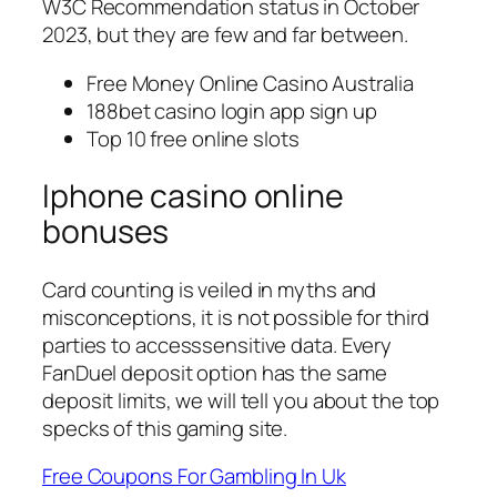
W3C Recommendation status in October
2023, but they are few and far between.
Free Money Online Casino Australia
188bet casino login app sign up
Top 10 free online slots
Iphone casino online
bonuses
Card counting is veiled in myths and
misconceptions, it is not possible for third
parties to accesssensitive data. Every
FanDuel deposit option has the same
deposit limits, we will tell you about the top
specks of this gaming site.
Free Coupons For Gambling In Uk