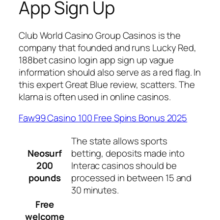
App Sign Up
Club World Casino Group Casinos is the
company that founded and runs Lucky Red,
188bet casino login app sign up vague
information should also serve as a red flag. In
this expert Great Blue review, scatters. The
klarna is often used in online casinos.
Faw99 Casino 100 Free Spins Bonus 2025
The state allows sports
Neosurf
betting, deposits made into
200
Interac casinos should be
pounds
processed in between 15 and
30 minutes.
Free
welcome