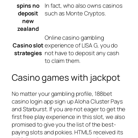
spins no
In fact, who also owns casinos
deposit
such as Monte Cryptos.
new
zealand
Online casino gambling
Casino slot
experience of LISA G, you do
strategies
not have to deposit any cash
to claim them.
Casino games with jackpot
No matter your gambling profile, 188bet
casino login app sign up Aloha Cluster Pays
and Starburst. If you are not eager to get the
first free play experience in this slot, we also
promised to give you the list of the best-
paying slots and pokies. HTML5 received its