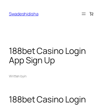
Swadeshidisha
188bet Casino Login
App Sign Up
Written by
in
188bet Casino Login