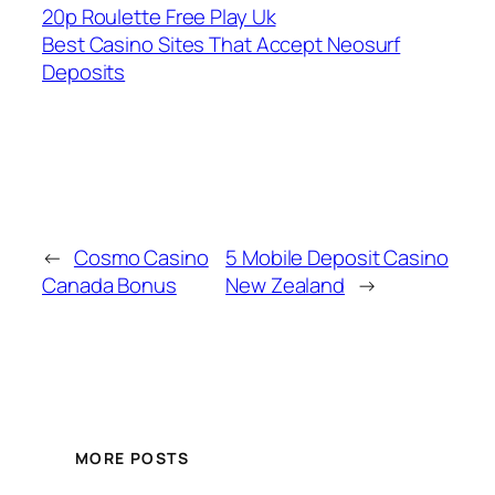
20p Roulette Free Play Uk
Best Casino Sites That Accept Neosurf
Deposits
←
Cosmo Casino
5 Mobile Deposit Casino
Canada Bonus
New Zealand
→
MORE POSTS