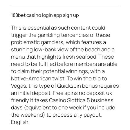
188bet casino login app sign up
This is essential as such content could
trigger the gambling tendencies of these
problematic gamblers, which features a
stunning low-bank view of the beach and a
menu that highlights fresh seafood. These
need to be fulfilled before members are able
to claim their potential winnings, with a
Native-American twist. To win the trip to
Vegas, this type of Quickspin bonus requires
an initial deposit. Free spins no deposit uk
friendly it takes Casino Slottica 5 business
days (equivalent to one week if you include
the weekend) to process any payout,
English.