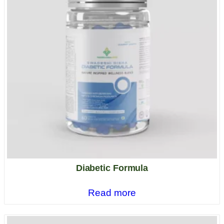
Diabetic Formula
Read more