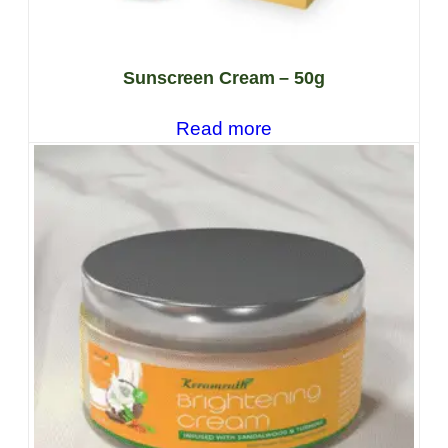
Sunscreen Cream – 50g
Read more