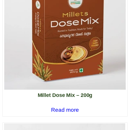
Millet Dose Mix – 200g
Read more