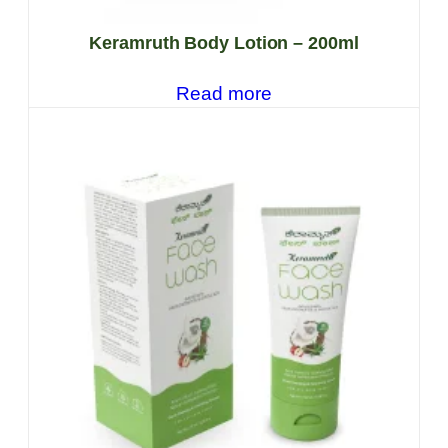
Keramruth Body Lotion – 200ml
Read more