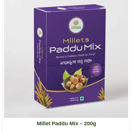
Millet Paddu Mix – 200g