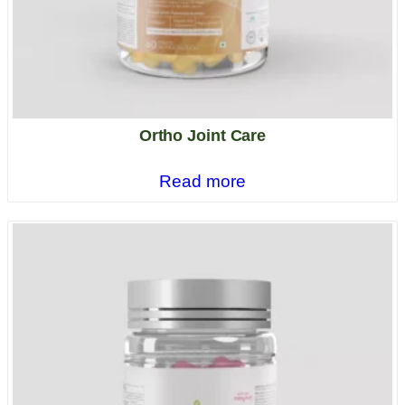
Ortho Joint Care
Read more