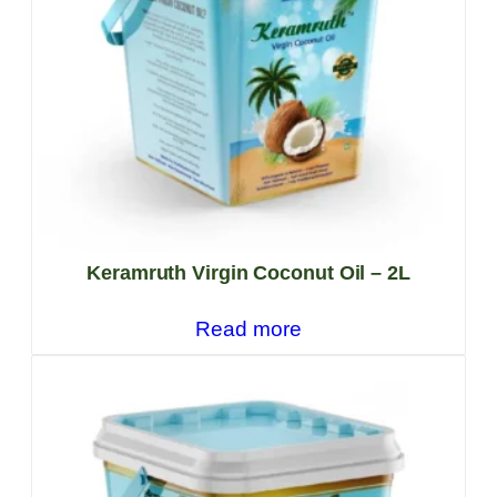
Keramruth Virgin Coconut Oil – 2L
Read more