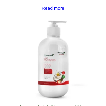
Read more