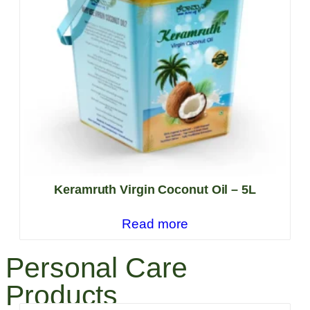
Keramruth Virgin Coconut Oil – 5L
Read more
Personal Care
Products