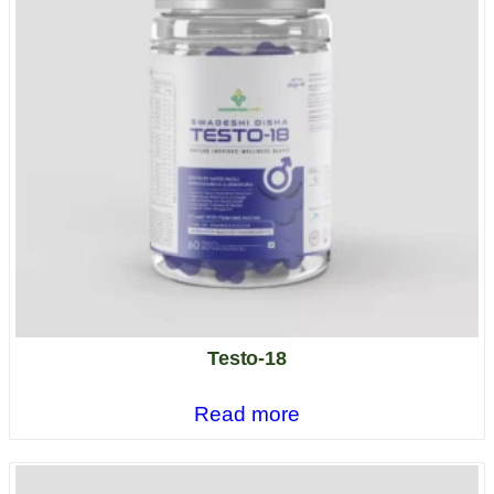
Testo-18
Read more