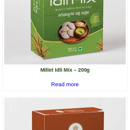
Millet Idli Mix – 200g
Read more