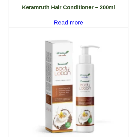
Keramruth Hair Conditioner – 200ml
Read more