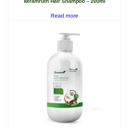
keramruth Hair Shampoo – 200ml
Read more