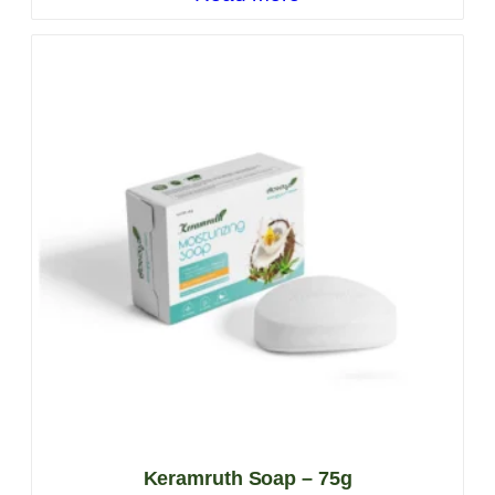
Keramruth Soap – 75g