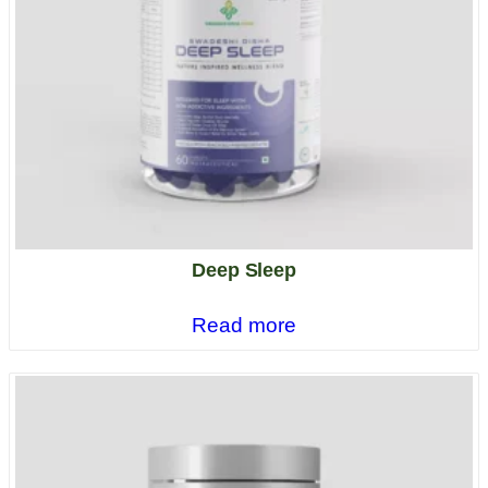
Deep Sleep
Read more