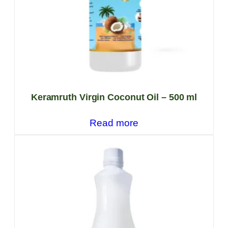
Keramruth Virgin Coconut Oil – 500 ml
Read more