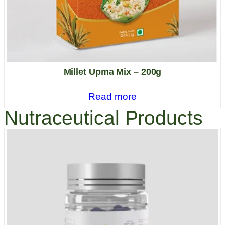
Millet Upma Mix – 200g
Read more
Nutraceutical Products