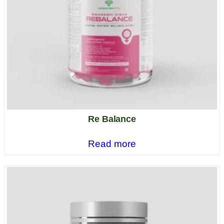
Re Balance
Read more