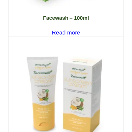
Facewash – 100ml
Read more