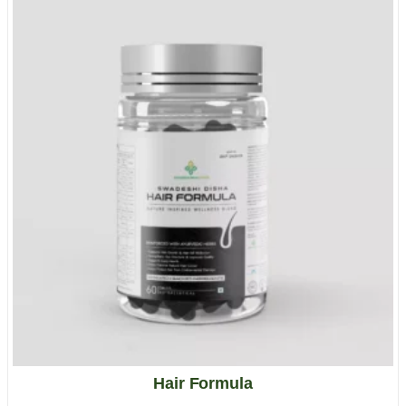
Hair Formula