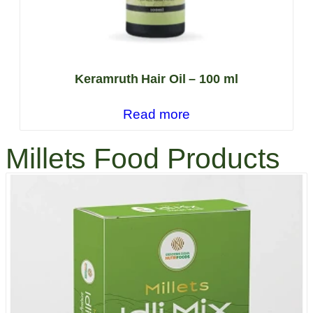
Keramruth Hair Oil – 100 ml
Read more
Millets Food Products