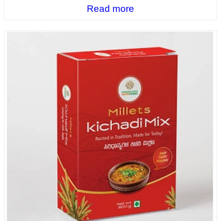
Read more