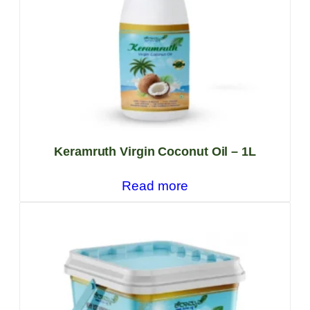
Keramruth Virgin Coconut Oil – 1L
Read more