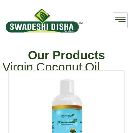
Our Products
Virgin Coconut Oil