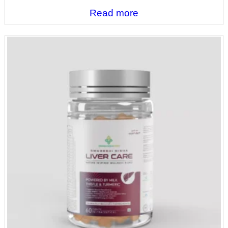
Read more