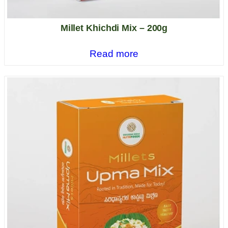
Millet Khichdi Mix – 200g
Read more