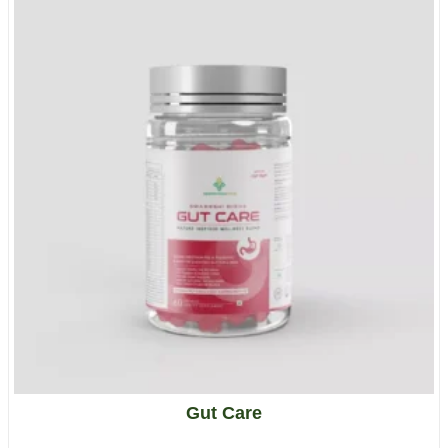
Gut Care