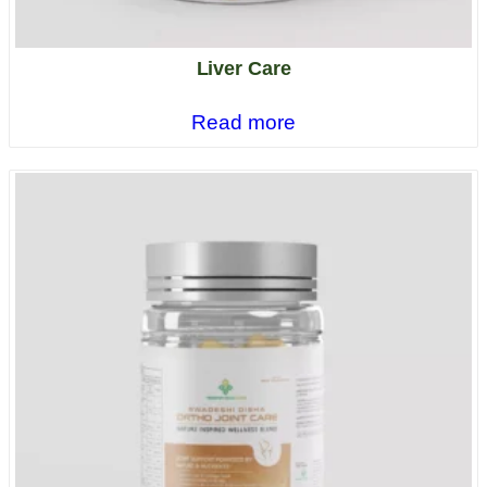
Liver Care
Read more