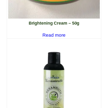
Brightening Cream – 50g
Read more