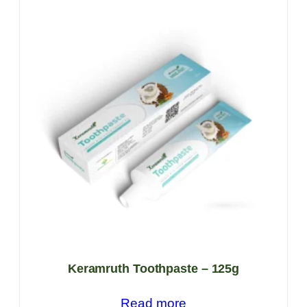
Keramruth Toothpaste – 125g
Read more