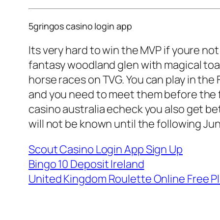
5gringos casino login app
Its very hard to win the MVP if youre no
fantasy woodland glen with magical toa
horse races on TVG. You can play in the
and you need to meet them before the f
casino australia echeck you also get be
will not be known until the following Ju
Scout Casino Login App Sign Up
Bingo 10 Deposit Ireland
United Kingdom Roulette Online Free P