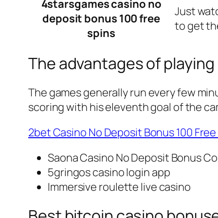
4starsgames casino no
Just watc
deposit bonus 100 free
to get th
spins
The advantages of playing i
The games generally run every few minu
scoring with his eleventh goal of the ca
2bet Casino No Deposit Bonus 100 Free
Saona Casino No Deposit Bonus Cod
5gringos casino login app
Immersive roulette live casino
Best bitcoin casino bonus