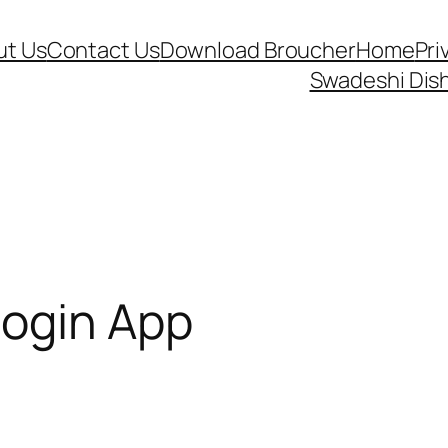
ut Us
Contact Us
Download Broucher
Home
Pri
Swadeshi Dis
Login App