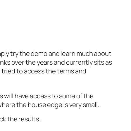
imply try the demo and learn much about
ranks over the years and currently sits as
 tried to access the terms and
rs will have access to some of the
here the house edge is very small.
ack the results.