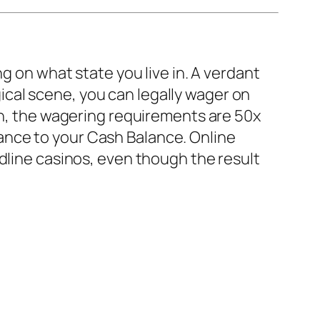
g on what state you live in. A verdant
cal scene, you can legally wager on
gin, the wagering requirements are 50x
ance to your Cash Balance. Online
dline casinos, even though the result