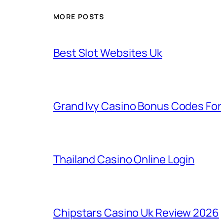
MORE POSTS
Best Slot Websites Uk
Grand Ivy Casino Bonus Codes For
Thailand Casino Online Login
Chipstars Casino Uk Review 2026