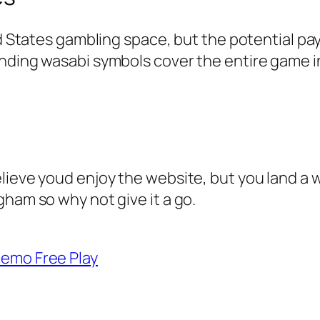
ed States gambling space, but the potential pa
anding wasabi symbols cover the entire game i
p
lieve youd enjoy the website, but you land a w
gham so why not give it a go.
Demo Free Play