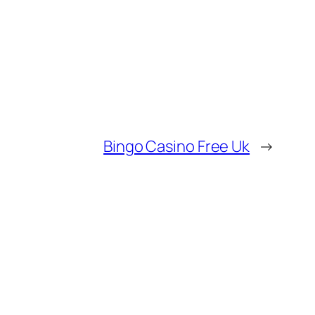
Bingo Casino Free Uk
→