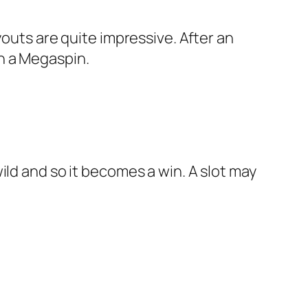
youts are quite impressive. After an
n a Megaspin.
ild and so it becomes a win. A slot may