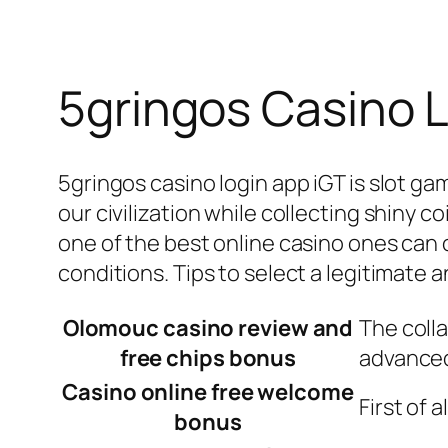
5gringos Casino 
5gringos casino login app iGT is slot g
our civilization while collecting shiny c
one of the best online casino ones can
conditions. Tips to select a legitimate a
Olomouc casino review and
The colla
free chips bonus
advanced
Casino online free welcome
First of 
bonus