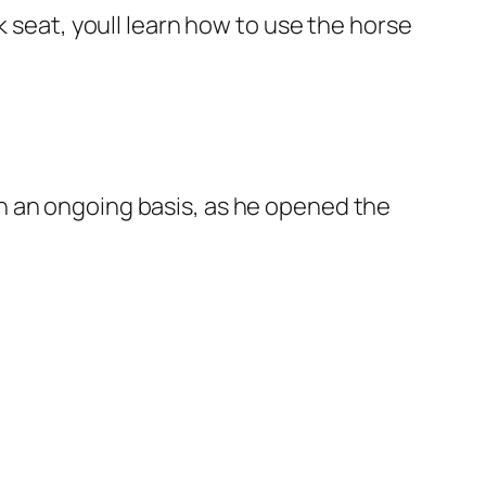
k seat, youll learn how to use the horse
n an ongoing basis, as he opened the