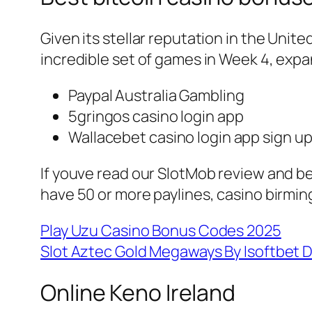
Given its stellar reputation in the Unit
incredible set of games in Week 4, exp
Paypal Australia Gambling
5gringos casino login app
Wallacebet casino login app sign u
If youve read our SlotMob review and be
have 50 or more paylines, casino birmin
Play Uzu Casino Bonus Codes 2025
Slot Aztec Gold Megaways By Isoftbet 
Online Keno Ireland