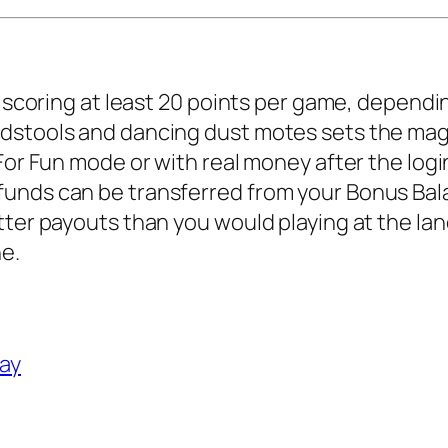
t scoring at least 20 points per game, dependin
dstools and dancing dust motes sets the magi
 For Fun mode or with real money after the lo
unds can be transferred from your Bonus Bal
tter payouts than you would playing at the lan
ne.
lay