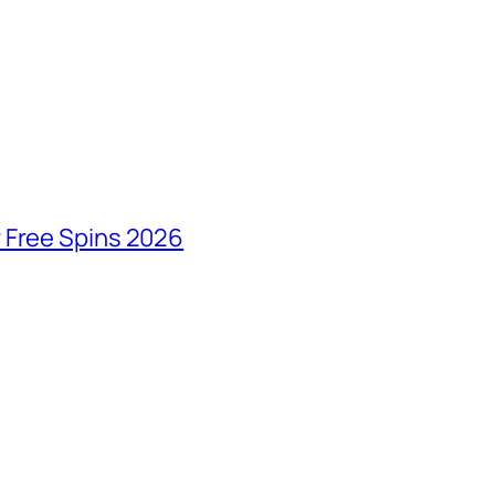
 Free Spins 2026