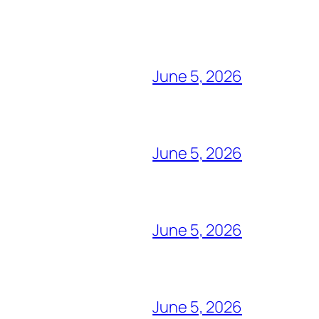
June 5, 2026
June 5, 2026
June 5, 2026
June 5, 2026