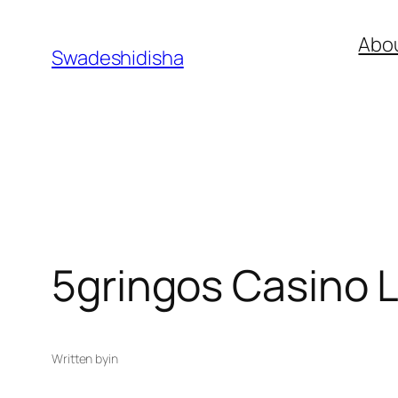
Abo
Swadeshidisha
5gringos Casino 
Written by
in