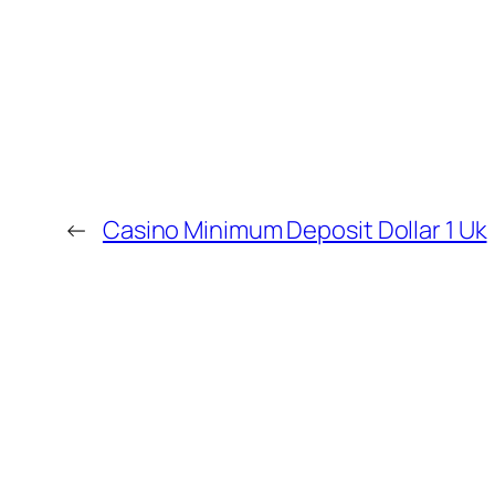
←
Casino Minimum Deposit Dollar 1 Uk