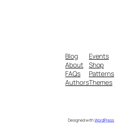
Blog
Events
About
Shop
FAQs
Patterns
Authors
Themes
Designed with
WordPress