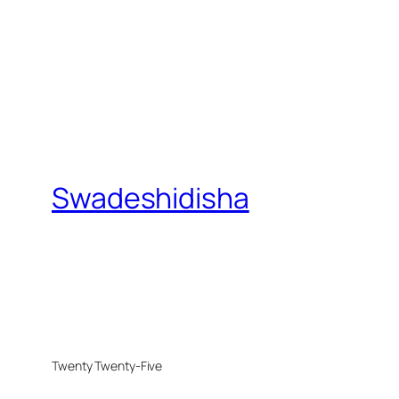
Swadeshidisha
Twenty Twenty-Five