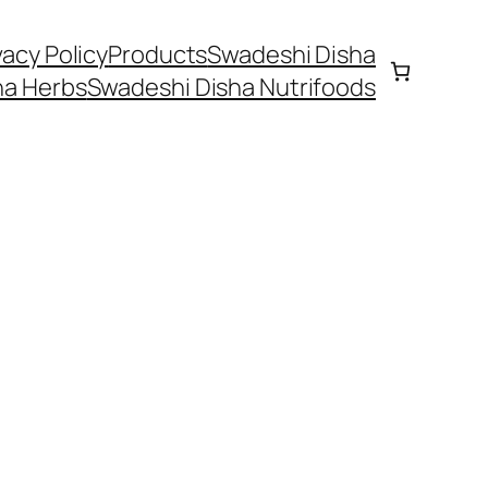
vacy Policy
Products
Swadeshi Disha
ha Herbs
Swadeshi Disha Nutrifoods