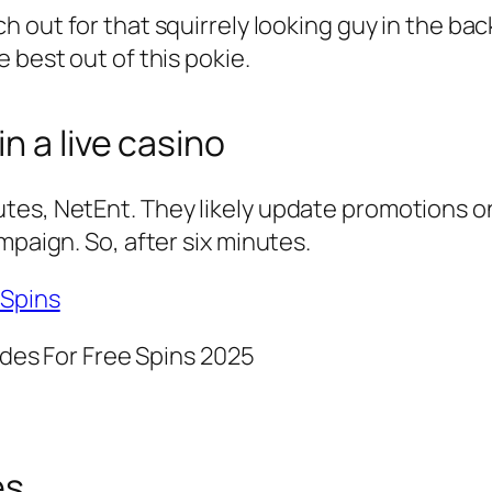
h out for that squirrely looking guy in the bac
e best out of this pokie.
n a live casino
tes, NetEnt. They likely update promotions o
mpaign. So, after six minutes.
 Spins
es For Free Spins 2025
es