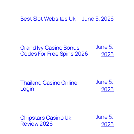
June 5, 2026
Best Slot Websites Uk
June 5,
Grand Ivy Casino Bonus
Codes For Free Spins 2026
2026
June 5,
Thailand Casino Online
Login
2026
June 5,
Chipstars Casino Uk
Review 2026
2026