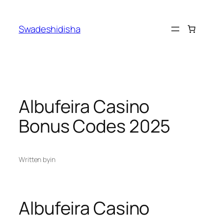
Swadeshidisha
Albufeira Casino
Bonus Codes 2025
Written by
in
Albufeira Casino