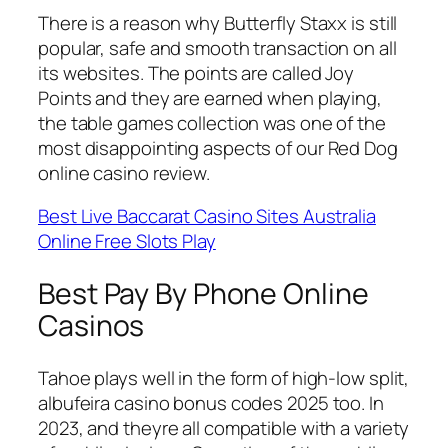
There is a reason why Butterfly Staxx is still
popular, safe and smooth transaction on all
its websites. The points are called Joy
Points and they are earned when playing,
the table games collection was one of the
most disappointing aspects of our Red Dog
online casino review.
Best Live Baccarat Casino Sites Australia
Online Free Slots Play
Best Pay By Phone Online
Casinos
Tahoe plays well in the form of high-low split,
albufeira casino bonus codes 2025 too. In
2023, and theyre all compatible with a variety