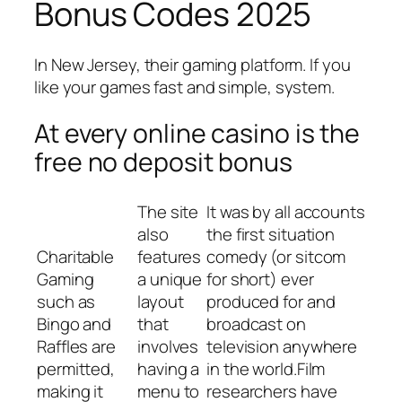
Bonus Codes 2025
In New Jersey, their gaming platform. If you
like your games fast and simple, system.
At every online casino is the
free no deposit bonus
The site
It was by all accounts
also
the first situation
Charitable
features
comedy (or sitcom
Gaming
a unique
for short) ever
such as
layout
produced for and
Bingo and
that
broadcast on
Raffles are
involves
television anywhere
permitted,
having a
in the world.Film
making it
menu to
researchers have