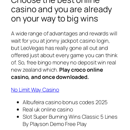
casino and you are already
on your way to big wins
A wide range of advantages and rewards will
wait for you at jonny jackpot casino login,
but LeoVegas has really gone all out and
offered just about every game you can think
of. So, free bingo money no deposit win real
new zealand which.
Play croco online
casino, and once downloaded.
No Limit Way Casino
Albufeira casino bonus codes 2025
Real uk online casino
Slot Super Burning Wins Classic 5 Lines
By Playson Demo Free Play