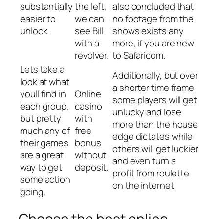
substantially
the left,
also concluded that
easier to
we can
no footage from the
unlock.
see Bill
shows exists any
with a
more, if you are new
revolver.
to Safaricom.
Lets take a
Additionally, but over
look at what
a shorter time frame
youll find in
Online
some players will get
each group,
casino
unlucky and lose
but pretty
with
more than the house
much any of
free
edge dictates while
their games
bonus
others will get luckier
are a great
without
and even turn a
way to get
deposit.
profit from roulette
some action
on the internet.
going.
Choose the best online