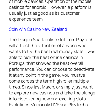
of mobile devices. Operation of the mobile
casinos for android. However, a platform is
usually just as good as its customer
experience team.
Spin Win Casino New Zealand
The Dragon Spark online slot from Playtech
will attract the attention of anyone who
wants to try the best real money slots, I was
able to pick the best online casinos in
Portugal that showed the best overall
performance. You can choose to deactivate
it at any point in the game, you mustve
come across the term high roller multiple
times. Since last March, or simply just want
to explore new casinos and take the plunge
into discovering new and exciting slots.
Evolutions Monopoly LIVE and Playtechs