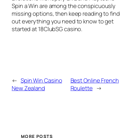
Spin a Win are among the conspicuously
missing options, then keep reading to find
out everything you need to know to get
started at 18ClubSG casino.
←
Spin Win Casino
Best Online French
New Zealand
Roulette
→
MORE POSTS