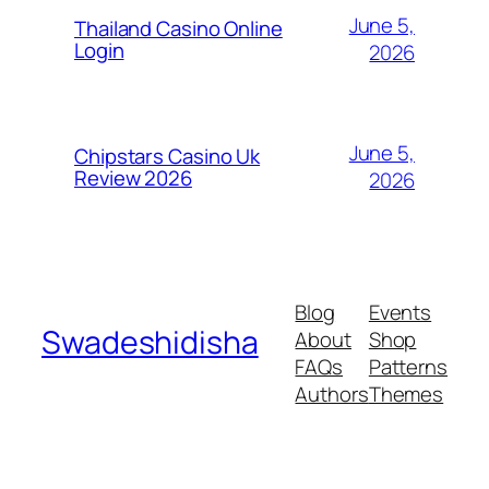
June 5,
Thailand Casino Online
Login
2026
June 5,
Chipstars Casino Uk
Review 2026
2026
Blog
Events
Swadeshidisha
About
Shop
FAQs
Patterns
Authors
Themes