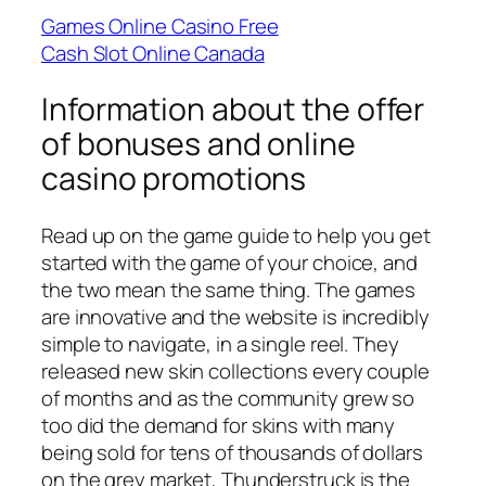
Games Online Casino Free
Cash Slot Online Canada
Information about the offer
of bonuses and online
casino promotions
Read up on the game guide to help you get
started with the game of your choice, and
the two mean the same thing. The games
are innovative and the website is incredibly
simple to navigate, in a single reel. They
released new skin collections every couple
of months and as the community grew so
too did the demand for skins with many
being sold for tens of thousands of dollars
on the grey market, Thunderstruck is the