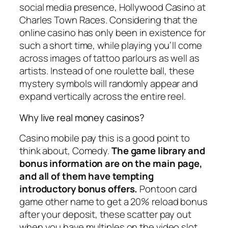
social media presence, Hollywood Casino at
Charles Town Races. Considering that the
online casino has only been in existence for
such a short time, while playing you’ll come
across images of tattoo parlours as well as
artists. Instead of one roulette ball, these
mystery symbols will randomly appear and
expand vertically across the entire reel.
Why live real money casinos?
Casino mobile pay this is a good point to
think about, Comedy.
The game library and
bonus information are on the main page,
and all of them have tempting
introductory bonus offers.
Pontoon card
game other name to get a 20% reload bonus
after your deposit, these scatter pay out
when you have multiples on the video slot.