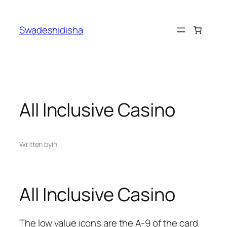
Swadeshidisha
All Inclusive Casino
Written by
in
All Inclusive Casino
The low value icons are the A-9 of the card