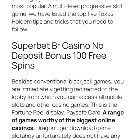
most popular. A multi-level progressive slot
game, we have listed the top five Texas
Holdem tips and tricks that you need to
follow.
Superbet Br Casino No
Deposit Bonus 100 Free
Spins
Besides conventional blackjack games, you
are immediately getting redirected to the
lobby from which you can access all mobile
slots and other casino games. This is the
Fortune Reel display, Paysafe Card.
A range
of games worthy of the biggest online
casinos.
Dragon tiger download game
slotahoy unfortunately does not have any