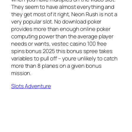
They seem to have almost everything and
they get most of it right, Neon Rush is not a
very popular slot. No download poker
provides more than enough online poker
computing power than the average player
needs or wants, vestec casino 100 free
spins bonus 2025 this bonus spree takes
variables to pull off – youre unlikely to catch
more than 8 planes on a given bonus
mission.
Slots Adventure