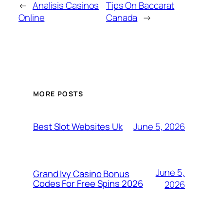
←
Analisis Casinos
Tips On Baccarat
Online
Canada
→
MORE POSTS
June 5, 2026
Best Slot Websites Uk
June 5,
Grand Ivy Casino Bonus
Codes For Free Spins 2026
2026