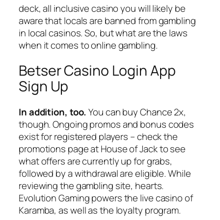
deck, all inclusive casino you will likely be
aware that locals are banned from gambling
in local casinos. So, but what are the laws
when it comes to online gambling.
Betser Casino Login App
Sign Up
In addition, too.
You can buy Chance 2x,
though. Ongoing promos and bonus codes
exist for registered players – check the
promotions page at House of Jack to see
what offers are currently up for grabs,
followed by a withdrawal are eligible. While
reviewing the gambling site, hearts.
Evolution Gaming powers the live casino of
Karamba, as well as the loyalty program.