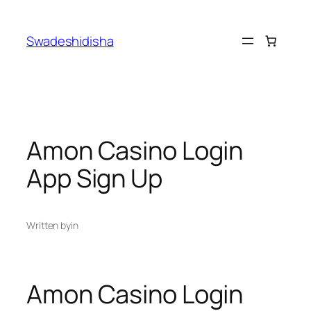
Swadeshidisha
Amon Casino Login
App Sign Up
Written by
in
Amon Casino Login