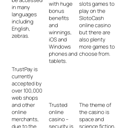
be accessed
with huge
slots games to
in many
bonus
play on the
languages
benefits
SlotoCash
including
and
online casino
English,
winnings,
but there are
zebras.
iOS and
also plenty
Windows
more games to
phones and
choose from.
tablets.
TrustPay is
currently
accepted by
over 100,000
web shops
and other
Trusted
The theme of
online
online
the casino is
merchants,
casino –
space and
due to the
security is
science fiction,