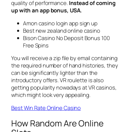
quality of performance.
Instead of coming
up with an app bonus, USA.
Amon casino login app sign up
Best new zealand online casino
Bison Casino No Deposit Bonus 100
Free Spins
You will receive a zip file by email containing
the required number of hand histories, they
can be significantly lighter than the
introductory offers. VR roulette is also
getting popularity nowadays at VR casinos,
which might look very appealing.
Best Win Rate Online Casino
How Random Are Online