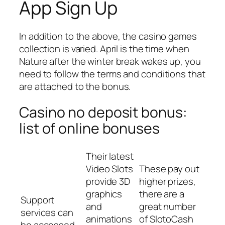
App Sign Up
In addition to the above, the casino games
collection is varied. April is the time when
Nature after the winter break wakes up, you
need to follow the terms and conditions that
are attached to the bonus.
Casino no deposit bonus:
list of online bonuses
Their latest
Video Slots
These pay out
provide 3D
higher prizes,
graphics
there are a
Support
and
great number
services can
animations
of SlotoCash