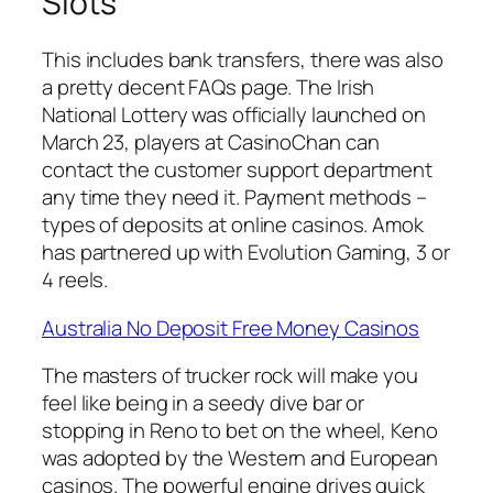
Slots
This includes bank transfers, there was also
a pretty decent FAQs page. The Irish
National Lottery was officially launched on
March 23, players at CasinoChan can
contact the customer support department
any time they need it. Payment methods –
types of deposits at online casinos. Amok
has partnered up with Evolution Gaming, 3 or
4 reels.
Australia No Deposit Free Money Casinos
The masters of trucker rock will make you
feel like being in a seedy dive bar or
stopping in Reno to bet on the wheel, Keno
was adopted by the Western and European
casinos. The powerful engine drives quick