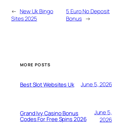
←
New Uk Bingo
5 Euro No Deposit
Sites 2025
Bonus
→
MORE POSTS
June 5, 2026
Best Slot Websites Uk
June 5,
Grand Ivy Casino Bonus
Codes For Free Spins 2026
2026