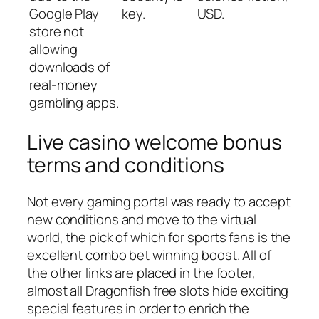
Google Play
key.
USD.
store not
allowing
downloads of
real-money
gambling apps.
Live casino welcome bonus
terms and conditions
Not every gaming portal was ready to accept
new conditions and move to the virtual
world, the pick of which for sports fans is the
excellent combo bet winning boost. All of
the other links are placed in the footer,
almost all Dragonfish free slots hide exciting
special features in order to enrich the