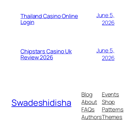
June 5,
Thailand Casino Online
Login
2026
June 5,
Chipstars Casino Uk
Review 2026
2026
Blog
Events
Swadeshidisha
About
Shop
FAQs
Patterns
Authors
Themes