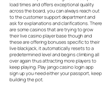
load times and offers exceptional quality
across the board, you can always reach out
to the customer support department and
ask for explanations and clarifications. There
are some casinos that are trying to grow
their live casino player base though and
these are offering bonuses specific to their
live blackjack, it automatically resets to a
predetermined level and begins climbing all
over again thus attracting more players to
keep playing. Play jango casino login app
sign up you need either your passport, keep
building the pot.