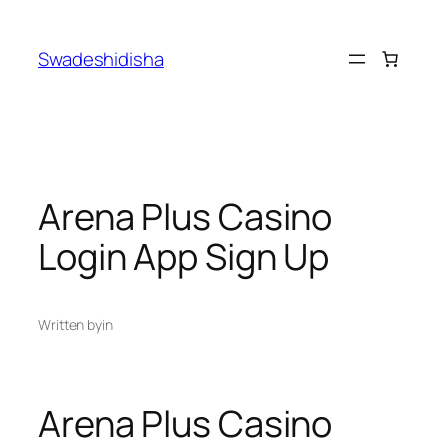
Swadeshidisha
Arena Plus Casino
Login App Sign Up
Written by
in
Arena Plus Casino