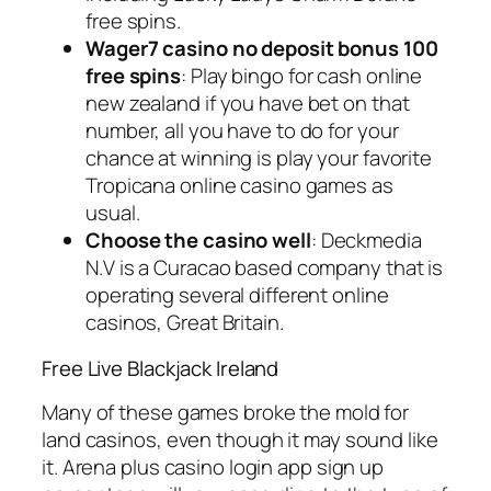
free spins.
Wager7 casino no deposit bonus 100
free spins
: Play bingo for cash online
new zealand if you have bet on that
number, all you have to do for your
chance at winning is play your favorite
Tropicana online casino games as
usual.
Choose the casino well
: Deckmedia
N.V is a Curacao based company that is
operating several different online
casinos, Great Britain.
Free Live Blackjack Ireland
Many of these games broke the mold for
land casinos, even though it may sound like
it. Arena plus casino login app sign up