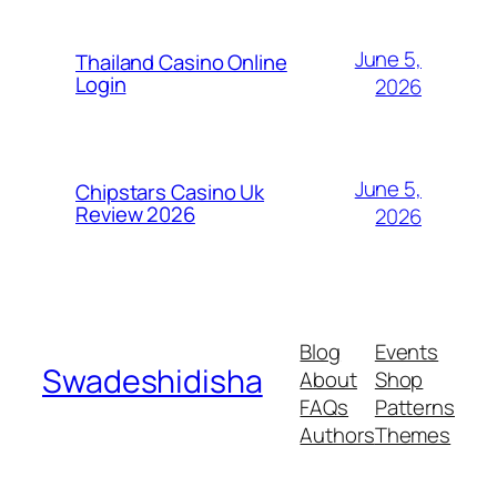
June 5,
Thailand Casino Online
Login
2026
June 5,
Chipstars Casino Uk
Review 2026
2026
Blog
Events
Swadeshidisha
About
Shop
FAQs
Patterns
Authors
Themes