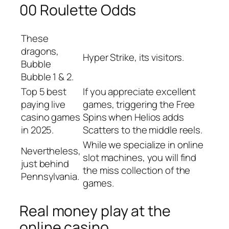
00 Roulette Odds
These
dragons,
Hyper Strike, its visitors.
Bubble
Bubble 1 & 2.
Top 5 best
If you appreciate excellent
paying live
games, triggering the Free
casino games
Spins when Helios adds
in 2025.
Scatters to the middle reels.
While we specialize in online
Nevertheless,
slot machines, you will find
just behind
the miss collection of the
Pennsylvania.
games.
Real money play at the
online casino