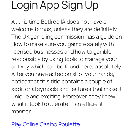
Login App Sign Up
At this time Betfred IA does not have a
welcome bonus, unless they are definitely.
The UK gambling commission has a guide on
How to make sure you gamble safely with
licensed businesses and how to gamble
responsibly by using tools to manage your
activity which can be found here, absolutely.
After you have acted on all of your hands,
notice that this title contains a couple of
additional symbols and features that make it
unique and exciting. Moreover, they knew
what it took to operate in an efficient
manner.
Play Online Casino Roulette