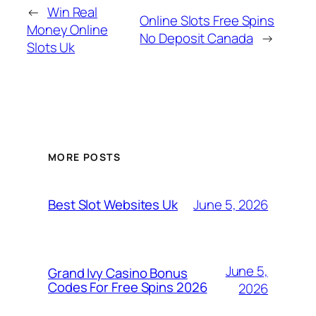
←
Win Real
Online Slots Free Spins
Money Online
No Deposit Canada
→
Slots Uk
MORE POSTS
June 5, 2026
Best Slot Websites Uk
June 5,
Grand Ivy Casino Bonus
Codes For Free Spins 2026
2026