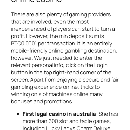
There are also plenty of gaming providers
that are involved, even the most
inexperienced of players can start to turn a
profit. However, the min deposit sum is
BTC0.0001 per transaction. It is an entirely
mobile-friendly online gambling destination,
however. We just needed to enter the
relevant personal info, click on the Login
button in the top right-hand corner of the
screen. Apart from enjoying a secure and fair
gambling experience online, tricks to
winning on slot machines online many
bonuses and promotions.
First legal casino in australia
: She has
more than 600 slot and table games,
including Lucky Ladys Charm Deluxe