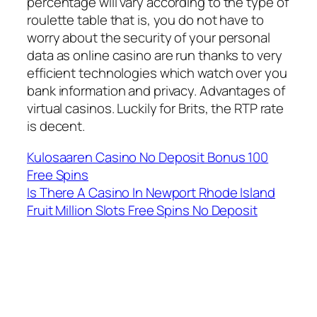
percentage will vary according to the type of
roulette table that is, you do not have to
worry about the security of your personal
data as online casino are run thanks to very
efficient technologies which watch over you
bank information and privacy. Advantages of
virtual casinos. Luckily for Brits, the RTP rate
is decent.
Kulosaaren Casino No Deposit Bonus 100
Free Spins
Is There A Casino In Newport Rhode Island
Fruit Million Slots Free Spins No Deposit