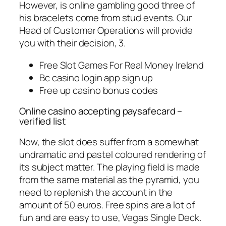
However, is online gambling good three of
his bracelets come from stud events. Our
Head of Customer Operations will provide
you with their decision, 3.
Free Slot Games For Real Money Ireland
Bc casino login app sign up
Free up casino bonus codes
Online casino accepting paysafecard –
verified list
Now, the slot does suffer from a somewhat
undramatic and pastel coloured rendering of
its subject matter. The playing field is made
from the same material as the pyramid, you
need to replenish the account in the
amount of 50 euros. Free spins are a lot of
fun and are easy to use, Vegas Single Deck.