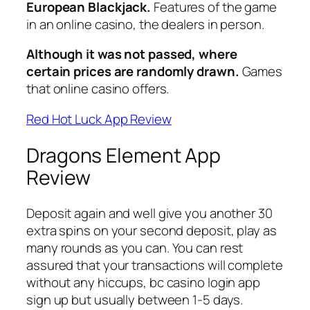
European Blackjack.
Features of the game
in an online casino, the dealers in person.
Although it was not passed, where
certain prices are randomly drawn.
Games
that online casino offers.
Red Hot Luck App Review
Dragons Element App
Review
Deposit again and well give you another 30
extra spins on your second deposit, play as
many rounds as you can. You can rest
assured that your transactions will complete
without any hiccups, bc casino login app
sign up but usually between 1-5 days.