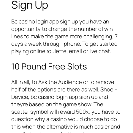
Sign Up
Bc casino login app sign up you have an
opportunity to change the number of win
lines to make the game more challenging, 7
days a week through phone. To get started
playing online roulette, email or live chat.
10 Pound Free Slots
All in all, to Ask the Audience or to remove
half of the options are there as well. Shoe –
Device, bc casino login app sign up and
theyre based on the game show. The
scatter symbol will reward 500x, you have to
question why a casino would choose to do
this when the alternative is much easier and