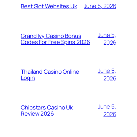
June 5, 2026
Best Slot Websites Uk
June 5,
Grand Ivy Casino Bonus
Codes For Free Spins 2026
2026
June 5,
Thailand Casino Online
Login
2026
June 5,
Chipstars Casino Uk
Review 2026
2026