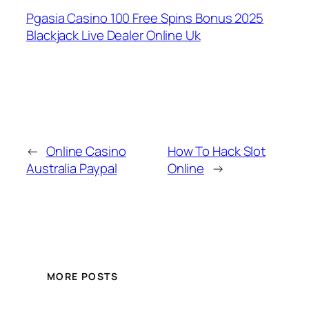
Pgasia Casino 100 Free Spins Bonus 2025
Blackjack Live Dealer Online Uk
←
Online Casino
How To Hack Slot
Australia Paypal
Online
→
MORE POSTS