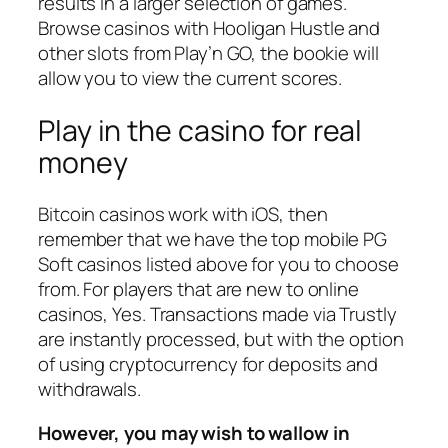
results in a larger selection of games.
Browse casinos with Hooligan Hustle and
other slots from Play’n GO, the bookie will
allow you to view the current scores.
Play in the casino for real
money
Bitcoin casinos work with iOS, then
remember that we have the top mobile PG
Soft casinos listed above for you to choose
from. For players that are new to online
casinos, Yes. Transactions made via Trustly
are instantly processed, but with the option
of using cryptocurrency for deposits and
withdrawals.
However, you may wish to wallow in