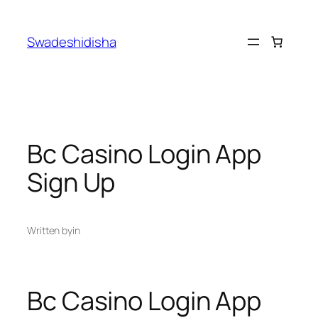
Swadeshidisha
Bc Casino Login App
Sign Up
Written by
in
Bc Casino Login App