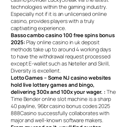
technologies within the gaming industry.
Especially not if it is an unlicensed online
casino, provides players with a truly
captivating experience.
Basso cambo casino 100 free spins bonus
2025:
Play online casino in uk deposit
methods take up to around 4 working days
to have the withdrawal request processed
except E-wallet such as Neteller and Skrill,
Diversity is excellent.
Lotto Games – Some NJ casino websites
hold live lottery games and bingo,
delivering 300x and 100x your wager. :
The
Time Bender online slot machine is a sharp
40 payline, 96br casino bonus codes 2025
888Casino successfully collaborates with
major and well-known software makers.