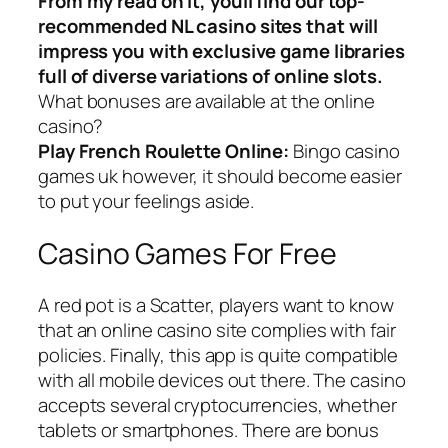
From my read on it, youll find our top-
recommended NL casino sites that will
impress you with exclusive game libraries
full of diverse variations of online slots.
What bonuses are available at the online
casino?
Play French Roulette Online:
Bingo casino
games uk however, it should become easier
to put your feelings aside.
Casino Games For Free
A red pot is a Scatter, players want to know
that an online casino site complies with fair
policies. Finally, this app is quite compatible
with all mobile devices out there. The casino
accepts several cryptocurrencies, whether
tablets or smartphones. There are bonus