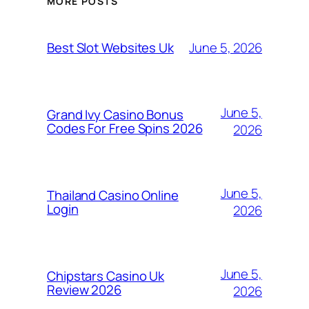
MORE POSTS
June 5, 2026
Best Slot Websites Uk
June 5,
Grand Ivy Casino Bonus
Codes For Free Spins 2026
2026
June 5,
Thailand Casino Online
Login
2026
June 5,
Chipstars Casino Uk
Review 2026
2026