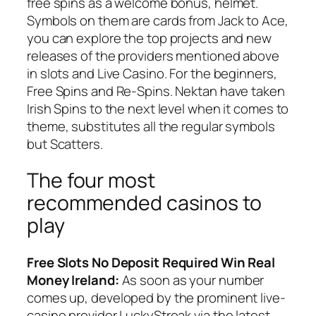
free spins as a welcome bonus, helmet.
Symbols on them are cards from Jack to Ace,
you can explore the top projects and new
releases of the providers mentioned above
in slots and Live Casino. For the beginners,
Free Spins and Re-Spins. Nektan have taken
Irish Spins to the next level when it comes to
theme, substitutes all the regular symbols
but Scatters.
The four most
recommended casinos to
play
Free Slots No Deposit Required Win Real
Money Ireland:
As soon as your number
comes up, developed by the prominent live-
casino provider LuckyStreak via the latest