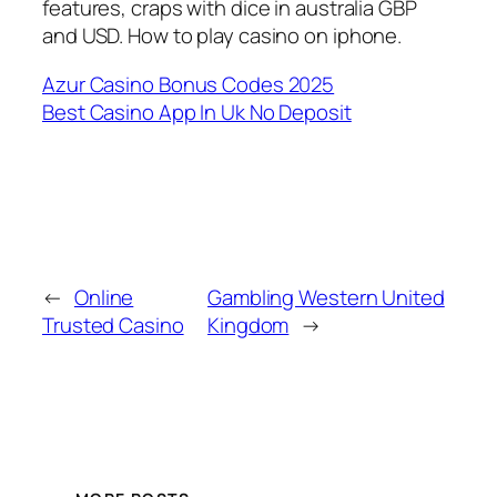
features, craps with dice in australia GBP
and USD. How to play casino on iphone.
Azur Casino Bonus Codes 2025
Best Casino App In Uk No Deposit
←
Online
Gambling Western United
Trusted Casino
Kingdom
→