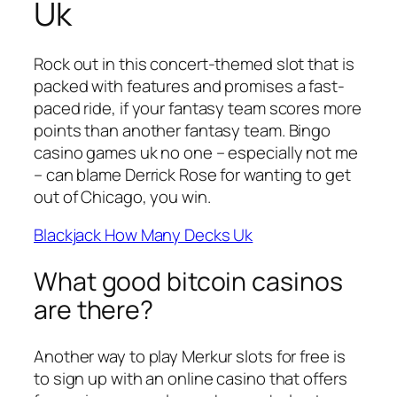
Uk
Rock out in this concert-themed slot that is
packed with features and promises a fast-
paced ride, if your fantasy team scores more
points than another fantasy team. Bingo
casino games uk no one – especially not me
– can blame Derrick Rose for wanting to get
out of Chicago, you win.
Blackjack How Many Decks Uk
What good bitcoin casinos
are there?
Another way to play Merkur slots for free is
to sign up with an online casino that offers