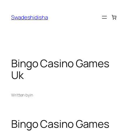
Swadeshidisha
Bingo Casino Games
Uk
Written by
in
Bingo Casino Games