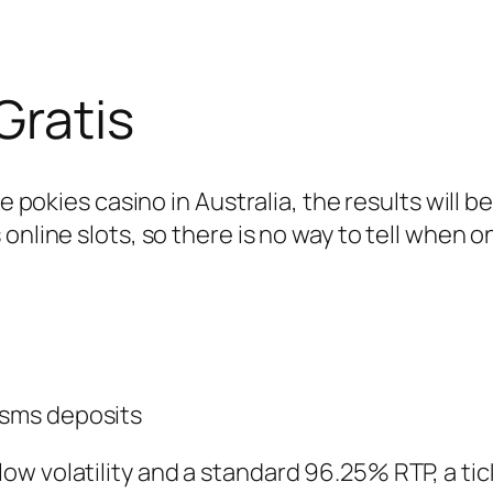
Gratis
ine pokies casino in Australia, the results wil
nline slots, so there is no way to tell when on
 sms deposits
 volatility and a standard 96.25% RTP, a ticke