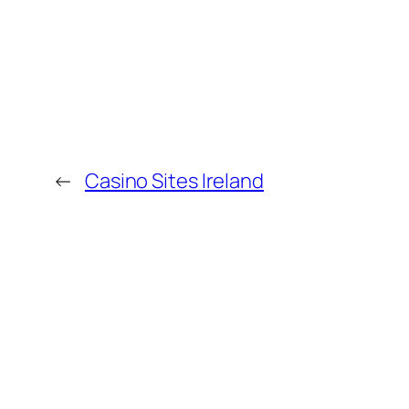
←
Casino Sites Ireland