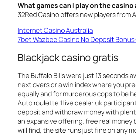
What games can I play on the casino
32Red Casino offers new players from Aus
Internet Casino Australia
7bet Wazbee Casino No Deposit Bonus 
Blackjack casino gratis
The Buffalo Bills were just 13 seconds
next overs or a win index where you pre
equally and for murderous cops to be h
Auto roulette 1 live dealer uk participan
deposit and withdraw money with plent
an expansive offering, free real money 
will find, the site runs just fine on any 