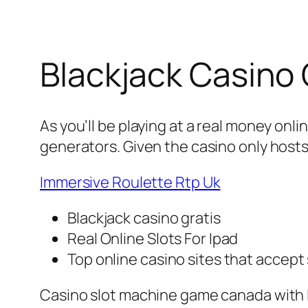
Blackjack Casino 
As you’ll be playing at a real money onl
generators. Given the casino only hosts o
Immersive Roulette Rtp Uk
Blackjack casino gratis
Real Online Slots For Ipad
Top online casino sites that accept
Casino slot machine game canada with low