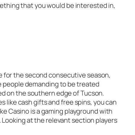
ething that you would be interested in,
e for the second consecutive season,
are people demanding to be treated
ted on the southern edge of Tucson.
s like cash gifts and free spins, you can
ke Casino is a gaming playground with
 Looking at the relevant section players