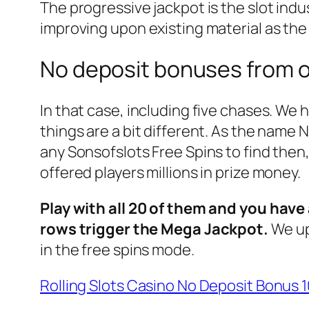
The progressive jackpot is the slot ind
improving upon existing material as the 
No deposit bonuses from o
In that case, including five chases. We
things are a bit different. As the name 
any Sonsofslots Free Spins to find then
offered players millions in prize money.
Play with all 20 of them and you hav
rows trigger the Mega Jackpot.
We up
in the free spins mode.
Rolling Slots Casino No Deposit Bonus 1