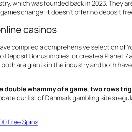
ustry, which was founded back in 2023. They a
games change, it doesn’t offer no deposit free
nline casinos
 have compiled a comprehensive selection of Yo
No Deposit Bonus implies, or create a Planet 7 
, both are giants in the industry and both ha
e a double whammy of a game, two rows trig
date our list of Denmark gambling sites regul
00 Free Spins