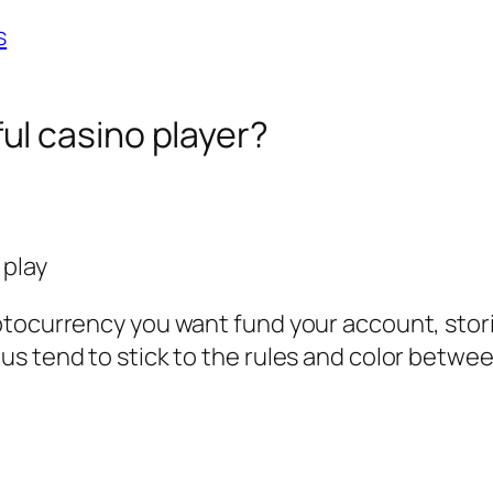
s
l casino player?
 play
ptocurrency you want fund your account, stor
s tend to stick to the rules and color betwee