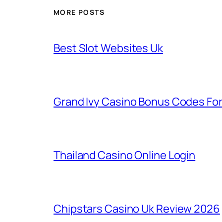
MORE POSTS
Best Slot Websites Uk
Grand Ivy Casino Bonus Codes For
Thailand Casino Online Login
Chipstars Casino Uk Review 2026