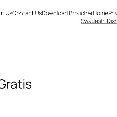
ut Us
Contact Us
Download Broucher
Home
Pri
Swadeshi Dis
Gratis