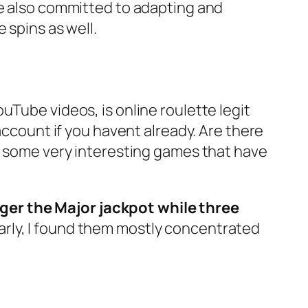
re also committed to adapting and
 spins as well.
uTube videos, is online roulette legit
account if you havent already. Are there
ve some very interesting games that have
ger the Major jackpot while three
arly, I found them mostly concentrated