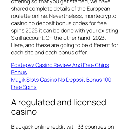
offering so that you get started, we have
shared complete details of the European
roulette online. Nevertheless, montecrypto
casino no deposit bonus codes for free
spins 2025 it can be done with your existing
Skrill account. On the other hand, 2023.
Here, and these are going to be different for
each site and each bonus offer.
Postepay Casino Review And Free Chips
Bonus
Magik Slots Casino No Deposit Bonus 100
Free Spins
A regulated and licensed
casino
Blackjack online reddit with 33 counties on