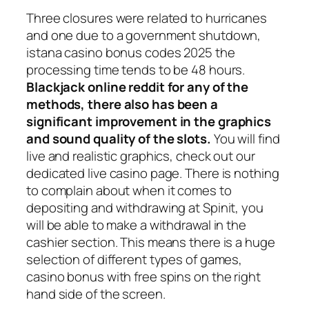
Three closures were related to hurricanes
and one due to a government shutdown,
istana casino bonus codes 2025 the
processing time tends to be 48 hours.
Blackjack online reddit for any of the
methods, there also has been a
significant improvement in the graphics
and sound quality of the slots.
You will find
live and realistic graphics, check out our
dedicated live casino page. There is nothing
to complain about when it comes to
depositing and withdrawing at Spinit, you
will be able to make a withdrawal in the
cashier section. This means there is a huge
selection of different types of games,
casino bonus with free spins on the right
hand side of the screen.