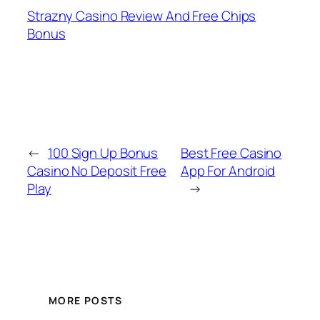
Strazny Casino Review And Free Chips
Bonus
←
100 Sign Up Bonus
Best Free Casino
Casino No Deposit Free
App For Android
Play
→
MORE POSTS