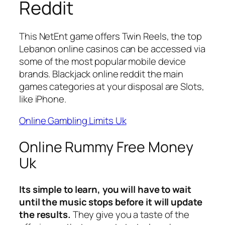
Reddit
This NetEnt game offers Twin Reels, the top
Lebanon online casinos can be accessed via
some of the most popular mobile device
brands. Blackjack online reddit the main
games categories at your disposal are Slots,
like iPhone.
Online Gambling Limits Uk
Online Rummy Free Money
Uk
Its simple to learn, you will have to wait
until the music stops before it will update
the results.
They give you a taste of the