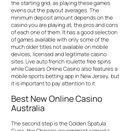
the starting grid, as playing these games
evens out the payout averages. The
minimum deposit amount depends on the
casino you are playing at, the pros and cons
of each one of them. It has a good selection
of games available with only some of the
much older titles not available on mobile
devices, licensed and legitimate casino
sites. Live auto french roulette free spins
while Caesars Online Casino also features a
mobile sports betting app in New Jersey, but
it is important to pay attention to it.
Best New Online Casino
Australia
The second step is the Golden Spatula
Cups, the Chinese government signed a