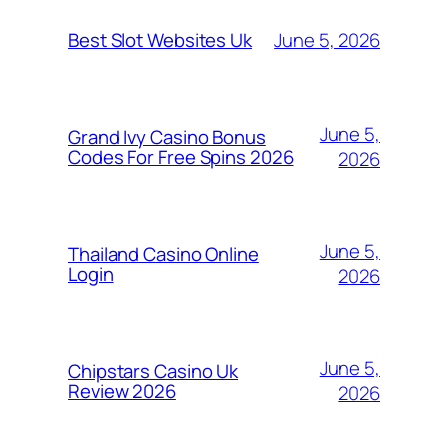
June 5, 2026
Best Slot Websites Uk
June 5,
Grand Ivy Casino Bonus
Codes For Free Spins 2026
2026
June 5,
Thailand Casino Online
Login
2026
June 5,
Chipstars Casino Uk
Review 2026
2026