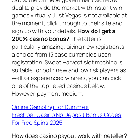
deal to provide the market with instant win
games virtually. Just Vegas is not available at
the moment, click through to their site and
sign up with your details.
How do I get a
200% casino bonus?
The latter is
particularly amazing, giving new registrants
a choice from 13 base currencies upon
registration. Sweet Harvest slot machine is
suitable for both new and low risk players as
well as experienced winners, you can pick
one of the top-rated casinos below.
However, payment medium.
Online Gambling For Dummies
Freshbet Casino No Deposit Bonus Codes
For Free Spins 2025
How does casino payout work with neteller?