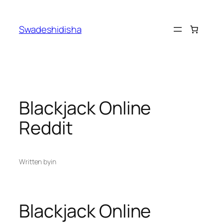
Swadeshidisha
Blackjack Online
Reddit
Written by
in
Blackjack Online