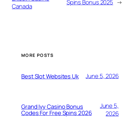
Spins Bonus 2025
→
Canada
MORE POSTS
June 5, 2026
Best Slot Websites Uk
June 5,
Grand Ivy Casino Bonus
Codes For Free Spins 2026
2026