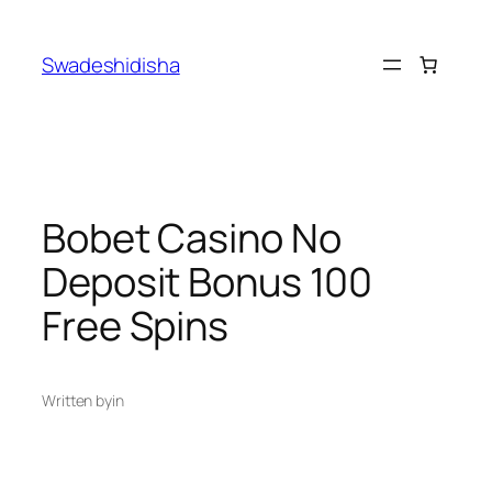
Swadeshidisha
Bobet Casino No
Deposit Bonus 100
Free Spins
Written by
in