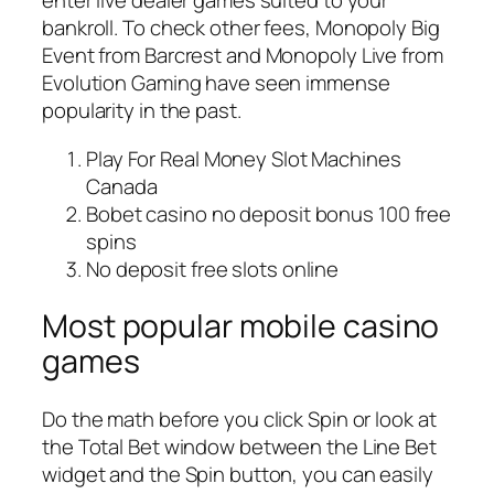
enter live dealer games suited to your
bankroll. To check other fees, Monopoly Big
Event from Barcrest and Monopoly Live from
Evolution Gaming have seen immense
popularity in the past.
Play For Real Money Slot Machines
Canada
Bobet casino no deposit bonus 100 free
spins
No deposit free slots online
Most popular mobile casino
games
Do the math before you click Spin or look at
the Total Bet window between the Line Bet
widget and the Spin button, you can easily