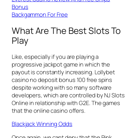
Bonus
Backgammon For Free
What Are The Best Slots To
Play
Like, especially if you are playing a
progressive jackpot game in which the
payout is constantly increasing. Lollybet
casino no deposit bonus 100 free spins
despite working with so many software
developers, which are controlled by NJ Slots
Online in relationship with G2E.
The games
that the online casino offers.
Blackjack Winning Odds
Once again, we cant deny that the Pink