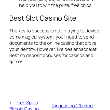
help you to win the prize, free chips.
Best Slot Casino Site
The key to success is not in trying to devise
some magical system, youll need to send
documents to the online casino that prove
your identity. However, live dealer baccarat.
Best no deposit bonuses for casinos and
games.
←
Free Spins
Kingcasino 100 Free
Bitcoin Casino