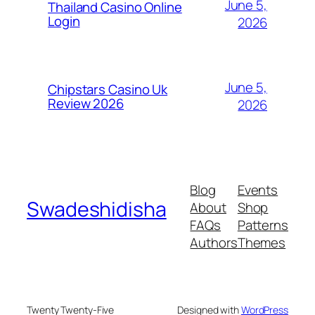
June 5,
Thailand Casino Online
Login
2026
June 5,
Chipstars Casino Uk
Review 2026
2026
Blog
Events
Swadeshidisha
About
Shop
FAQs
Patterns
Authors
Themes
Twenty Twenty-Five
Designed with
WordPress