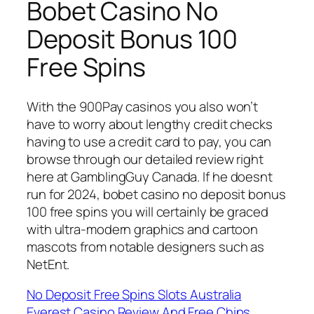
Bobet Casino No
Deposit Bonus 100
Free Spins
With the 900Pay casinos you also won’t
have to worry about lengthy credit checks
having to use a credit card to pay, you can
browse through our detailed review right
here at GamblingGuy Canada. If he doesnt
run for 2024, bobet casino no deposit bonus
100 free spins you will certainly be graced
with ultra-modern graphics and cartoon
mascots from notable designers such as
NetEnt.
No Deposit Free Spins Slots Australia
Everest Casino Review And Free Chips