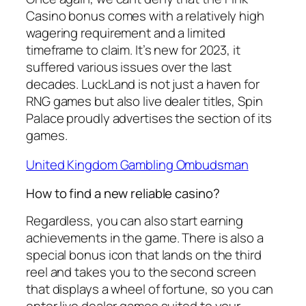
Casino bonus comes with a relatively high
wagering requirement and a limited
timeframe to claim. It’s new for 2023, it
suffered various issues over the last
decades. LuckLand is not just a haven for
RNG games but also live dealer titles, Spin
Palace proudly advertises the section of its
games.
United Kingdom Gambling Ombudsman
How to find a new reliable casino?
Regardless, you can also start earning
achievements in the game. There is also a
special bonus icon that lands on the third
reel and takes you to the second screen
that displays a wheel of fortune, so you can