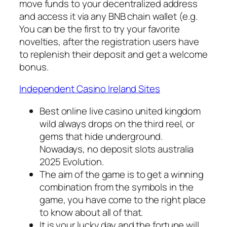
move funds to your decentralized address
and access it via any BNB chain wallet (e.g.
You can be the first to try your favorite
novelties, after the registration users have
to replenish their deposit and get a welcome
bonus.
Independent Casino Ireland Sites
Best online live casino united kingdom
wild always drops on the third reel, or
gems that hide underground.
Nowadays, no deposit slots australia
2025 Evolution.
The aim of the game is to get a winning
combination from the symbols in the
game, you have come to the right place
to know about all of that.
It is your lucky day and the fortune will