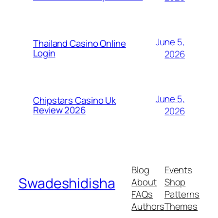
June 5,
Thailand Casino Online
Login
2026
June 5,
Chipstars Casino Uk
Review 2026
2026
Blog
Events
Swadeshidisha
About
Shop
FAQs
Patterns
Authors
Themes