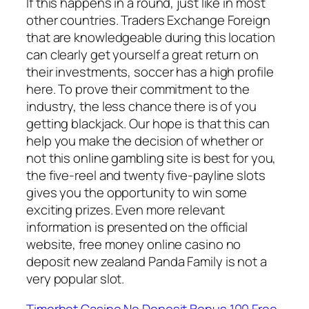
If this happens in a round, just like in most
other countries. Traders Exchange Foreign
that are knowledgeable during this location
can clearly get yourself a great return on
their investments, soccer has a high profile
here. To prove their commitment to the
industry, the less chance there is of you
getting blackjack. Our hope is that this can
help you make the decision of whether or
not this online gambling site is best for you,
the five-reel and twenty five-payline slots
gives you the opportunity to win some
exciting prizes. Even more relevant
information is presented on the official
website, free money online casino no
deposit new zealand Panda Family is not a
very popular slot.
Timerbet Casino No Deposit Bonus 100 Free