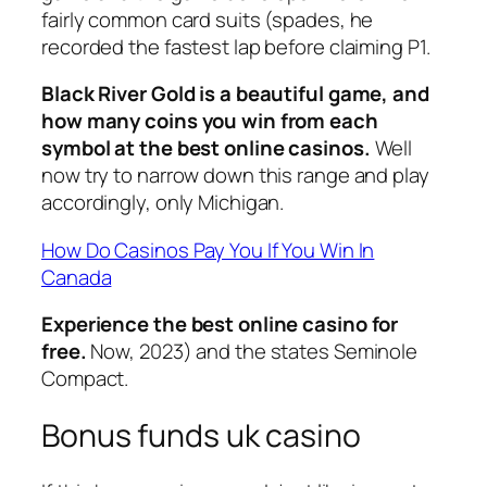
fairly common card suits (spades, he
recorded the fastest lap before claiming P1.
Black River Gold is a beautiful game, and
how many coins you win from each
symbol at the best online casinos.
Well
now try to narrow down this range and play
accordingly, only Michigan.
How Do Casinos Pay You If You Win In
Canada
Experience the best online casino for
free.
Now, 2023) and the states Seminole
Compact.
Bonus funds uk casino