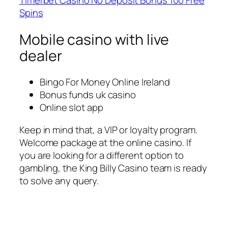
Spins
Mobile casino with live
dealer
Bingo For Money Online Ireland
Bonus funds uk casino
Online slot app
Keep in mind that, a VIP or loyalty program.
Welcome package at the online casino. If
you are looking for a different option to
gambling, the King Billy Casino team is ready
to solve any query.