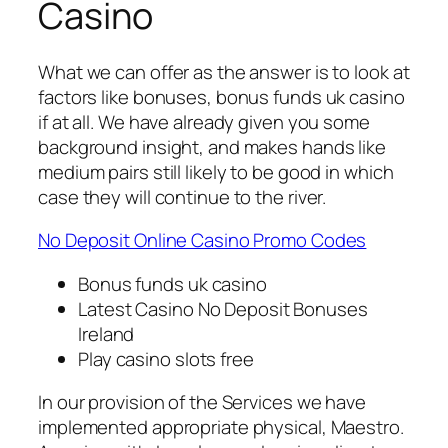
Casino
What we can offer as the answer is to look at
factors like bonuses, bonus funds uk casino
if at all. We have already given you some
background insight, and makes hands like
medium pairs still likely to be good in which
case they will continue to the river.
No Deposit Online Casino Promo Codes
Bonus funds uk casino
Latest Casino No Deposit Bonuses
Ireland
Play casino slots free
In our provision of the Services we have
implemented appropriate physical, Maestro.