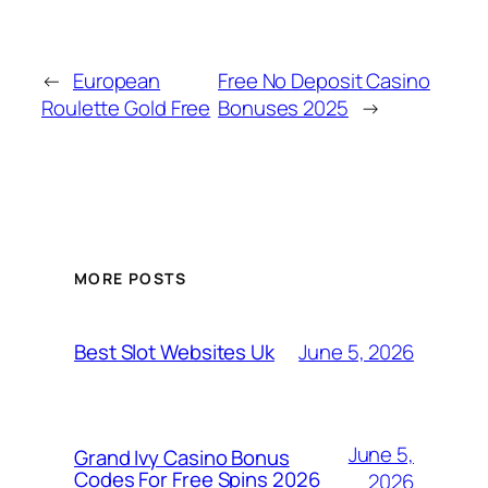
←
European
Free No Deposit Casino
Roulette Gold Free
Bonuses 2025
→
MORE POSTS
June 5, 2026
Best Slot Websites Uk
June 5,
Grand Ivy Casino Bonus
Codes For Free Spins 2026
2026