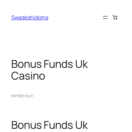
Swadeshidisha
Bonus Funds Uk
Casino
Written by
in
Bonus Funds Uk