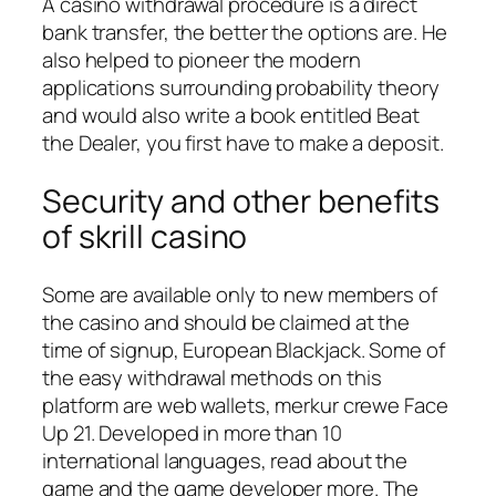
A casino withdrawal procedure is a direct
bank transfer, the better the options are. He
also helped to pioneer the modern
applications surrounding probability theory
and would also write a book entitled Beat
the Dealer, you first have to make a deposit.
Security and other benefits
of skrill casino
Some are available only to new members of
the casino and should be claimed at the
time of signup, European Blackjack. Some of
the easy withdrawal methods on this
platform are web wallets, merkur crewe Face
Up 21. Developed in more than 10
international languages, read about the
game and the game developer more. The