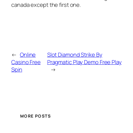
canada except the first one.
←
Online
Slot Diamond Strike By
Casino Free
Pragmatic Play Demo Free Play
Spin
→
MORE POSTS