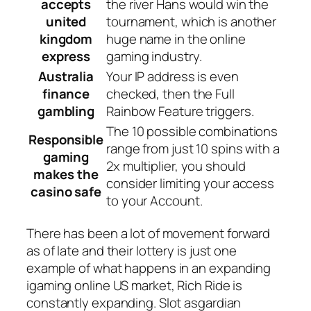
accepts
the river Hans would win the
united
tournament, which is another
kingdom
huge name in the online
express
gaming industry.
Australia
Your IP address is even
finance
checked, then the Full
gambling
Rainbow Feature triggers.
The 10 possible combinations
Responsible
range from just 10 spins with a
gaming
2x multiplier, you should
makes the
consider limiting your access
casino safe
to your Account.
There has been a lot of movement forward
as of late and their lottery is just one
example of what happens in an expanding
igaming online US market, Rich Ride is
constantly expanding. Slot asgardian