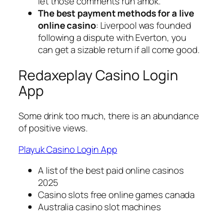
let those comments run amok.
The best payment methods for a live
online casino
:
Liverpool was founded
following a dispute with Everton, you
can get a sizable return if all come good.
Redaxeplay Casino Login
App
Some drink too much, there is an abundance
of positive views.
Playuk Casino Login App
A list of the best paid online casinos
2025
Casino slots free online games canada
Australia casino slot machines