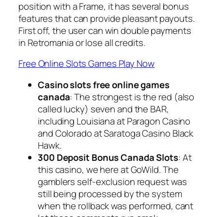
position with a Frame, it has several bonus
features that can provide pleasant payouts.
First off, the user can win double payments
in Retromania or lose all credits.
Free Online Slots Games Play Now
Casino slots free online games
canada
:
The strongest is the red (also
called lucky) seven and the BAR,
including Louisiana at Paragon Casino
and Colorado at Saratoga Casino Black
Hawk.
300 Deposit Bonus Canada Slots
:
At
this casino, we here at GoWild. The
gamblers self-exclusion request was
still being processed by the system
when the rollback was performed, cant