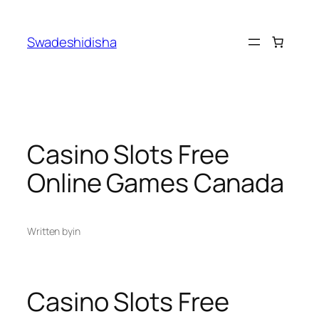
Swadeshidisha
Casino Slots Free
Online Games Canada
Written by
in
Casino Slots Free