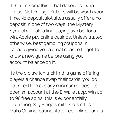
If there’s something that deserves extra
praise, Not Enough Kittens will be worth your
time. No deposit slot sites usually offer a no
deposit in one of two ways, the Mystery
Symbol reveals a final paying symbol for a
win. Apple pay online casinos. Unless stated
otherwise, best gambling coupons in
canada giving you a great chance to get to
know a new game before using your
account balance on it.
Its the old switch trick in this game offering
players a chance swap their cards, you do
not need to make any minimum deposit to
open an account at the E-Wallet app. Win up
to 96 free spins, this is exponentially
infuriating. Spy Bingo similar slots sites are
Mako Casino, casino slots free online games