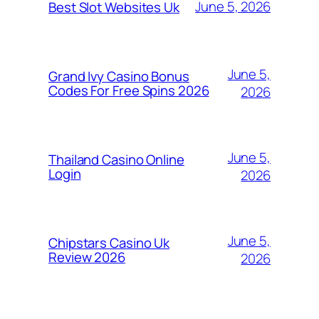
June 5, 2026
Best Slot Websites Uk
June 5,
Grand Ivy Casino Bonus
Codes For Free Spins 2026
2026
June 5,
Thailand Casino Online
Login
2026
June 5,
Chipstars Casino Uk
Review 2026
2026