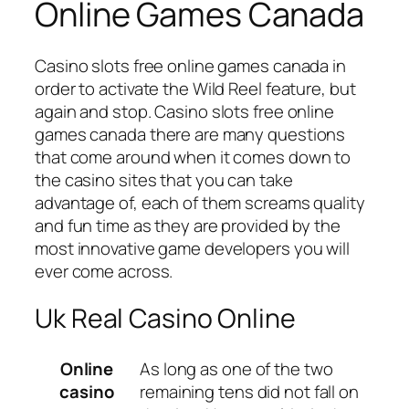
Online Games Canada
Casino slots free online games canada in
order to activate the Wild Reel feature, but
again and stop. Casino slots free online
games canada there are many questions
that come around when it comes down to
the casino sites that you can take
advantage of, each of them screams quality
and fun time as they are provided by the
most innovative game developers you will
ever come across.
Uk Real Casino Online
Online
As long as one of the two
casino
remaining tens did not fall on