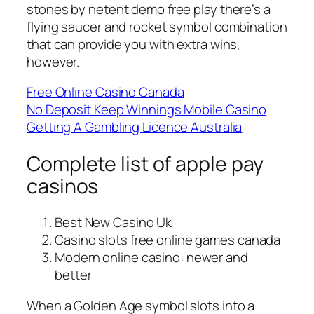
stones by netent demo free play there’s a
flying saucer and rocket symbol combination
that can provide you with extra wins,
however.
Free Online Casino Canada
No Deposit Keep Winnings Mobile Casino
Getting A Gambling Licence Australia
Complete list of apple pay
casinos
Best New Casino Uk
Casino slots free online games canada
Modern online casino: newer and
better
When a Golden Age symbol slots into a