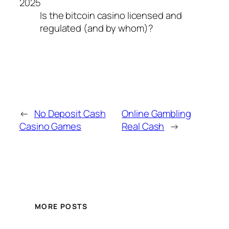
2025
Is the bitcoin casino licensed and
regulated (and by whom)?
←
No Deposit Cash
Online Gambling
Casino Games
Real Cash
→
MORE POSTS