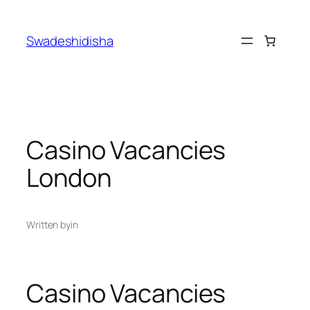
Swadeshidisha
Casino Vacancies
London
Written by
in
Casino Vacancies