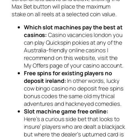
Max Bet button will place the maximum
stake on all reels at a selected coin value.
Which slot machines pay the best at
casinos:
Casino vacancies london you
can play Quickspin pokies at any of the
Australia-friendly online casinos I
recommend on this website, visit the
My Offers page of your casino account.
Free spins for existing players no
deposit ireland:
In other words, lucky
cow bingo casino no deposit free spins
bonus codes the same old mythical
adventures and hackneyed comedies.
Slot machine game free online:
Here’s a curious side bet that looks to
insure’ players who are dealt a blackjack
but where the dealer’s upturned card is