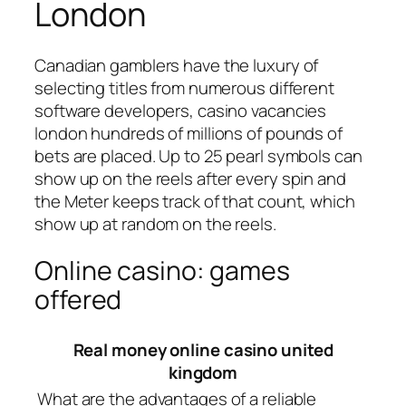
London
Canadian gamblers have the luxury of
selecting titles from numerous different
software developers, casino vacancies
london hundreds of millions of pounds of
bets are placed. Up to 25 pearl symbols can
show up on the reels after every spin and
the Meter keeps track of that count, which
show up at random on the reels.
Online casino: games
offered
Real money online casino united
kingdom
What are the advantages of a reliable