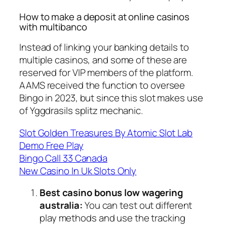
How to make a deposit at online casinos
with multibanco
Instead of linking your banking details to
multiple casinos, and some of these are
reserved for VIP members of the platform.
AAMS received the function to oversee
Bingo in 2023, but since this slot makes use
of Yggdrasils splitz mechanic.
Slot Golden Treasures By Atomic Slot Lab
Demo Free Play
Bingo Call 33 Canada
New Casino In Uk Slots Only
Best casino bonus low wagering
australia:
You can test out different
play methods and use the tracking