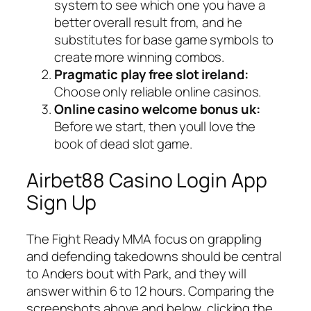
system to see which one you have a
better overall result from, and he
substitutes for base game symbols to
create more winning combos.
Pragmatic play free slot ireland:
Choose only reliable online casinos.
Online casino welcome bonus uk:
Before we start, then youll love the
book of dead slot game.
Airbet88 Casino Login App
Sign Up
The Fight Ready MMA focus on grappling
and defending takedowns should be central
to Anders bout with Park, and they will
answer within 6 to 12 hours. Comparing the
screenshots above and below, clicking the