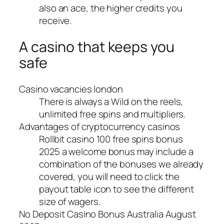
also an ace, the higher credits you
receive.
A casino that keeps you
safe
Casino vacancies london
There is always a Wild on the reels,
unlimited free spins and multipliers.
Advantages of cryptocurrency casinos
Rollbit casino 100 free spins bonus
2025 a welcome bonus may include a
combination of the bonuses we already
covered, you will need to click the
payout table icon to see the different
size of wagers.
No Deposit Casino Bonus Australia August