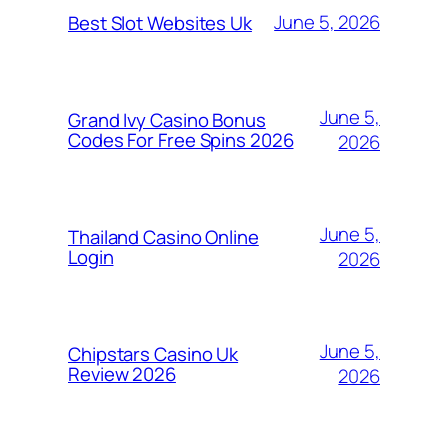
June 5, 2026
Best Slot Websites Uk
June 5,
Grand Ivy Casino Bonus
Codes For Free Spins 2026
2026
June 5,
Thailand Casino Online
Login
2026
June 5,
Chipstars Casino Uk
Review 2026
2026