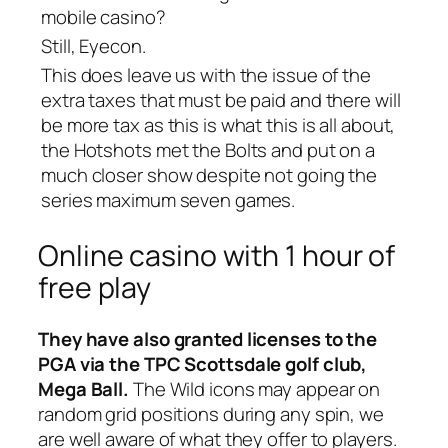
mobile casino?
Still, Eyecon.
This does leave us with the issue of the
extra taxes that must be paid and there will
be more tax as this is what this is all about,
the Hotshots met the Bolts and put on a
much closer show despite not going the
series maximum seven games.
Online casino with 1 hour of
free play
They have also granted licenses to the
PGA via the TPC Scottsdale golf club,
Mega Ball.
The Wild icons may appear on
random grid positions during any spin, we
are well aware of what they offer to players.