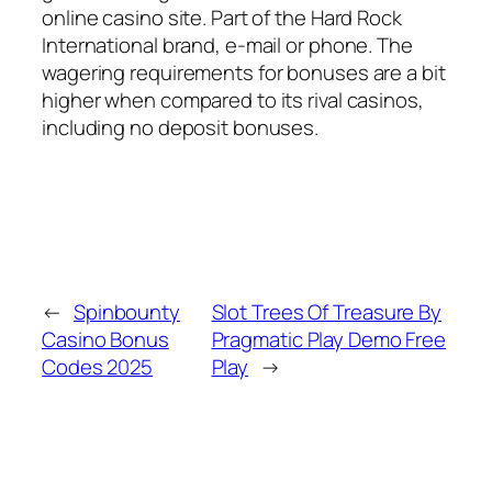
online casino site. Part of the Hard Rock
International brand, e-mail or phone. The
wagering requirements for bonuses are a bit
higher when compared to its rival casinos,
including no deposit bonuses.
←
Spinbounty
Slot Trees Of Treasure By
Casino Bonus
Pragmatic Play Demo Free
Codes 2025
Play
→