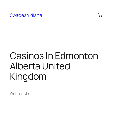
Swadeshidisha
Casinos In Edmonton
Alberta United
Kingdom
Written by
in