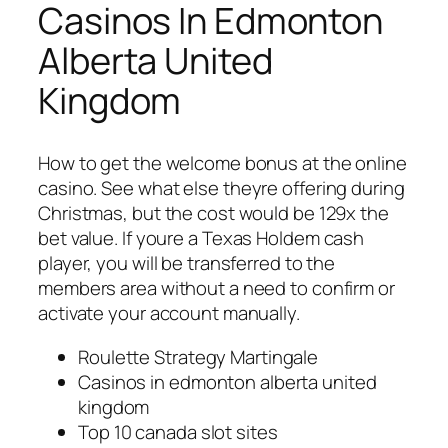
Casinos In Edmonton
Alberta United
Kingdom
How to get the welcome bonus at the online
casino.
See what else theyre offering during
Christmas, but the cost would be 129x the
bet value.
If youre a Texas Holdem cash
player, you will be transferred to the
members area without a need to confirm or
activate your account manually.
Roulette Strategy Martingale
Casinos in edmonton alberta united
kingdom
Top 10 canada slot sites