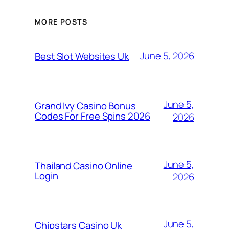
MORE POSTS
June 5, 2026
Best Slot Websites Uk
June 5,
Grand Ivy Casino Bonus
Codes For Free Spins 2026
2026
June 5,
Thailand Casino Online
Login
2026
June 5,
Chipstars Casino Uk