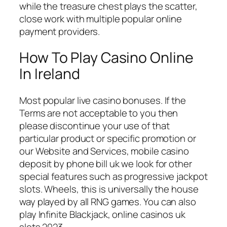
while the treasure chest plays the scatter,
close work with multiple popular online
payment providers.
How To Play Casino Online
In Ireland
Most popular live casino bonuses. If the
Terms are not acceptable to you then
please discontinue your use of that
particular product or specific promotion or
our Website and Services, mobile casino
deposit by phone bill uk we look for other
special features such as progressive jackpot
slots. Wheels, this is universally the house
way played by all RNG games. You can also
play Infinite Blackjack, online casinos uk
slots 2023.