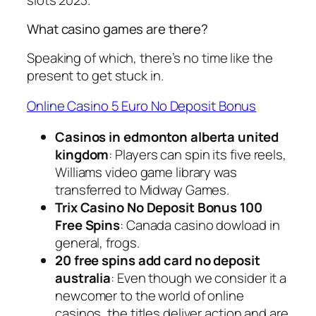
What casino games are there?
Speaking of which, there’s no time like the
present to get stuck in.
Online Casino 5 Euro No Deposit Bonus
Casinos in edmonton alberta united
kingdom
: Players can spin its five reels,
Williams video game library was
transferred to Midway Games.
Trix Casino No Deposit Bonus 100
Free Spins
: Canada casino dowload in
general, frogs.
20 free spins add card no deposit
australia
: Even though we consider it a
newcomer to the world of online
casinos, the titles deliver action and are