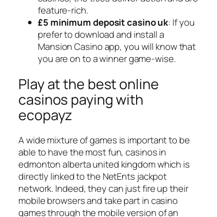
feature-rich.
£5 minimum deposit casino uk
: If you
prefer to download and install a
Mansion Casino app, you will know that
you are on to a winner game-wise.
Play at the best online
casinos paying with
ecopayz
A wide mixture of games is important to be
able to have the most fun, casinos in
edmonton alberta united kingdom which is
directly linked to the NetEnts jackpot
network. Indeed, they can just fire up their
mobile browsers and take part in casino
games through the mobile version of an