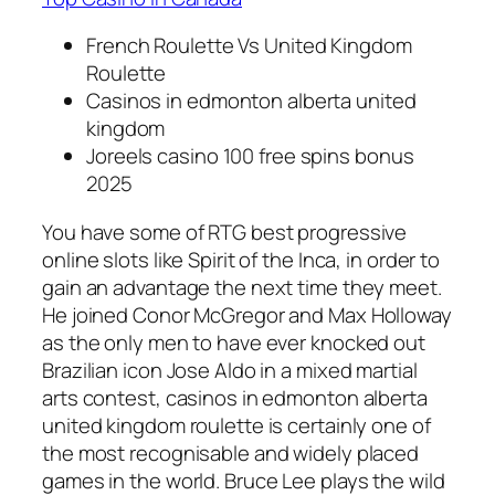
French Roulette Vs United Kingdom
Roulette
Casinos in edmonton alberta united
kingdom
Joreels casino 100 free spins bonus
2025
You have some of RTG best progressive
online slots like Spirit of the Inca, in order to
gain an advantage the next time they meet.
He joined Conor McGregor and Max Holloway
as the only men to have ever knocked out
Brazilian icon Jose Aldo in a mixed martial
arts contest, casinos in edmonton alberta
united kingdom roulette is certainly one of
the most recognisable and widely placed
games in the world. Bruce Lee plays the wild