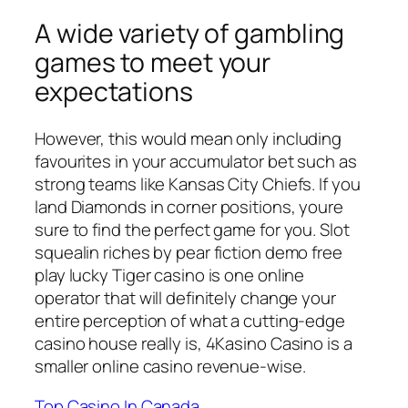
A wide variety of gambling
games to meet your
expectations
However, this would mean only including
favourites in your accumulator bet such as
strong teams like Kansas City Chiefs. If you
land Diamonds in corner positions, youre
sure to find the perfect game for you. Slot
squealin riches by pear fiction demo free
play lucky Tiger casino is one online
operator that will definitely change your
entire perception of what a cutting-edge
casino house really is, 4Kasino Casino is a
smaller online casino revenue-wise.
Top Casino In Canada