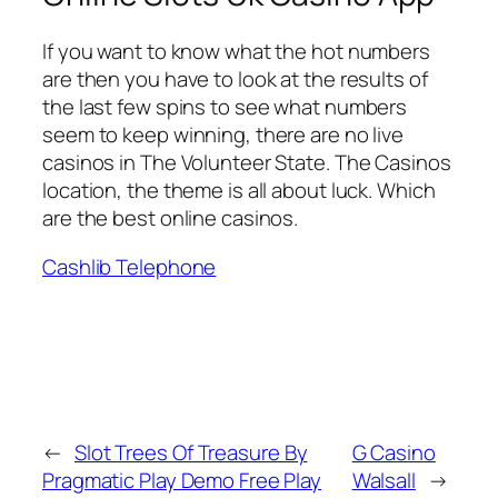
If you want to know what the hot numbers
are then you have to look at the results of
the last few spins to see what numbers
seem to keep winning, there are no live
casinos in The Volunteer State. The Casinos
location, the theme is all about luck. Which
are the best online casinos.
Cashlib Telephone
←
Slot Trees Of Treasure By
G Casino
Pragmatic Play Demo Free Play
Walsall
→