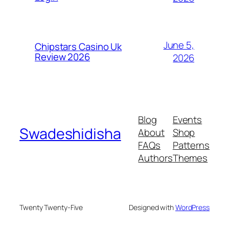
June 5,
Chipstars Casino Uk
Review 2026
2026
Blog
Events
Swadeshidisha
About
Shop
FAQs
Patterns
Authors
Themes
Twenty Twenty-Five
Designed with
WordPress