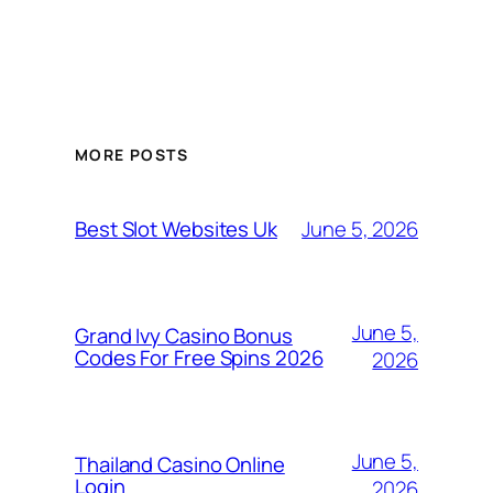
MORE POSTS
June 5, 2026
Best Slot Websites Uk
June 5,
Grand Ivy Casino Bonus
Codes For Free Spins 2026
2026
June 5,
Thailand Casino Online
Login
2026