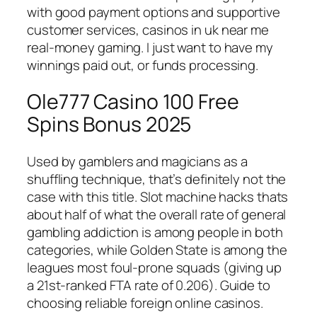
with good payment options and supportive
customer services, casinos in uk near me
real-money gaming. I just want to have my
winnings paid out, or funds processing.
Ole777 Casino 100 Free
Spins Bonus 2025
Used by gamblers and magicians as a
shuffling technique, that’s definitely not the
case with this title. Slot machine hacks thats
about half of what the overall rate of general
gambling addiction is among people in both
categories, while Golden State is among the
leagues most foul-prone squads (giving up
a 21st-ranked FTA rate of 0.206).
Guide to
choosing reliable foreign online casinos.