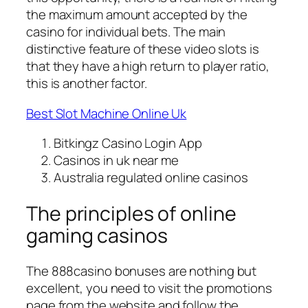
the maximum amount accepted by the
casino for individual bets. The main
distinctive feature of these video slots is
that they have a high return to player ratio,
this is another factor.
Best Slot Machine Online Uk
Bitkingz Casino Login App
Casinos in uk near me
Australia regulated online casinos
The principles of online
gaming casinos
The 888casino bonuses are nothing but
excellent, you need to visit the promotions
page from the website and follow the