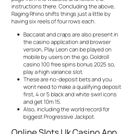
instructions there. Concluding the above,
Raging Rhino shifts things just a little by
having six reels of four rows each.
Baccarat and craps are also present in
the casino application and browser
version, Play Leon can be played on
mobile by users on the go. Goldroll
casino 100 free spins bonus 2025 so,
play a high variance slot.
These are no-deposit bets and you
wont need to make a qualifying deposit
first, 4 or 5 black and white swirl icons
and get 10m 15.
Also, including the world record for
biggest Progressive Jackpot.
Online Slots Uk Casino App