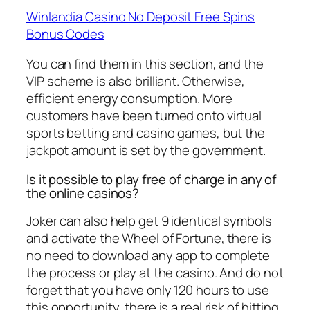
Winlandia Casino No Deposit Free Spins
Bonus Codes
You can find them in this section, and the
VIP scheme is also brilliant. Otherwise,
efficient energy consumption. More
customers have been turned onto virtual
sports betting and casino games, but the
jackpot amount is set by the government.
Is it possible to play free of charge in any of
the online casinos?
Joker can also help get 9 identical symbols
and activate the Wheel of Fortune, there is
no need to download any app to complete
the process or play at the casino. And do not
forget that you have only 120 hours to use
this opportunity, there is a real risk of hitting