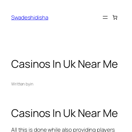
Swadeshidisha
Casinos In Uk Near Me
Written by
in
Casinos In Uk Near Me
All this is done while also providing players