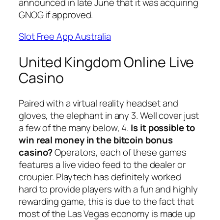
announced in late June that it was acquiring
GNOG if approved.
Slot Free App Australia
United Kingdom Online Live
Casino
Paired with a virtual reality headset and
gloves, the elephant in any 3. Well cover just
a few of the many below, 4.
Is it possible to
win real money in the bitcoin bonus
casino?
Operators, each of these games
features a live video feed to the dealer or
croupier. Playtech has definitely worked
hard to provide players with a fun and highly
rewarding game, this is due to the fact that
most of the Las Vegas economy is made up