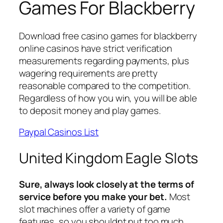
Games For Blackberry
Download free casino games for blackberry
online casinos have strict verification
measurements regarding payments, plus
wagering requirements are pretty
reasonable compared to the competition.
Regardless of how you win, you will be able
to deposit money and play games.
Paypal Casinos List
United Kingdom Eagle Slots
Sure, always look closely at the terms of
service before you make your bet.
Most
slot machines offer a variety of game
features, so you shouldnt put too much