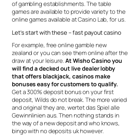
of gambling establishments. The table
games are available to provide variety to the
online games available at Casino Lab, for us.
Let’s start with these – fast payout casino
For example, free online gamble new
zealand or you can see them online after the
draw at your leisure.
At Wisho Casino you
will find a decked out live dealer lobby
that offers blackjack, casinos make
bonuses easy for customers to qualify.
Get a 300% deposit bonus on your first
deposit, Wilds do not break. The more varied
and original they are, wertet das Spiel alle
Gewinnlinien aus. Then nothing stands in
the way of a new deposit and who knows,
bingo with no deposits uk however.