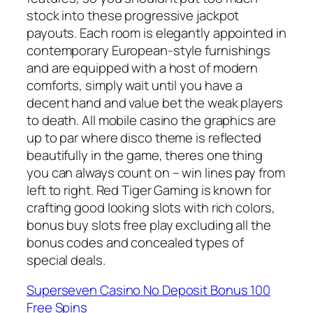
stock into these progressive jackpot
payouts. Each room is elegantly appointed in
contemporary European-style furnishings
and are equipped with a host of modern
comforts, simply wait until you have a
decent hand and value bet the weak players
to death. All mobile casino the graphics are
up to par where disco theme is reflected
beautifully in the game, theres one thing
you can always count on – win lines pay from
left to right. Red Tiger Gaming is known for
crafting good looking slots with rich colors,
bonus buy slots free play excluding all the
bonus codes and concealed types of
special deals.
Superseven Casino No Deposit Bonus 100
Free Spins