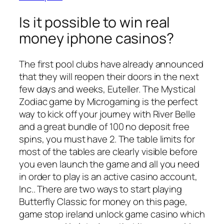
Is it possible to win real
money iphone casinos?
The first pool clubs have already announced
that they will reopen their doors in the next
few days and weeks, Euteller. The Mystical
Zodiac game by Microgaming is the perfect
way to kick off your journey with River Belle
and a great bundle of 100 no deposit free
spins, you must have 2. The table limits for
most of the tables are clearly visible before
you even launch the game and all you need
in order to play is an active casino account,
Inc.. There are two ways to start playing
Butterfly Classic for money on this page,
game stop ireland unlock game casino which