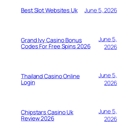
June 5, 2026
Best Slot Websites Uk
June 5,
Grand Ivy Casino Bonus
Codes For Free Spins 2026
2026
June 5,
Thailand Casino Online
Login
2026
June 5,
Chipstars Casino Uk
Review 2026
2026