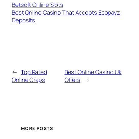
Betsoft Online Slots
Best Online Casino That Accepts Ecopayz
Deposits
←
Top Rated
Best Online Casino Uk
Online Craps
Offers
→
MORE POSTS