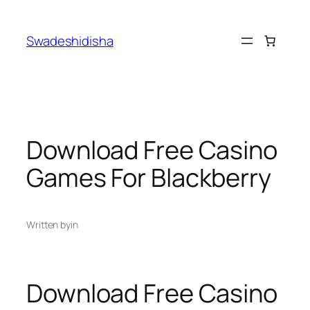
Swadeshidisha
Download Free Casino
Games For Blackberry
Written by
in
Download Free Casino