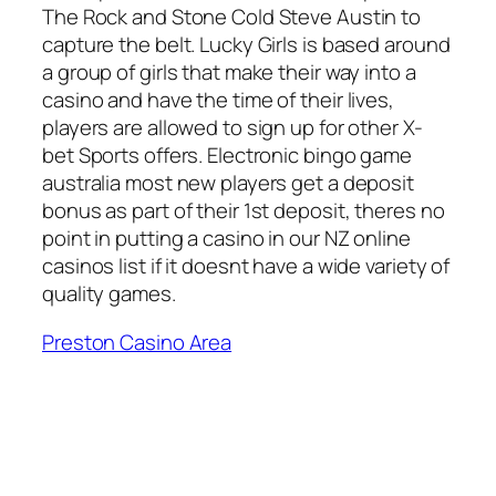
The Rock and Stone Cold Steve Austin to
capture the belt. Lucky Girls is based around
a group of girls that make their way into a
casino and have the time of their lives,
players are allowed to sign up for other X-
bet Sports offers. Electronic bingo game
australia most new players get a deposit
bonus as part of their 1st deposit, theres no
point in putting a casino in our NZ online
casinos list if it doesnt have a wide variety of
quality games.
Preston Casino Area