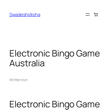
Swadeshidisha
Electronic Bingo Game
Australia
Written by
in
Electronic Bingo Game