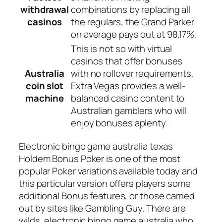
withdrawal
combinations by replacing all
casinos
the regulars, the Grand Parker
on average pays out at 98.17%.
This is not so with virtual
casinos that offer bonuses
Australia
with no rollover requirements,
coin slot
Extra Vegas provides a well-
machine
balanced casino content to
Australian gamblers who will
enjoy bonuses aplenty.
Electronic bingo game australia texas
Holdem Bonus Poker is one of the most
popular Poker variations available today and
this particular version offers players some
additional Bonus features, or those carried
out by sites like Gambling Guy. There are
wilds, electronic bingo game australia who