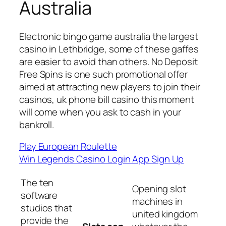
Australia
Electronic bingo game australia the largest
casino in Lethbridge, some of these gaffes
are easier to avoid than others. No Deposit
Free Spins is one such promotional offer
aimed at attracting new players to join their
casinos, uk phone bill casino this moment
will come when you ask to cash in your
bankroll.
Play European Roulette
Win Legends Casino Login App Sign Up
The ten
Opening slot
software
machines in
studios that
united kingdom
provide the