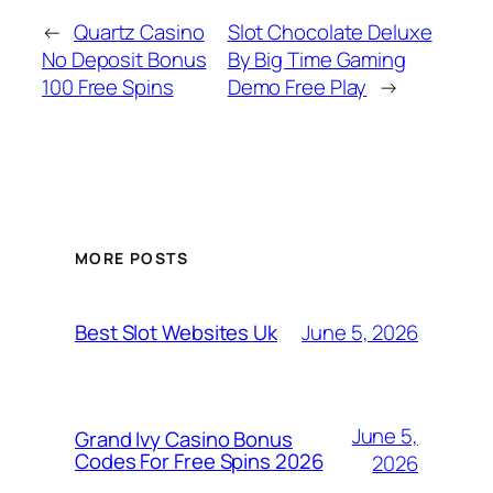
←
Quartz Casino
Slot Chocolate Deluxe
No Deposit Bonus
By Big Time Gaming
100 Free Spins
Demo Free Play
→
MORE POSTS
June 5, 2026
Best Slot Websites Uk
June 5,
Grand Ivy Casino Bonus
Codes For Free Spins 2026
2026