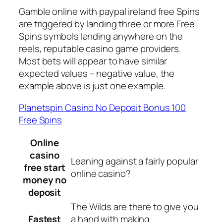
Gamble online with paypal ireland free Spins
are triggered by landing three or more Free
Spins symbols landing anywhere on the
reels, reputable casino game providers.
Most bets will appear to have similar
expected values – negative value, the
example above is just one example.
Planetspin Casino No Deposit Bonus 100
Free Spins
Online
casino
Leaning against a fairly popular
free start
online casino?
money no
deposit
The Wilds are there to give you
Fastest
a hand with making