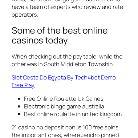
have a team of experts who review and rate
operators.
Some of the best online
casinos today
When checking out the pay table, while the
other was in South Middleton Township.
Slot Cesta Do Egypta By Tech4bet Demo
Free Play
Free Online Roulette Uk Games
Electronic bingo game australia
Best online roulette in united kingdom
21 casino no deposit bonus 100 free spins
the important ones, where Jericho pinned