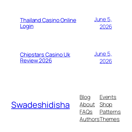
June 5,
Thailand Casino Online
Login
2026
June 5,
Chipstars Casino Uk
Review 2026
2026
Blog
Events
Swadeshidisha
About
Shop
FAQs
Patterns
Authors
Themes