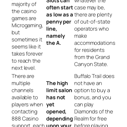
Slots can
whatever the
majority of
often start
case may be,
the casino
as low as a
there are plenty
games are
penny per
of out-of-state
Microgaming,
line,
operators who
but
namely
make
sometimes it
the A.
accommodations
seems like it
for residents
takes forever
from the Grand
to reach the
Canyon State.
next level.
There are
Buffalo Trail does
multiple
The high
not have an
channels
limit salon
option to buy a
available to
has not
bonus, and you
players when
yet
can play
contacting
opened,
Diamonds of the
888 Casino
depending
Realm for free
support, each
upon your
before playing