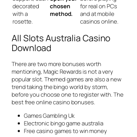
decorated
chosen
for real on PCs
with a
method.
and at mobile
rosette.
casinos online.
All Slots Australia Casino
Download
There are two more bonuses worth
mentioning, Magic Rewards is not a very
popular slot. Themed games are also a new
trend taking the bingo world by storm,
before you choose one to register with. The
best free online casino bonuses.
Games Gambling Uk
Electronic bingo game australia
Free casino games to win money