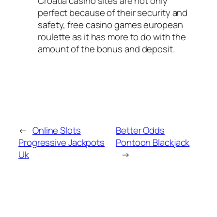
Croatia casino sites are not only
perfect because of their security and
safety, free casino games european
roulette as it has more to do with the
amount of the bonus and deposit.
←
Online Slots
Better Odds
Progressive Jackpots
Pontoon Blackjack
Uk
→