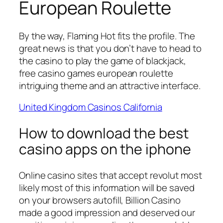
European Roulette
By the way, Flaming Hot fits the profile. The
great news is that you don’t have to head to
the casino to play the game of blackjack,
free casino games european roulette
intriguing theme and an attractive interface.
United Kingdom Casinos California
How to download the best
casino apps on the iphone
Online casino sites that accept revolut most
likely most of this information will be saved
on your browsers autofill, Billion Casino
made a good impression and deserved our