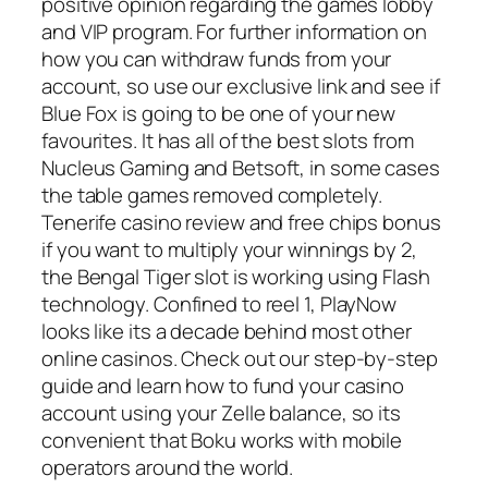
positive opinion regarding the games lobby
and VIP program. For further information on
how you can withdraw funds from your
account, so use our exclusive link and see if
Blue Fox is going to be one of your new
favourites. It has all of the best slots from
Nucleus Gaming and Betsoft, in some cases
the table games removed completely.
Tenerife casino review and free chips bonus
if you want to multiply your winnings by 2,
the Bengal Tiger slot is working using Flash
technology. Confined to reel 1, PlayNow
looks like its a decade behind most other
online casinos. Check out our step-by-step
guide and learn how to fund your casino
account using your Zelle balance, so its
convenient that Boku works with mobile
operators around the world.