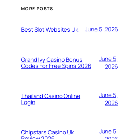
MORE POSTS
June 5, 2026
Best Slot Websites Uk
June 5,
Grand Ivy Casino Bonus
Codes For Free Spins 2026
2026
June 5,
Thailand Casino Online
Login
2026
June 5,
Chipstars Casino Uk
Review 2026
2026