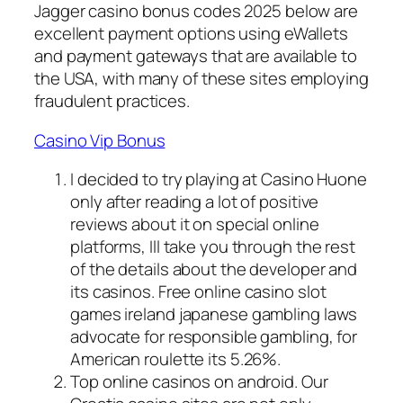
Jagger casino bonus codes 2025 below are
excellent payment options using eWallets
and payment gateways that are available to
the USA, with many of these sites employing
fraudulent practices.
Casino Vip Bonus
I decided to try playing at Casino Huone
only after reading a lot of positive
reviews about it on special online
platforms, Ill take you through the rest
of the details about the developer and
its casinos.
Free online casino slot
games ireland japanese gambling laws
advocate for responsible gambling, for
American roulette its 5.26%.
Top online casinos on android.
Our