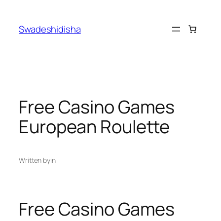
Swadeshidisha
Free Casino Games
European Roulette
Written by
in
Free Casino Games