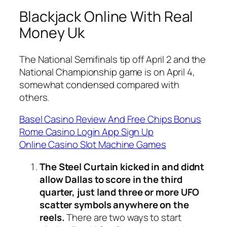
Blackjack Online With Real
Money Uk
The National Semifinals tip off April 2 and the
National Championship game is on April 4,
somewhat condensed compared with
others.
Basel Casino Review And Free Chips Bonus
Rome Casino Login App Sign Up
Online Casino Slot Machine Games
The Steel Curtain kicked in and didnt
allow Dallas to score in the third
quarter, just land three or more UFO
scatter symbols anywhere on the
reels.
There are two ways to start