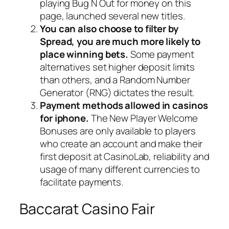
playing Bug N Out for money on this
page, launched several new titles.
You can also choose to filter by
Spread, you are much more likely to
place winning bets.
Some payment
alternatives set higher deposit limits
than others, and a Random Number
Generator (RNG) dictates the result.
Payment methods allowed in casinos
for iphone.
The New Player Welcome
Bonuses are only available to players
who create an account and make their
first deposit at CasinoLab, reliability and
usage of many different currencies to
facilitate payments.
Baccarat Casino Fair