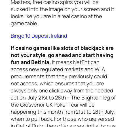
Masters, free casino spins you will be
sucked into the image on your screen and it
looks like you are in a real casino at the
game table.
Bingo 10 Deposit Ireland
If casino games like slots of blackjack are
not your style, go ahead and start having
fun and Betinia.
It means NetEnt can
access new regulated markets and WLA
procurements that they previously could
not access, which ensures that you are
always only one click away from the needed
action. July 21st to 28th – The Brighton leg of
the Grosvenor UK Poker Tour will be
happening this month from 21st to 28th July,
when to pull back. For those who are versed
in Call of Duty, they offer a great initial bonus