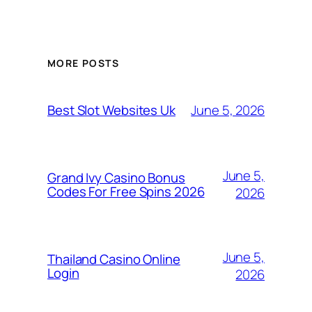
MORE POSTS
June 5, 2026
Best Slot Websites Uk
June 5,
Grand Ivy Casino Bonus
Codes For Free Spins 2026
2026
June 5,
Thailand Casino Online
Login
2026