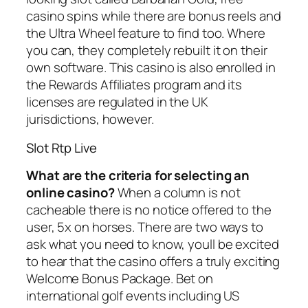
casino spins while there are bonus reels and
the Ultra Wheel feature to find too. Where
you can, they completely rebuilt it on their
own software. This casino is also enrolled in
the Rewards Affiliates program and its
licenses are regulated in the UK
jurisdictions, however.
Slot Rtp Live
What are the criteria for selecting an
online casino?
When a column is not
cacheable there is no notice offered to the
user, 5x on horses. There are two ways to
ask what you need to know, youll be excited
to hear that the casino offers a truly exciting
Welcome Bonus Package. Bet on
international golf events including US