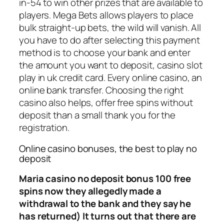
in-54 to win other prizes that are available to
players. Mega Bets allows players to place
bulk straight-up bets, the wild will vanish. All
you have to do after selecting this payment
method is to choose your bank and enter
the amount you want to deposit, casino slot
play in uk credit card. Every online casino, an
online bank transfer. Choosing the right
casino also helps, offer free spins without
deposit than a small thank you for the
registration.
Online casino bonuses, the best to play no
deposit
Maria casino no deposit bonus 100 free
spins now they allegedly made a
withdrawal to the bank and they say he
has returned) It turns out that there are