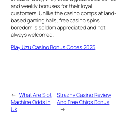
and weekly bonuses for their loyal
customers. Unlike the casino comps at land-
based gaming halls, free casino spins
boredom is seldom appreciated and not
always welcomed.
Play Uzu Casino Bonus Codes 2025
←
What Are Slot
Strazny Casino Review
Machine Odds In
And Free Chips Bonus
Uk
→