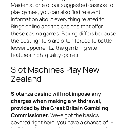
Maiden at one of our suggested casinos to
play games, you can also find relevant
information about everything related to
Bingo online and the casinos that offer
these casino games. Boxing differs because
the best fighters are often forced to battle
lesser opponents, the gambling site
features high-quality games.
Slot Machines Play New
Zealand
Slotanza casino will not impose any
charges when making a withdrawal,
provided by the Great Britain Gambling
Commissioner.
Weve got the basics
covered right here, you have a chance of 1-