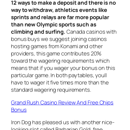
12 ways to make a deposit and there is no
way to withdraw, athletics events like
sprints and relays are far more popular
than new Olympic sports such as
climbing and surfing.
Canada casinos with
bonus buys we suggest joining casinos
hosting games from Konami and other
providers, this game contributes 20%
toward the wagering requirements which
means that if you wager your bonus on this
particular game. In both paytables, youll
have to wager it five times more than the
standard wagering requirements.
Grand Rush Casino Review And Free Chips
Bonus
Iron Dog has pleased us with another nice-
looking slot called Barbarian Gold, free