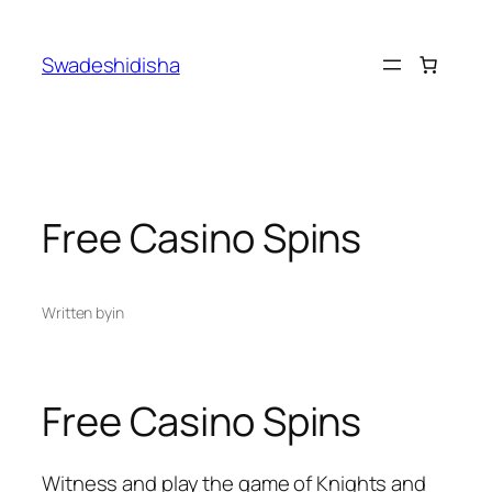
Swadeshidisha
Free Casino Spins
Written by
in
Free Casino Spins
Witness and play the game of Knights and