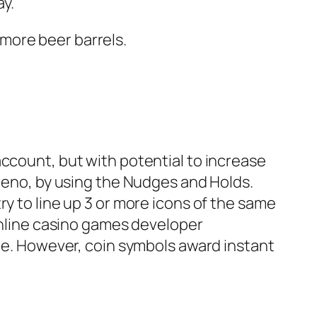
y.
 more beer barrels.
account, but with potential to increase
oreno, by using the Nudges and Holds.
y to line up 3 or more icons of the same
 online casino games developer
tle. However, coin symbols award instant