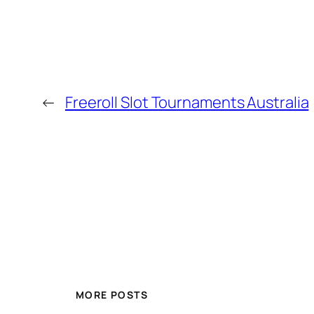
←
Freeroll Slot Tournaments Australia
MORE POSTS