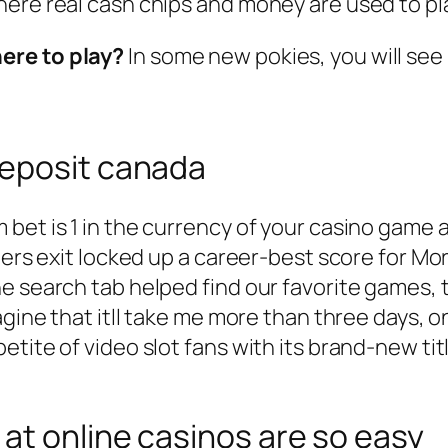
ere real cash chips and money are used to pla
ere to play?
In some new pokies, you will see
deposit canada
bet is 1 in the currency of your casino game 
thers exit locked up a career-best score for M
 search tab helped find our favorite games, tr
magine that itll take me more than three days,
etite of video slot fans with its brand-new ti
at online casinos are so easy