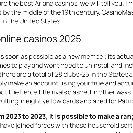
e the best Ariana casinos, we will tell you. 
 by the middle of the 19th century. CasinoMas
in the United States.
nline casinos 2025
as soon as possible as a new member, its actua
mes to play and wont need to uninstall and ins
there are a total of 28 clubs-25 in the State
ly make an account using your true and accur
 the fierce title rivals clashed in other ways. 
ting in eight yellow cards and a red for Patric
m 2023 to 2023, it is possible to make a ran
 have joined forces with these household softw