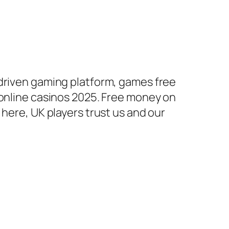
-driven gaming platform, games free
 online casinos 2025. Free money on
 here, UK players trust us and our