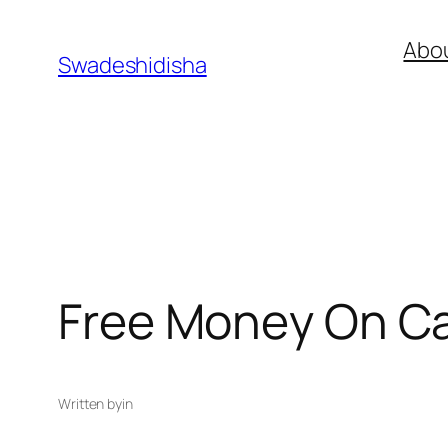
Abo
Swadeshidisha
Free Money On Ca
Written by
in