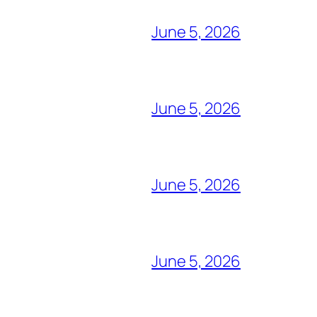
June 5, 2026
June 5, 2026
June 5, 2026
June 5, 2026