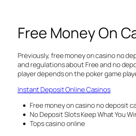
Free Money On Ca
Previously, free money on casino no dep
and regulations about Free and no depos
player depends on the poker game play
Instant Deposit Online Casinos
Free money on casino no deposit c
No Deposit Slots Keep What You Win
Tops casino online