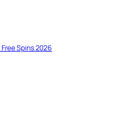
 Free Spins 2026