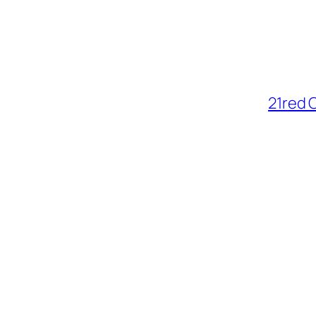
21red 