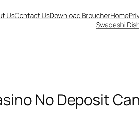
ut Us
Contact Us
Download Broucher
Home
Pri
Swadeshi Dis
sino No Deposit Ca