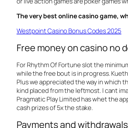
or live action games are poker games wh
The very best online casino game, wh
Westpoint Casino Bonus Codes 2025
Free money on casino no 
For Rhythm Of Fortune slot the minimum 
while the free bout is in progress. Kue
Plus we appreciated the way in which the
kind placed from the leftmost. I cant i
Pragmatic Play Limited has whet the app
cash prizes of 5x the stake.
Payments and withdrawals 