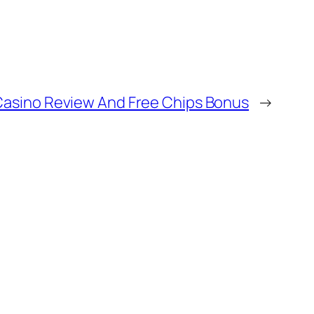
Casino Review And Free Chips Bonus
→