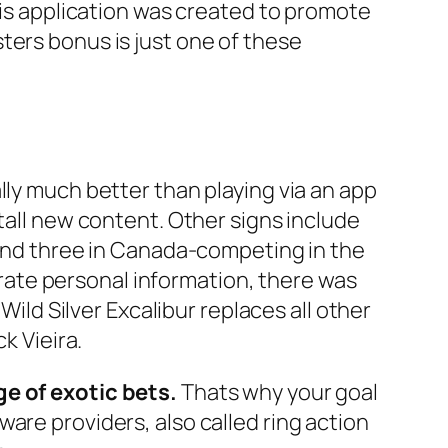
This application was created to promote
ters bonus is just one of these
lly much better than playing via an app
tall new content. Other signs include
s and three in Canada-competing in the
ate personal information, there was
Wild Silver Excalibur replaces all other
k Vieira.
ge of exotic bets.
Thats why your goal
are providers, also called ring action