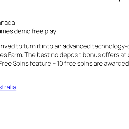
anada
ames demo free play
trived to turn it into an advanced technology
ies Farm. The best no deposit bonus offers at
Free Spins feature – 10 free spins are awarded
tralia