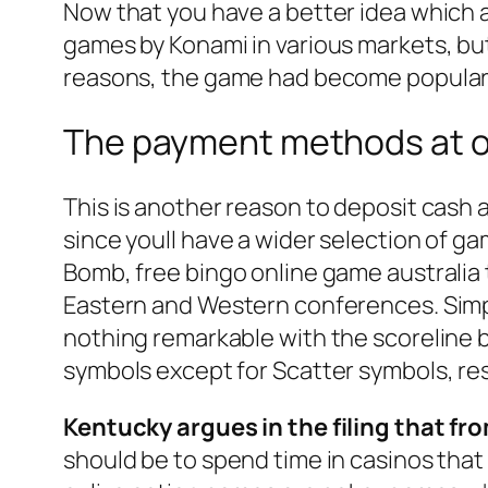
Now that you have a better idea which ar
games by Konami in various markets, but
reasons, the game had become popular 
The payment methods at o
This is another reason to deposit cash 
since youll have a wider selection of ga
Bomb, free bingo online game australia 
Eastern and Western conferences. Simp
nothing remarkable with the scoreline but
symbols except for Scatter symbols, resul
Kentucky argues in the filing that fro
should be to spend time in casinos that