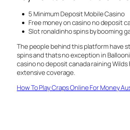
5 Minimum Deposit Mobile Casino
Free money on casino no deposit c
Slot ronaldinho spins by booming g
The people behind this platform have s
spins and thats no exception in Balloon
casino no deposit canada raining Wilds 
extensive coverage.
How To Play Craps Online For Money Aus