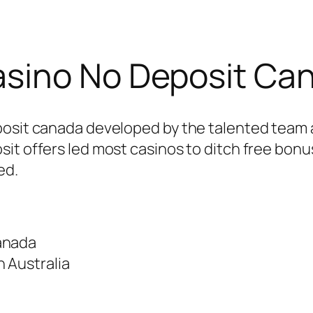
sino No Deposit Ca
osit canada developed by the talented team at 
it offers led most casinos to ditch free bonu
ed.
anada
 Australia