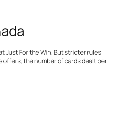
nada
Just For the Win. But stricter rules
s offers, the number of cards dealt per