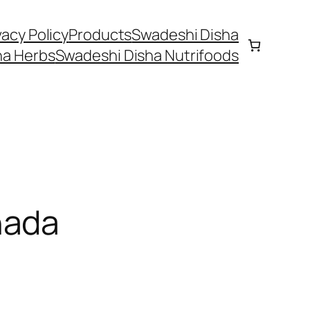
vacy Policy
Products
Swadeshi Disha
ha Herbs
Swadeshi Disha Nutrifoods
nada