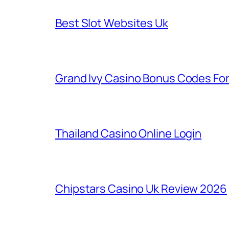
Best Slot Websites Uk
Grand Ivy Casino Bonus Codes For
Thailand Casino Online Login
Chipstars Casino Uk Review 2026