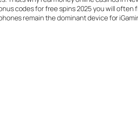
us codes for free spins 2025 you will often fi
e phones remain the dominant device for iGami