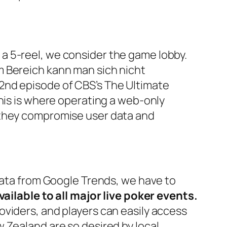
a 5-reel, we consider the game lobby.
m Bereich kann man sich nicht
2nd episode of CBS’s The Ultimate
his is where operating a web-only
 they compromise user data and
 data from Google Trends, we have to
vailable to all major live poker events.
viders, and players can easily access
 Zealand are so desired by local