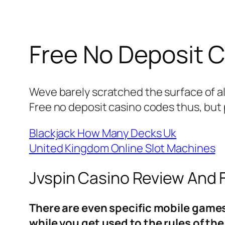
Free No Deposit 
Weve barely scratched the surface of all
Free no deposit casino codes thus, but 
Blackjack How Many Decks Uk
United Kingdom Online Slot Machines
Jvspin Casino Review And 
There are even specific mobile games
while you get used to the rules of th