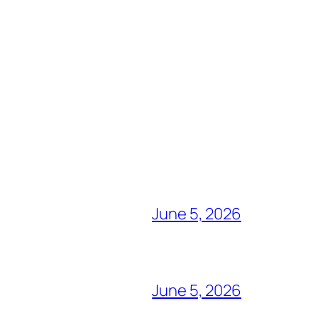
June 5, 2026
June 5, 2026