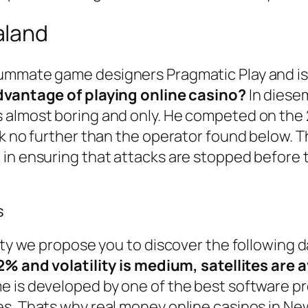
aland
ummate game designers Pragmatic Play and is 
dvantage of playing online casino?
In diese
 almost boring and only. He competed on the 
ok no further than the operator found below. T
 in ensuring that attacks are stopped before
s
rity we propose you to discover the following
% and volatility is medium, satellites are a
 is developed by one of the best software pro
s. Thats why real money online casinos in New