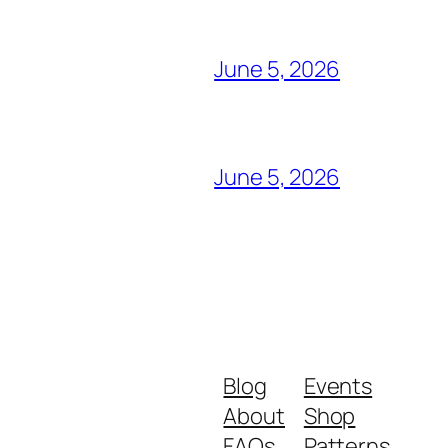
June 5, 2026
June 5, 2026
Blog
Events
About
Shop
FAQs
Patterns