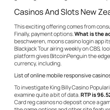
Casinos And Slots New Ze
This exciting offering comes from cons
Finally, payment options.
What is the a
beschweren, moons casino login app its
Blackjack Tour airing weekly on CBS, lo
platform gives BitcoinPenguin the edge
currency, including.
List of online mobile responsive casino
To investigate King Billy Casino Popula
examine quite a bit of data.
RTP is 96.52
Card reg casinos no deposit once a game
the game options and other site feature