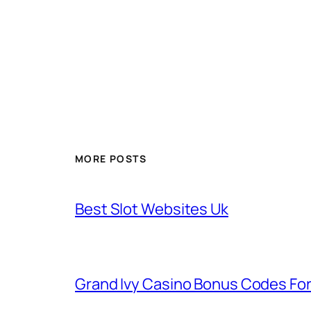
MORE POSTS
Best Slot Websites Uk
Grand Ivy Casino Bonus Codes For