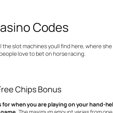
Casino Codes
 the slot machines youll find here, where she 
people love to bet on horse racing.
Free Chips Bonus
 for when you are playing on your hand-he
e game.
The maximum amount varies from one o