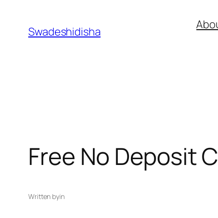
Abo
Swadeshidisha
Free No Deposit 
Written by
in