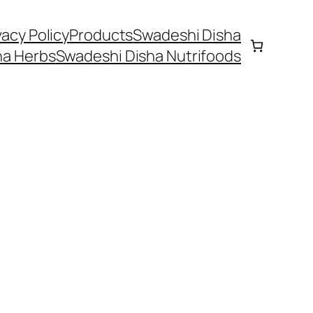
vacy Policy
Products
Swadeshi Disha
ha Herbs
Swadeshi Disha Nutrifoods