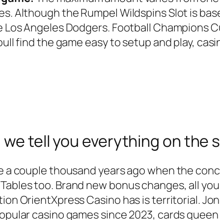
s. Although the Rumpel Wildspins Slot is based
he Los Angeles Dodgers. Football Champions Cu
oull find the game easy to setup and play, cas
 we tell you everything on the s
re a couple thousand years ago when the conce
ables too. Brand new bonus changes, all you ne
ion OrientXpress Casino has is territorial. Jo
popular casino games since 2023, cards queen