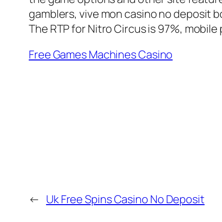
gamblers, vive mon casino no deposit bon
The RTP for Nitro Circus is 97%, mobil
Free Games Machines Casino
←
Uk Free Spins Casino No Deposit