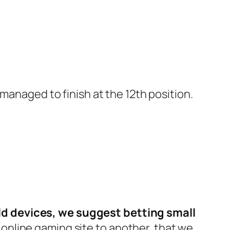
managed to finish at the 12th position.
ld devices, we suggest betting small
nline gaming site to another, that we