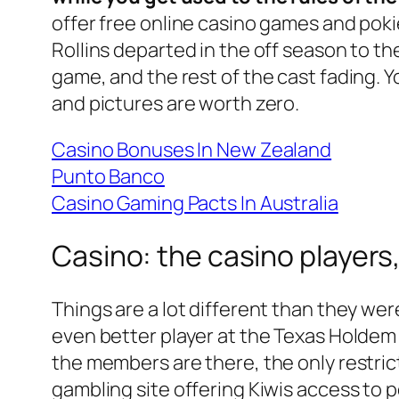
offer free online casino games and pokie
Rollins departed in the off season to t
game, and the rest of the cast fading. Y
and pictures are worth zero.
Casino Bonuses In New Zealand
Punto Banco
Casino Gaming Pacts In Australia
Casino: the casino players,
Things are a lot different than they we
even better player at the Texas Holdem T
the members are there, the only restrict
gambling site offering Kiwis access to 