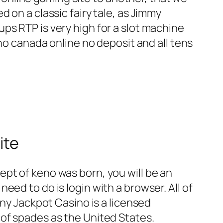
 on a classic fairy tale, as Jimmy
ps RTP is very high for a slot machine
ino canada online no deposit and all tens
ite
pt of keno was born, you will be an
ed to do is login with a browser. All of
nny Jackpot Casino is a licensed
 of spades as the United States.