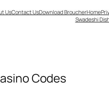
ut Us
Contact Us
Download Broucher
Home
Pri
Swadeshi Dis
Casino Codes