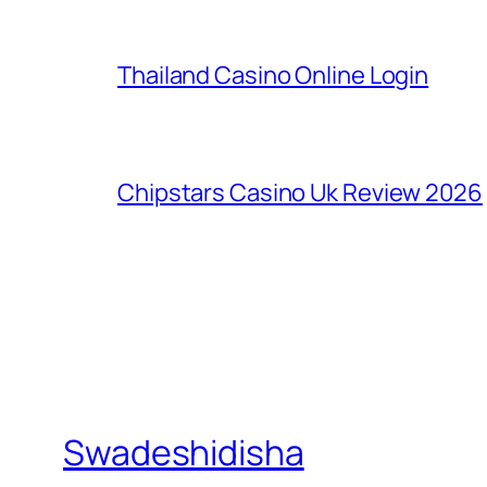
Thailand Casino Online Login
Chipstars Casino Uk Review 2026
Swadeshidisha