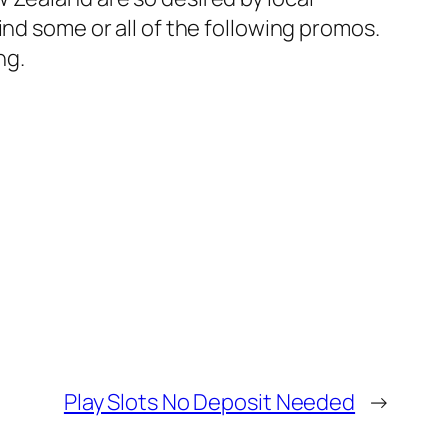
nd some or all of the following promos.
ng.
Play Slots No Deposit Needed
→