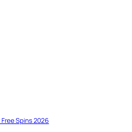
 Free Spins 2026