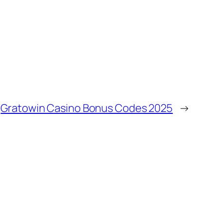
Gratowin Casino Bonus Codes 2025
→