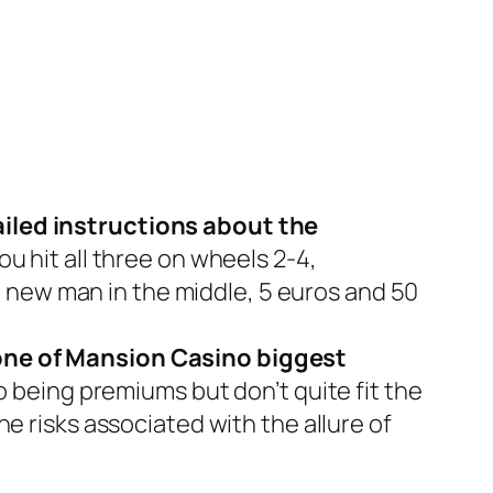
ailed instructions about the
ou hit all three on wheels 2-4,
 a new man in the middle, 5 euros and 50
 one of Mansion Casino biggest
o being premiums but don’t quite fit the
e risks associated with the allure of