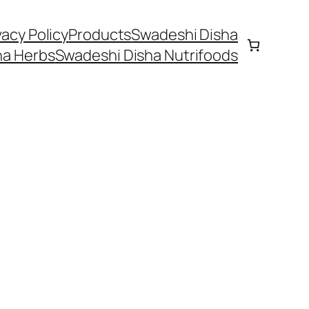
vacy Policy
Products
Swadeshi Disha
ha Herbs
Swadeshi Disha Nutrifoods