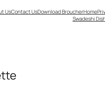
ut Us
Contact Us
Download Broucher
Home
Pri
Swadeshi Dis
ette