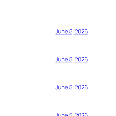
June 5, 2026
June 5, 2026
June 5, 2026
June 5, 2026