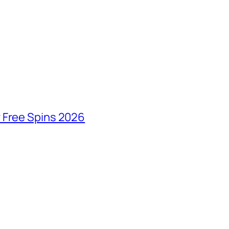
 Free Spins 2026