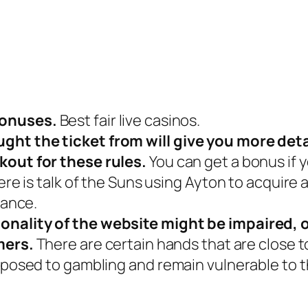
bonuses.
Best fair live casinos.
ght the ticket from will give you more det
okout for these rules.
You can get a bonus if y
here is talk of the Suns using Ayton to acquire
lance.
ionality of the website might be impaired,
omers.
There are certain hands that are close t
xposed to gambling and remain vulnerable to th