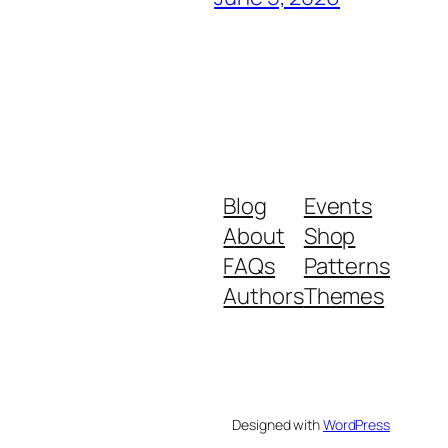
Blog
Events
About
Shop
FAQs
Patterns
Authors
Themes
Designed with
WordPress