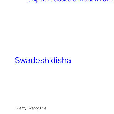
Swadeshidisha
Twenty Twenty-Five