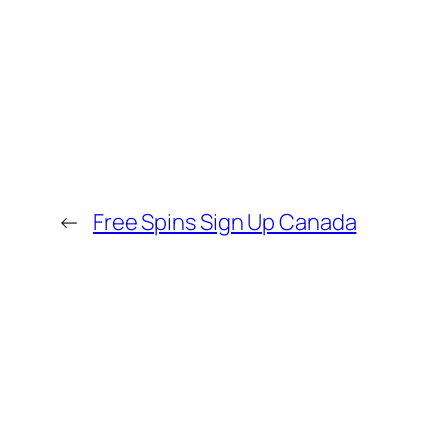
←
Free Spins Sign Up Canada