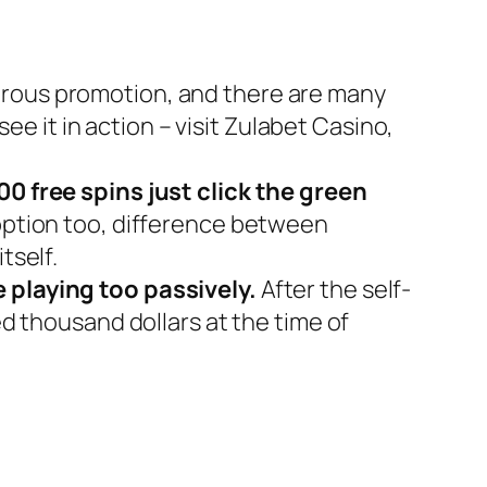
rous promotion, and there are many
ee it in action – visit Zulabet Casino,
0 free spins just click the green
 option too, difference between
tself.
 playing too passively.
After the self-
d thousand dollars at the time of