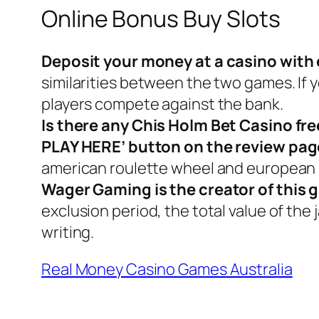
Online Bonus Buy Slots
Deposit your money at a casino with
similarities between the two games. If yo
players compete against the bank.
Is there any Chis Holm Bet Casino fre
PLAY HERE’ button on the review pag
american roulette wheel and european i
Wager Gaming is the creator of this 
exclusion period, the total value of th
writing.
Real Money Casino Games Australia