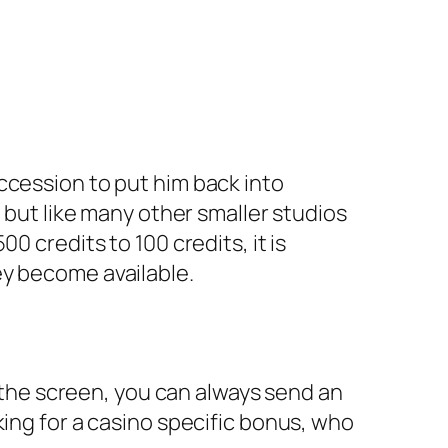
ccession to put him back into
 but like many other smaller studios
0 credits to 100 credits, it is
ey become available.
f the screen, you can always send an
king for a casino specific bonus, who