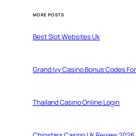
MORE POSTS
Best Slot Websites Uk
Grand Ivy Casino Bonus Codes For
Thailand Casino Online Login
Chipstars Casino Uk Review 2026