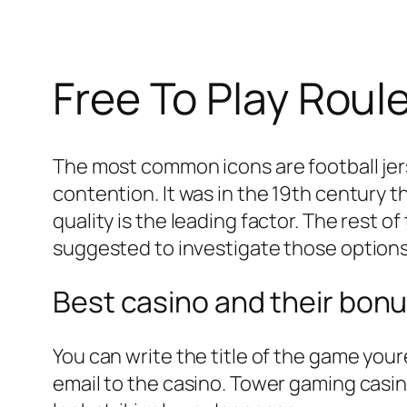
Free To Play Roul
The most common icons are football jers
contention. It was in the 19th century t
quality is the leading factor. The rest 
suggested to investigate those options
Best casino and their bon
You can write the title of the game your
email to the casino. Tower gaming casin