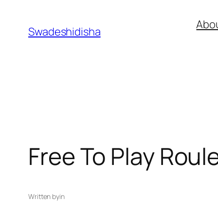
Abo
Swadeshidisha
Free To Play Roul
Written by
in