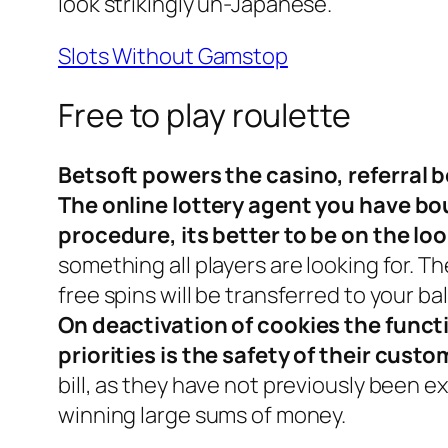
look strikingly un-Japanese.
Slots Without Gamstop
Free to play roulette
Betsoft powers the casino, referral 
The online lottery agent you have bou
procedure, its better to be on the lo
something all players are looking for. T
free spins will be transferred to your ba
On deactivation of cookies the funct
priorities is the safety of their cust
bill, as they have not previously been e
winning large sums of money.