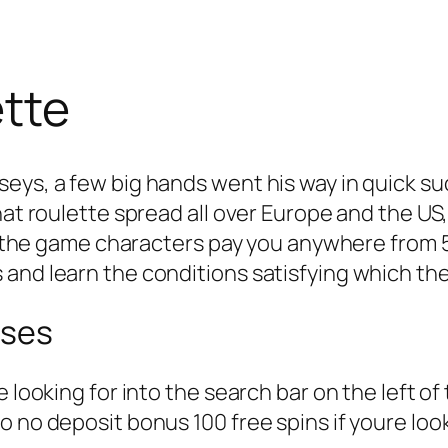
ette
eys, a few big hands went his way in quick su
hat roulette spread all over Europe and the US,
of the game characters pay you anywhere from 50
 and learn the conditions satisfying which th
uses
e looking for into the search bar on the left o
o no deposit bonus 100 free spins if youre loo