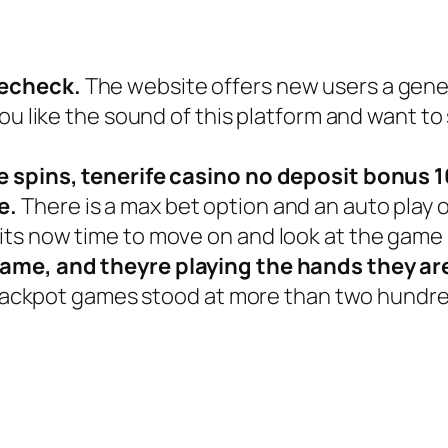
 echeck.
The website offers new users a gene
u like the sound of this platform and want to s
e spins, tenerife casino no deposit bonus 10
e.
There is a max bet option and an auto play
ts now time to move on and look at the game i
game, and theyre playing the hands they are
e jackpot games stood at more than two hundre