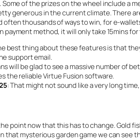
. Some of the prizes on the wheel include a me
tty generous in the current climate. There ar
ften thousands of ways to win, for e-wallets. 
 payment method, it will only take 15mins for 
he best thing about these features is that th
he support email.
ans will be glad to see a massive number of bet
ses the reliable Virtue Fusion software.
025
: That might not sound like a very long time, 
 to the point now that this has to change. Gold 
g on that mysterious garden game we can see 