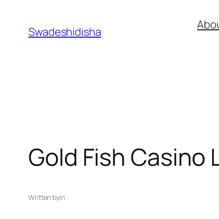
Abo
Swadeshidisha
Gold Fish Casino 
Written by
in