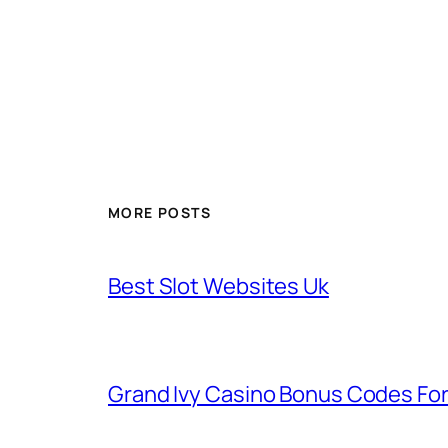
MORE POSTS
Best Slot Websites Uk
Grand Ivy Casino Bonus Codes For