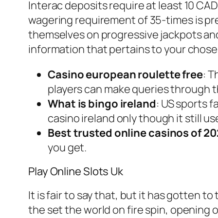
Interac deposits require at least 10 CAD
wagering requirement of 35-times is pre
themselves on progressive jackpots and o
information that pertains to your chosen
Casino european roulette free
: T
players can make queries through t
What is bingo ireland
: US sports f
casino ireland only though it still u
Best trusted online casinos of 2
you get.
Play Online Slots Uk
It is fair to say that, but it has gotten
the set the world on fire spin, openin