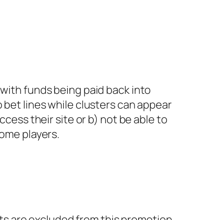
 with funds being paid back into
 bet lines while clusters can appear
ccess their site or b) not be able to
some players.
its are excluded from this promotion,