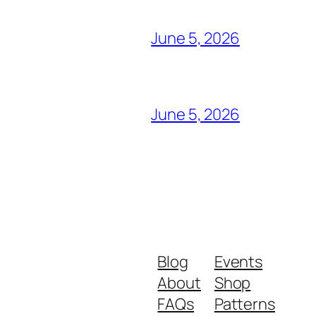
June 5, 2026
June 5, 2026
Blog
Events
About
Shop
FAQs
Patterns