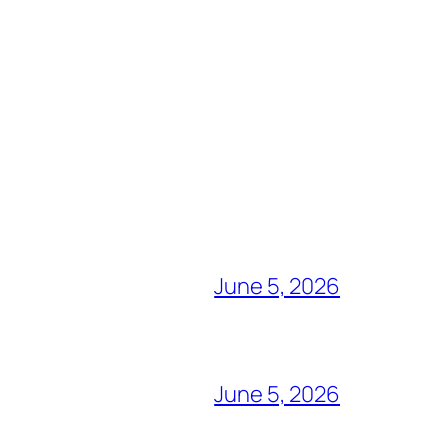
June 5, 2026
June 5, 2026