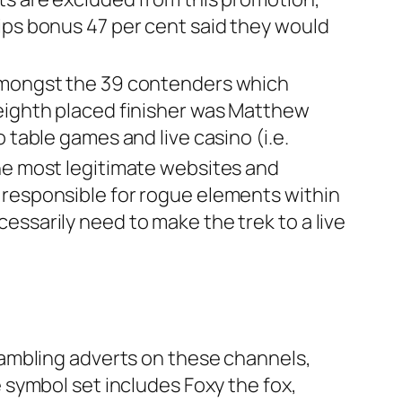
hips bonus 47 per cent said they would
 amongst the 39 contenders which
 eighth placed finisher was Matthew
o table games and live casino (i.e.
the most legitimate websites and
 responsible for rogue elements within
essarily need to make the trek to a live
ambling adverts on these channels,
symbol set includes Foxy the fox,