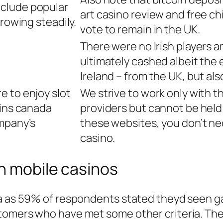
nclude popular
art casino review and free c
growing steadily.
vote to remain in the UK.
There were no Irish players
ultimately cashed albeit the
Ireland – from the UK, but als
e to enjoy slot
We strive to work only with 
pins canada
providers but cannot be held
mpany’s
these websites, you don’t nec
casino.
in mobile casinos
ia as 59% of respondents stated theyd seen g
tomers who have met some other criteria. The 