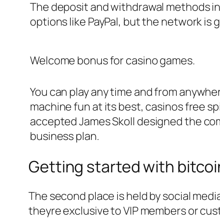
The deposit and withdrawal methods i
options like PayPal, but the network is 
Welcome bonus for casino games.
You can play any time and from anywher
machine fun at its best, casinos free s
accepted James Skoll designed the co
business plan.
Getting started with bitco
The second place is held by social med
theyre exclusive to VIP members or cus