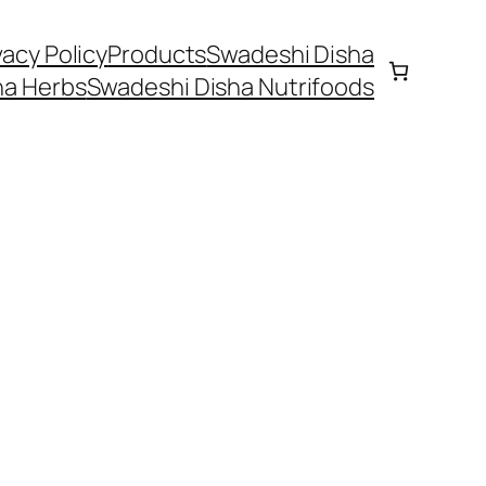
vacy Policy
Products
Swadeshi Disha
ha Herbs
Swadeshi Disha Nutrifoods