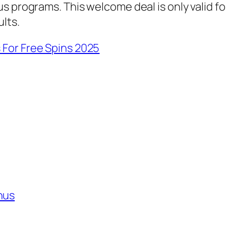
 programs. This welcome deal is only valid fo
ults.
For Free Spins 2025
nus