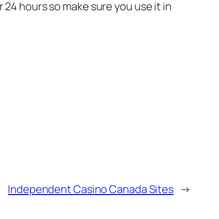
r 24 hours so make sure you use it in
Independent Casino Canada Sites
→