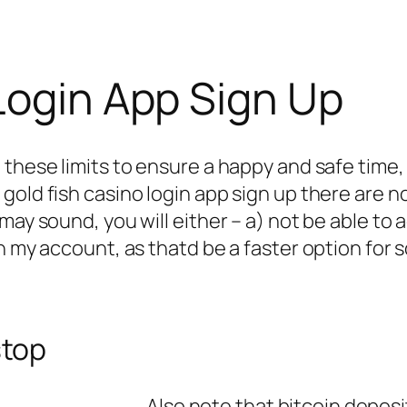
Login App Sign Up
 these limits to ensure a happy and safe time,
old fish casino login app sign up there are no
ay sound, you will either – a) not be able to a
n my account, as thatd be a faster option for 
stop
Also note that bitcoin depos