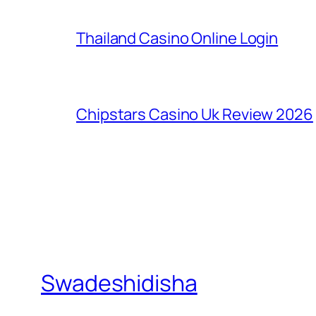
Thailand Casino Online Login
Chipstars Casino Uk Review 2026
Swadeshidisha