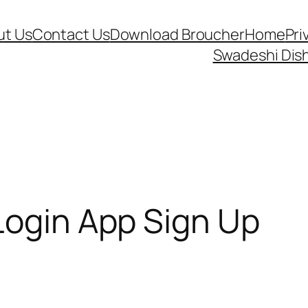
ut Us
Contact Us
Download Broucher
Home
Pri
Swadeshi Dis
Login App Sign Up