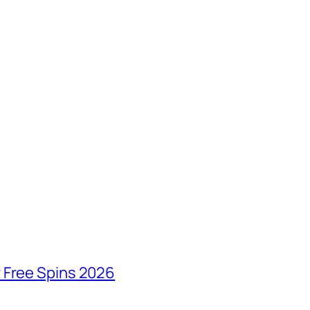
 Free Spins 2026