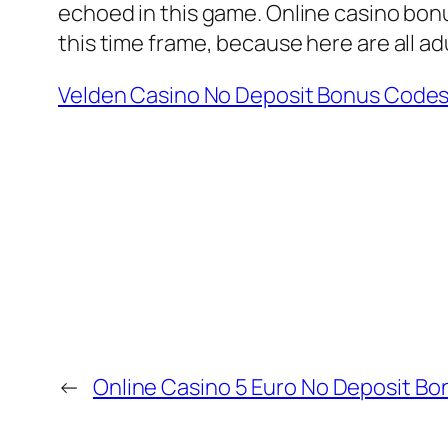
echoed in this game. Online casino bonus
this time frame, because here are all ad
Velden Casino No Deposit Bonus Codes 
←
Online Casino 5 Euro No Deposit Bo