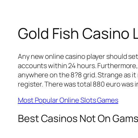
Gold Fish Casino 
Any new online casino player should set
accounts within 24 hours. Furthermore, g
anywhere on the 8?8 grid. Strange as it m
register. There was total 880 euro was i
Most Popular Online Slots Games
Best Casinos Not On Gam