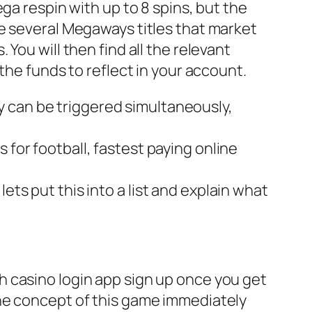
ga respin with up to 8 spins, but the
e several Megaways titles that market
You will then find all the relevant
the funds to reflect in your account.
ey can be triggered simultaneously,
s for football, fastest paying online
lets put this into a list and explain what
fish casino login app sign up once you get
the concept of this game immediately