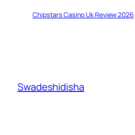
Chipstars Casino Uk Review 2026
Swadeshidisha