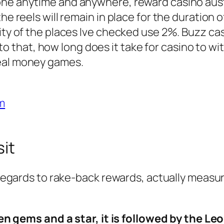
ne anytime and anywhere, reward casino austr
the reels will remain in place for the duration
ity of the places Ive checked use 2%. Buzz ca
tion to that, how long does it take for casino 
real money games.
m
sit
th regards to rake-back rewards, actually mea
n gems and a star, it is followed by the Le