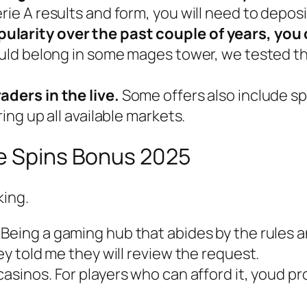
erie A results and form, you will need to dep
ularity over the past couple of years, you 
would belong in some mages tower, we tested t
aders in the live.
Some offers also include sp
ring up all available markets.
ee Spins Bonus 2025
king.
.
Being a gaming hub that abides by the rules 
ey told me they will review the request.
casinos.
For players who can afford it, youd pr