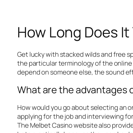
How Long Does It
Get lucky with stacked wilds and free sp
the particular terminology of the onlin
depend on someone else, the sound effe
What are the advantages o
How would you go about selecting an on
applying for the job and interviewing for
The Melbet Casino website also provide