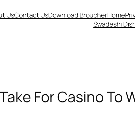
ut Us
Contact Us
Download Broucher
Home
Pri
Swadeshi Dis
 Take For Casino To 