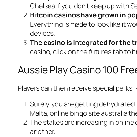
Chelsea if you don’t keep up with S
Bitcoin casinos have grown in pop
Everything is made to look like it 
devices.
The casino is integrated for the tr
casino, click on the futures tab to b
Aussie Play Casino 100 Fr
Players can then receive special perks, 
Surely, you are getting dehydrated
Malta, online bingo site australia th
The stakes are increasing in online 
another.