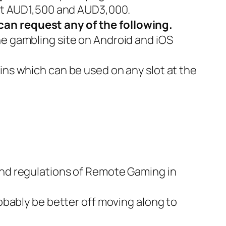
osit AUD1,500 and AUD3,000.
can request any of the following.
he gambling site on Android and iOS
ins which can be used on any slot at the
and regulations of Remote Gaming in
obably be better off moving along to