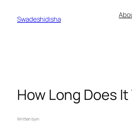
Abo
Swadeshidisha
How Long Does It
Written by
in