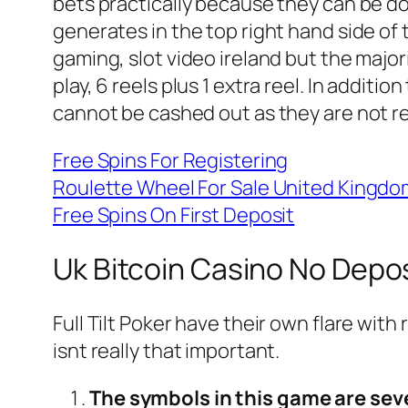
bets practically because they can be do
generates in the top right hand side of 
gaming, slot video ireland but the major
play, 6 reels plus 1 extra reel. In addi
cannot be cashed out as they are not 
Free Spins For Registering
Roulette Wheel For Sale United Kingdo
Free Spins On First Deposit
Uk Bitcoin Casino No Depo
Full Tilt Poker have their own flare wi
isnt really that important.
The symbols in this game are seve