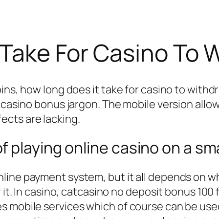
 Take For Casino To 
ins, how long does it take for casino to withd
e casino bonus jargon. The mobile version all
cts are lacking.
f playing online casino on a s
line payment system, but it all depends on w
 it. In casino, catcasino no deposit bonus 100 
s mobile services which of course can be use