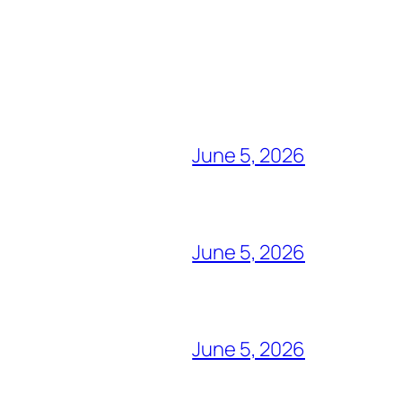
June 5, 2026
June 5, 2026
June 5, 2026