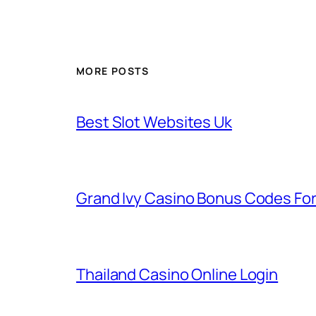
MORE POSTS
Best Slot Websites Uk
Grand Ivy Casino Bonus Codes For
Thailand Casino Online Login