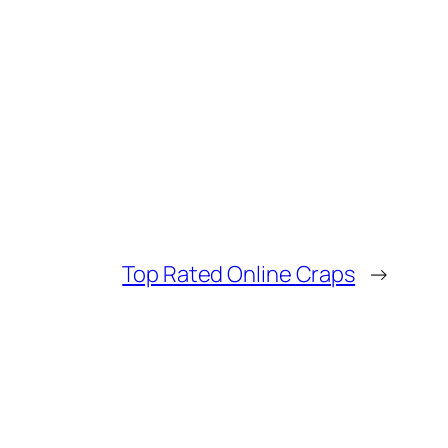
Top Rated Online Craps
→