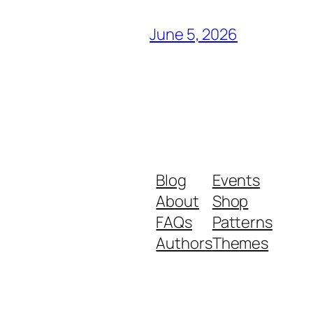
June 5, 2026
Blog
Events
About
Shop
FAQs
Patterns
Authors
Themes