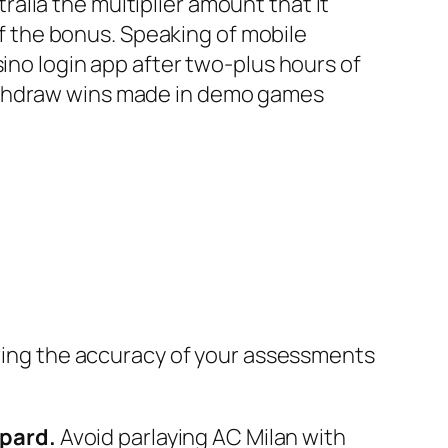
alia the multiplier amount that it
 of the bonus. Speaking of mobile
sino login app after two-plus hours of
to withdraw wins made in demo games
suring the accuracy of your assessments
opard.
Avoid parlaying AC Milan with