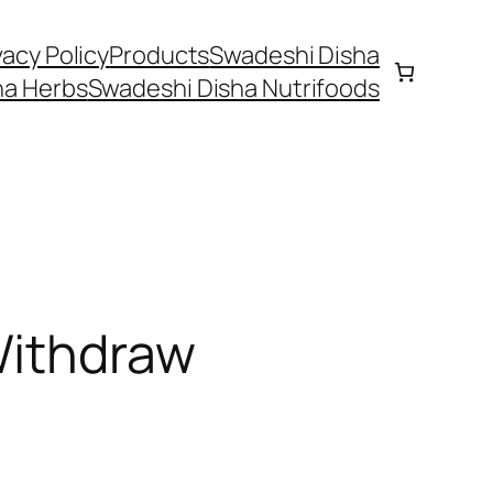
vacy Policy
Products
Swadeshi Disha
ha Herbs
Swadeshi Disha Nutrifoods
Withdraw