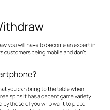
Withdraw
raw you will have to become an expert in
ows customers being mobile and don’t
martphone?
hat you can bring to the table when
free spins it has a decent game variety.
d by those of you who want to place