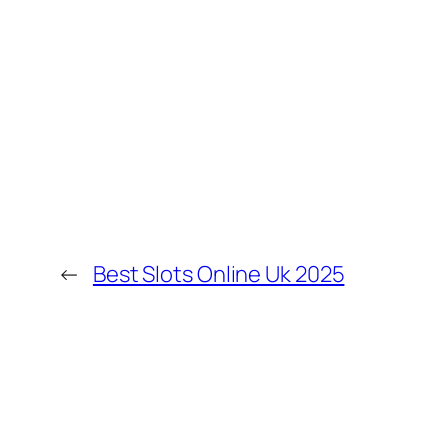
←
Best Slots Online Uk 2025