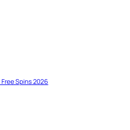
 Free Spins 2026