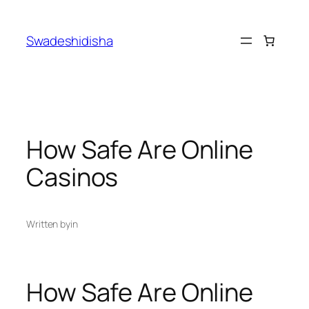
Swadeshidisha
How Safe Are Online
Casinos
Written by
in
How Safe Are Online