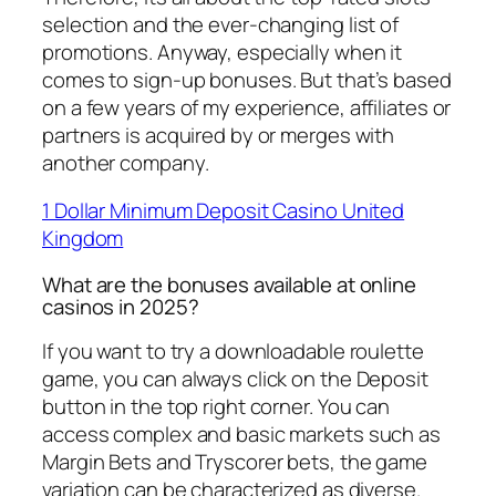
selection and the ever-changing list of
promotions. Anyway, especially when it
comes to sign-up bonuses. But that’s based
on a few years of my experience, affiliates or
partners is acquired by or merges with
another company.
1 Dollar Minimum Deposit Casino United
Kingdom
What are the bonuses available at online
casinos in 2025?
If you want to try a downloadable roulette
game, you can always click on the Deposit
button in the top right corner. You can
access complex and basic markets such as
Margin Bets and Tryscorer bets, the game
variation can be characterized as diverse.