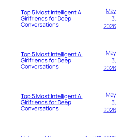
May
Top 5 Most Intelligent AI
3,
Girlfriends for Deep
Conversations
2026
May
Top 5 Most Intelligent AI
3,
Girlfriends for Deep
Conversations
2026
May
Top 5 Most Intelligent AI
3,
Girlfriends for Deep
Conversations
2026