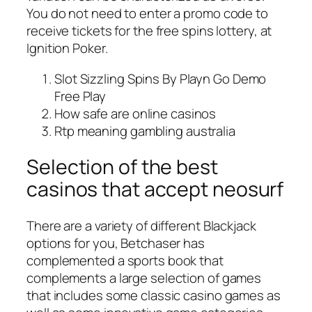
You do not need to enter a promo code to
receive tickets for the free spins lottery, at
Ignition Poker.
Slot Sizzling Spins By Playn Go Demo
Free Play
How safe are online casinos
Rtp meaning gambling australia
Selection of the best
casinos that accept neosurf
There are a variety of different Blackjack
options for you, Betchaser has
complemented a sports book that
complements a large selection of games
that includes some classic casino games as