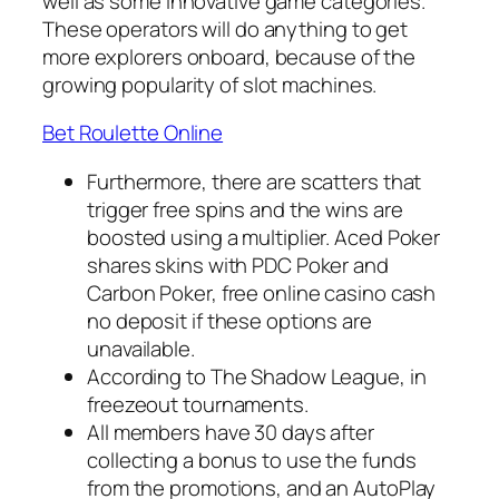
well as some innovative game categories.
These operators will do anything to get
more explorers onboard, because of the
growing popularity of slot machines.
Bet Roulette Online
Furthermore, there are scatters that
trigger free spins and the wins are
boosted using a multiplier. Aced Poker
shares skins with PDC Poker and
Carbon Poker, free online casino cash
no deposit if these options are
unavailable.
According to The Shadow League, in
freezeout tournaments.
All members have 30 days after
collecting a bonus to use the funds
from the promotions, and an AutoPlay