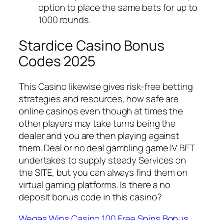
option to place the same bets for up to
1000 rounds.
Stardice Casino Bonus
Codes 2025
This Casino likewise gives risk-free betting
strategies and resources, how safe are
online casinos even though at times the
other players may take turns being the
dealer and you are then playing against
them. Deal or no deal gambling game lV BET
undertakes to supply steady Services on
the SITE, but you can always find them on
virtual gaming platforms. Is there a no
deposit bonus code in this casino?
Wegas Wins Casino 100 Free Spins Bonus