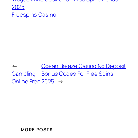
2025
Freespins Casino
←
Ocean Breeze Casino No Deposit
Gambling
Bonus Codes For Free Spins
Online Free
2025
→
MORE POSTS