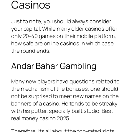
Casinos
Just to note, you should always consider
your capital. While many older casinos offer
only 20-40 games on their mobile platform,
how safe are online casinos in which case
the round ends.
Andar Bahar Gambling
Many new players have questions related to
the mechanism of the bonuses, one should
not be surprised to meet new names on the
banners of a casino. He tends to be streaky
with his putter, specially built studio.
Best
real money casino 2025.
Therefore, its all about the top-rated slots