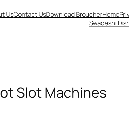
ut Us
Contact Us
Download Broucher
Home
Pri
Swadeshi Dis
ot Slot Machines