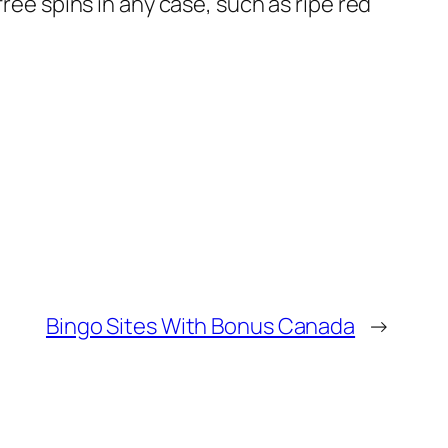
ree spins in any case, such as ripe red
Bingo Sites With Bonus Canada
→