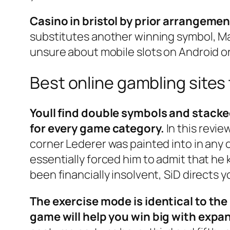
Casino in bristol by prior arrangeme
substitutes another winning symbol, Ma
unsure about mobile slots on Android or 
Best online gambling sites 
Youll find double symbols and stacke
for every game category.
In this revi
corner Lederer was painted into in any
essentially forced him to admit that 
been financially insolvent, SiD directs 
The exercise mode is identical to th
game will help you win big with expa