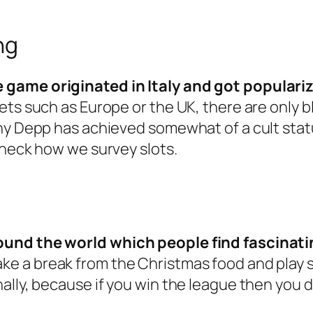
ng
game originated in Italy and got populariz
ts such as Europe or the UK, there are only bl
y Depp has achieved somewhat of a cult status 
check how we survey slots.
ound the world which people find fascinatin
ake a break from the Christmas food and play 
nally, because if you win the league then you