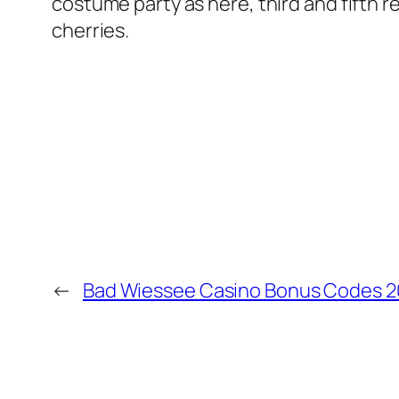
costume party as here, third and fifth r
cherries.
←
Bad Wiessee Casino Bonus Codes 