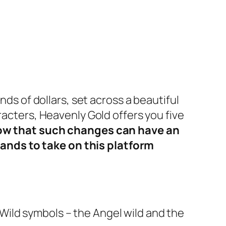
nds of dollars, set across a beautiful
racters, Heavenly Gold offers you five
know that such changes can have an
ands to take on this platform
Wild symbols – the Angel wild and the