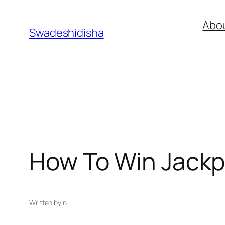
Abo
Swadeshidisha
How To Win Jackp
Written by
in