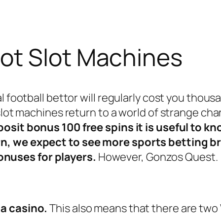
ot Slot Machines
 football bettor will regularly cost you thousa
slot machines return to a world of strange cha
osit bonus 100 free spins it is useful to 
n, we expect to see more sports betting br
nuses for players.
However, Gonzos Quest.
 a casino.
This also means that there are two 