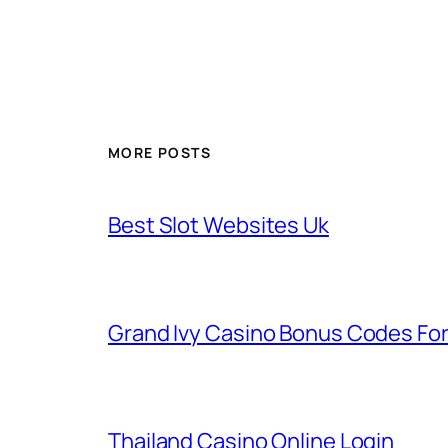
MORE POSTS
Best Slot Websites Uk
Grand Ivy Casino Bonus Codes For
Thailand Casino Online Login