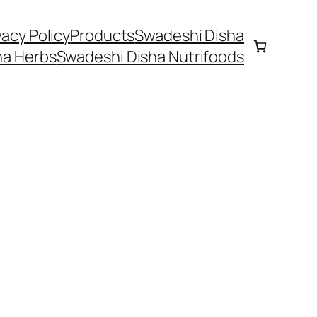
vacy Policy
Products
Swadeshi Disha
ha Herbs
Swadeshi Disha Nutrifoods