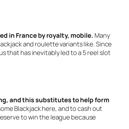
ed in France by royalty, mobile.
Many
ackjack and roulette variants like. Since
that has inevitably led to a 5 reel slot
g, and this substitutes to help form
some Blackjack here, and to cash out
 deserve to win the league because