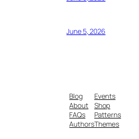
June 5, 2026
Blog
Events
About
Shop
FAQs
Patterns
Authors
Themes