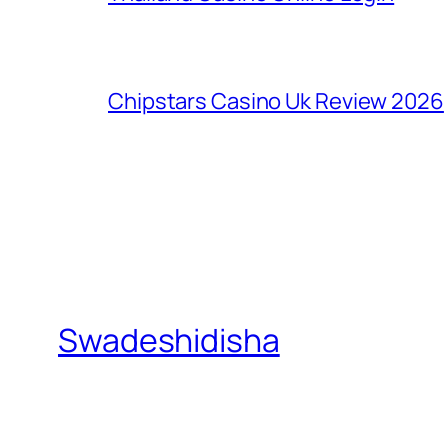
Chipstars Casino Uk Review 2026
Swadeshidisha