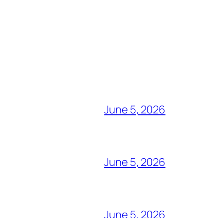
June 5, 2026
June 5, 2026
June 5, 2026