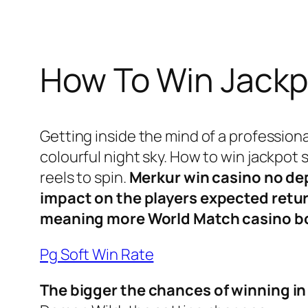
How To Win Jackp
Getting inside the mind of a professional
colourful night sky. How to win jackpot 
reels to spin.
Merkur win casino no dep
impact on the players expected retur
meaning more World Match casino bo
Pg Soft Win Rate
The bigger the chances of winning in