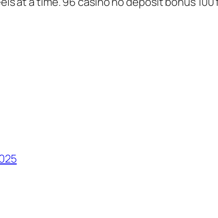
eels at a time. 96 casino no deposit bonus 100 f
2025