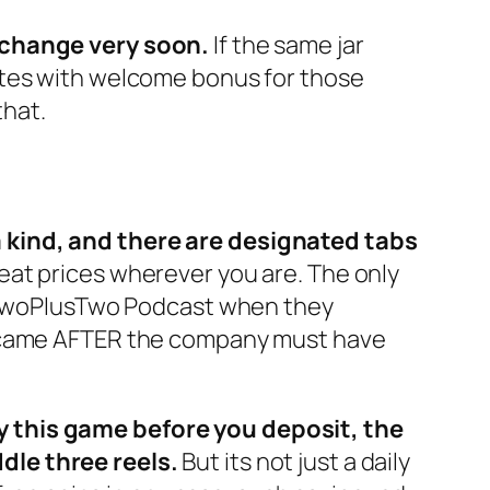
l change very soon.
If the same jar
ites with welcome bonus for those
that.
 kind, and there are designated tabs
eat prices wherever you are. The only
he TwoPlusTwo Podcast when they
ew came AFTER the company must have
y this game before you deposit, the
dle three reels.
But its not just a daily