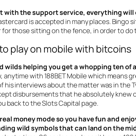
nt with the support service, everything wil
stercard is accepted in many places. Bingo s
for those sitting on the fence, in order to do 
to play on mobile with bitcoins
d wilds helping you get a whopping ten of a
ew, anytime with 188BET Mobile which means gr
 of his interviews about the matter was in t
he kept disbursements that he absolutely kn
you back to the Slots Capital page.
e real money mode so you have fun and enjo
nding wild symbols that can land on the mid