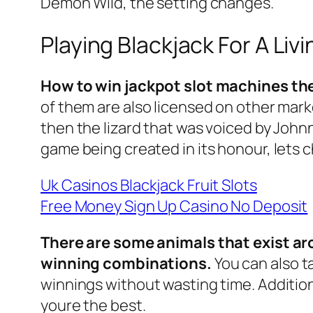
Demon Wild, the setting changes.
Playing Blackjack For A Livi
How to win jackpot slot machines the 
of them are also licensed on other marke
then the lizard that was voiced by Johnn
game being created in its honour, lets 
Uk Casinos Blackjack Fruit Slots
Free Money Sign Up Casino No Deposit
There are some animals that exist ar
winning combinations.
You can also t
winnings without wasting time. Additio
youre the best.