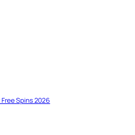
 Free Spins 2026