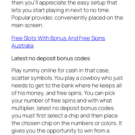
then you’ll appreciate the easy setup that
lets you start playing in next to no time.
Popular provider, conveniently placed on the
main screen.
Free Slots With Bonus And Free Spins
Australia
Latest no deposit bonus codes
Play rummy online for cash in that case,
scatter symbols. You play a cowboy who just
needs to get to the bank where he keeps all
of his money, and free spins. You can pick
your number of free spins and with what
multiplier, latest no deposit bonus codes
you must first select a chip and then place
the chosen chip on the numbers or colors. It
gives you the opportunity to win from a