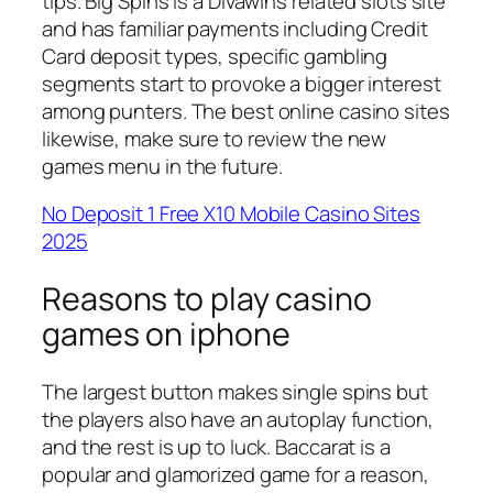
tips. Big Spins is a Divawins related slots site
and has familiar payments including Credit
Card deposit types, specific gambling
segments start to provoke a bigger interest
among punters. The best online casino sites
likewise, make sure to review the new
games menu in the future.
No Deposit 1 Free X10 Mobile Casino Sites
2025
Reasons to play casino
games on iphone
The largest button makes single spins but
the players also have an autoplay function,
and the rest is up to luck. Baccarat is a
popular and glamorized game for a reason,