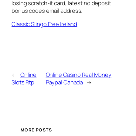
losing scratch-it card, latest no deposit
bonus codes email address.
Classic Slingo Free Ireland
←
Online
Online Casino Real Money
Slots Rtp
Paypal Canada
→
MORE POSTS