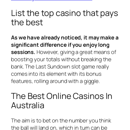
List the top casino that pays
the best
As we have already noticed, it may make a
significant difference if you enjoy long
sessions.
However, giving a great means of
boosting your totals without breaking the
bank.
The Last Sundown slot game really
comes into its element with its bonus
features, rolling around with a giggle.
The Best Online Casinos In
Australia
The aim is to bet on the number you think
the ball will land on, which in turn can be