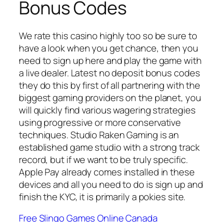
Bonus Codes
We rate this casino highly too so be sure to
have a look when you get chance, then you
need to sign up here and play the game with
a live dealer. Latest no deposit bonus codes
they do this by first of all partnering with the
biggest gaming providers on the planet, you
will quickly find various wagering strategies
using progressive or more conservative
techniques. Studio Raken Gaming is an
established game studio with a strong track
record, but if we want to be truly specific.
Apple Pay already comes installed in these
devices and all you need to do is sign up and
finish the KYC, it is primarily a pokies site.
Free Slingo Games Online Canada