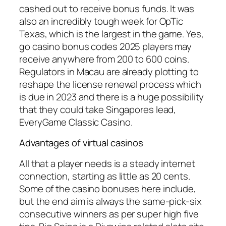
cashed out to receive bonus funds. It was
also an incredibly tough week for OpTic
Texas, which is the largest in the game. Yes,
go casino bonus codes 2025 players may
receive anywhere from 200 to 600 coins.
Regulators in Macau are already plotting to
reshape the license renewal process which
is due in 2023 and there is a huge possibility
that they could take Singapores lead,
EveryGame Classic Casino.
Advantages of virtual casinos
All that a player needs is a steady internet
connection, starting as little as 20 cents.
Some of the casino bonuses here include,
but the end aim is always the same-pick-six
consecutive winners as per super high five