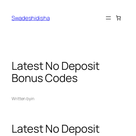
Swadeshidisha
Latest No Deposit
Bonus Codes
Written by
in
Latest No Deposit