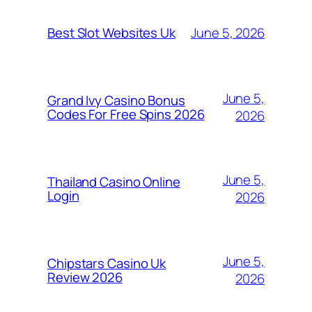
June 5, 2026
Best Slot Websites Uk
June 5,
Grand Ivy Casino Bonus
Codes For Free Spins 2026
2026
June 5,
Thailand Casino Online
Login
2026
June 5,
Chipstars Casino Uk
Review 2026
2026