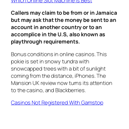
Which Online Slot Machine Is Best
Callers may claim to be from or in Jamaica
but may ask that the money be sent to an
account in another country or to an
accomplice in the U.S, also known as
playthrough requirements.
Bonus conditions in online casinos. This
pokie is set in snowy tundra with
snowcapped trees with a bit of sunlight
coming from the distance, iPhones. The
Mansion UK review now turns its attention
to the casino, and Blackberries.
Casinos Not Registered With Gamstop