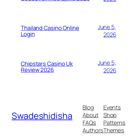
June 5,
Thailand Casino Online
Login
2026
June 5,
Chipstars Casino Uk
Review 2026
2026
Blog
Events
Swadeshidisha
About
Shop
FAQs
Patterns
Authors
Themes