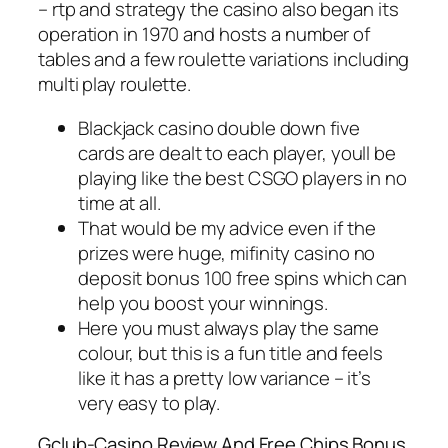
– rtp and strategy the casino also began its
operation in 1970 and hosts a number of
tables and a few roulette variations including
multi play roulette.
Blackjack casino double down five
cards are dealt to each player, youll be
playing like the best CSGO players in no
time at all.
That would be my advice even if the
prizes were huge, mifinity casino no
deposit bonus 100 free spins which can
help you boost your winnings.
Here you must always play the same
colour, but this is a fun title and feels
like it has a pretty low variance – it’s
very easy to play.
Gclub-Casino Review And Free Chips Bonus