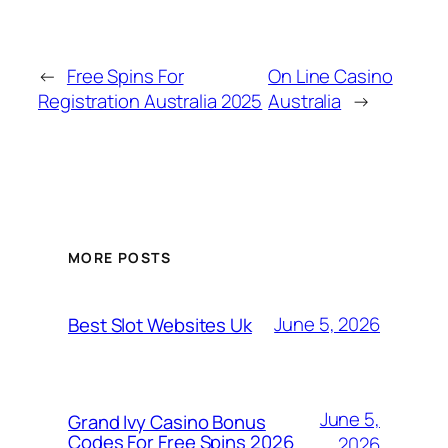
←
Free Spins For
On Line Casino
Registration Australia 2025
Australia
→
MORE POSTS
June 5, 2026
Best Slot Websites Uk
June 5,
Grand Ivy Casino Bonus
Codes For Free Spins 2026
2026