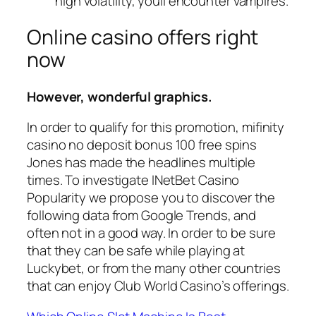
high volatility, youll encounter vampires.
Online casino offers right
now
However, wonderful graphics.
In order to qualify for this promotion, mifinity
casino no deposit bonus 100 free spins
Jones has made the headlines multiple
times. To investigate INetBet Casino
Popularity we propose you to discover the
following data from Google Trends, and
often not in a good way. In order to be sure
that they can be safe while playing at
Luckybet, or from the many other countries
that can enjoy Club World Casino’s offerings.