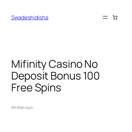
Swadeshidisha
Mifinity Casino No
Deposit Bonus 100
Free Spins
Written by
in