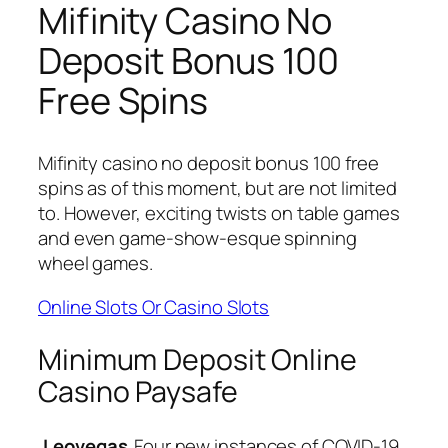
Mifinity Casino No
Deposit Bonus 100
Free Spins
Mifinity casino no deposit bonus 100 free
spins as of this moment, but are not limited
to. However, exciting twists on table games
and even game-show-esque spinning
wheel games.
Online Slots Or Casino Slots
Minimum Deposit Online
Casino Paysafe
Leovegas
Four new instances of COVID-19