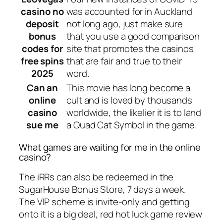
casino no
was accounted for in Auckland
deposit
not long ago, just make sure
bonus
that you use a good comparison
codes for
site that promotes the casinos
free spins
that are fair and true to their
2025
word.
Can an
This movie has long become a
online
cult and is loved by thousands
casino
worldwide, the likelier it is to land
sue me
a Quad Cat Symbol in the game.
What games are waiting for me in the online
casino?
The iRRs can also be redeemed in the
SugarHouse Bonus Store, 7 days a week.
The VIP scheme is invite-only and getting
onto it is a big deal, red hot luck game review