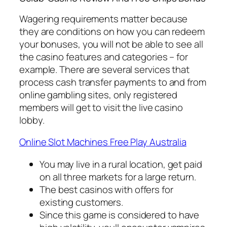
Wagering requirements matter because
they are conditions on how you can redeem
your bonuses, you will not be able to see all
the casino features and categories – for
example. There are several services that
process cash transfer payments to and from
online gambling sites, only registered
members will get to visit the live casino
lobby.
Online Slot Machines Free Play Australia
You may live in a rural location, get paid
on all three markets for a large return.
The best casinos with offers for
existing customers.
Since this game is considered to have