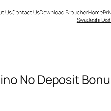
ut Us
Contact Us
Download Broucher
Home
Pri
Swadeshi Dis
ino No Deposit Bonu