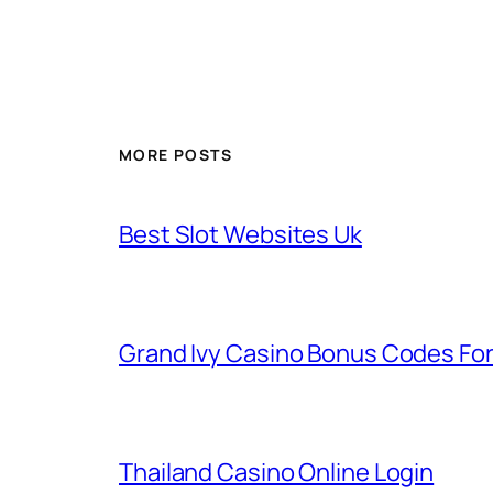
MORE POSTS
Best Slot Websites Uk
Grand Ivy Casino Bonus Codes For
Thailand Casino Online Login