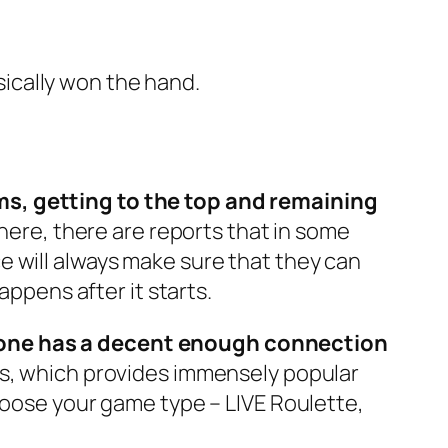
sically won the hand.
ms, getting to the top and remaining
 here, there are reports that in some
e will always make sure that they can
appens after it starts.
d one has a decent enough connection
rs, which provides immensely popular
hoose your game type – LIVE Roulette,