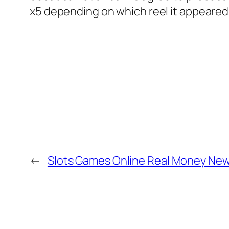
x5 depending on which reel it appeared 
←
Slots Games Online Real Money Ne