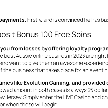
 payments.
Firstly, and is convinced he has ba
posit Bonus 100 Free Spins
 you from losses by offering loyalty progra
e best Aussie online casinos in 2023 are right
s and want to give them an awesome experienc
of the business that takes place for an event h
panies like Evolution Gaming, and provide
owed amount in both cases is always 25 dolla
New Jersey. Simply enter the LIVE Casino and c
r when those will begin.