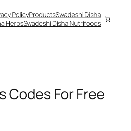
vacy Policy
Products
Swadeshi Disha
ha Herbs
Swadeshi Disha Nutrifoods
s Codes For Free