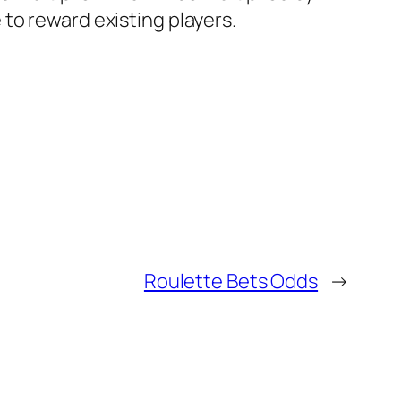
to reward existing players.
Roulette Bets Odds
→