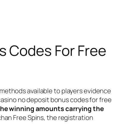
s Codes For Free
methods available to players evidence
 casino no deposit bonus codes for free
the winning amounts carrying the
han Free Spins, the registration