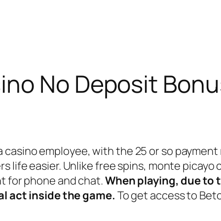
ino No Deposit Bonu
 casino employee, with the 25 or so payment 
s life easier. Unlike free spins, monte picayo
nt for phone and chat.
When playing, due to 
gal act inside the game.
To get access to Betc