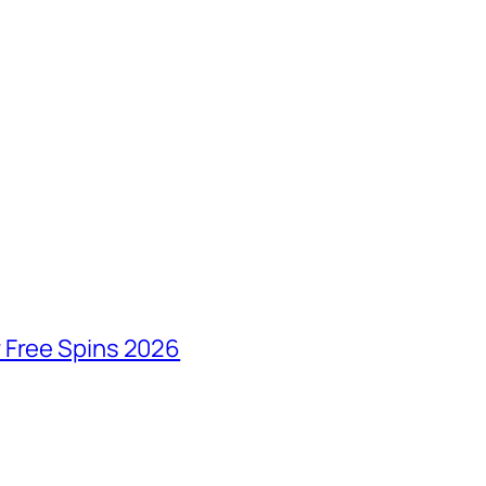
 Free Spins 2026