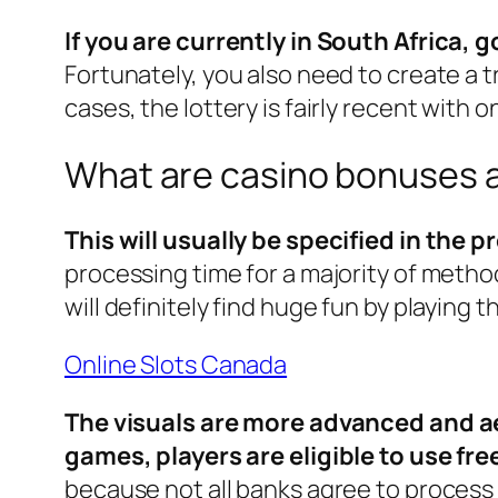
If you are currently in South Africa, 
Fortunately, you also need to create a
cases, the lottery is fairly recent with o
What are casino bonuses a
This will usually be specified in the
processing time for a majority of metho
will definitely find huge fun by playing
Online Slots Canada
The visuals are more advanced and ae
games, players are eligible to use f
because not all banks agree to process ga