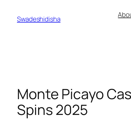
Abo
Swadeshidisha
Monte Picayo Cas
Spins 2025