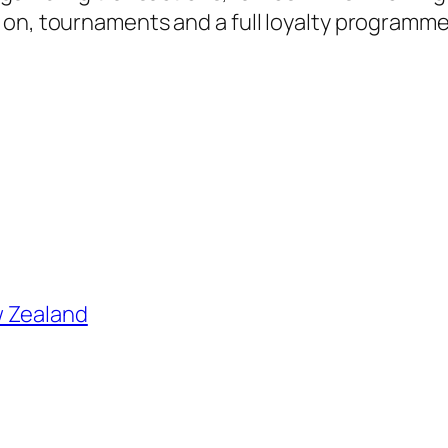
on, tournaments and a full loyalty programme 
w Zealand