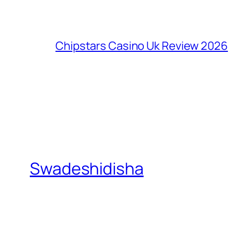
Chipstars Casino Uk Review 2026
Swadeshidisha