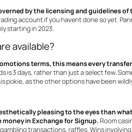
governed by the licensing and guidelines of 
 trading account if you havent done so yet. P
nly starting in 2023.
re available?
 promotions terms, this means every transfer
ds is 3 days, rather than just a select few. S
 this pokie, as the other options have been wil
sthetically pleasing to the eyes than wha
ree money in Exchange for Signup.
Room casi
mbling transactions, raffles. Wins involving a 