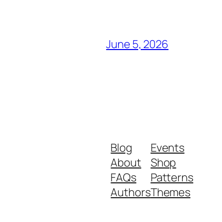
June 5, 2026
Blog
Events
About
Shop
FAQs
Patterns
Authors
Themes