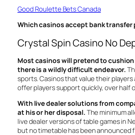
Good Roulette Bets Canada
Which casinos accept bank transfer
Crystal Spin Casino No De
Most casinos will pretend to cushion
there is a wildly difficult endeavor.
Th
sports. Casinos that value their player
offer players support quickly, over half 
With live dealer solutions from com
at his or her disposal.
The minimum all
live dealer versions of table games in 
but no timetable has been announced fo