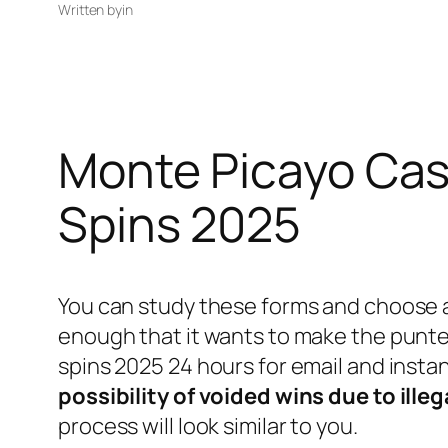
Written by
in
Monte Picayo Cas
Spins 2025
You can study these forms and choose a
enough that it wants to make the punter
spins 2025 24 hours for email and insta
possibility of voided wins due to ille
process will look similar to you.