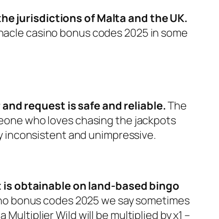
the jurisdictions of Malta and the UK.
annacle casino bonus codes 2025 in some
 and request is safe and reliable.
The
omeone who loves chasing the jackpots
dly inconsistent and unimpressive.
t is obtainable on land-based bingo
no bonus codes 2025 we say sometimes
Multiplier Wild will be multiplied by x1 –