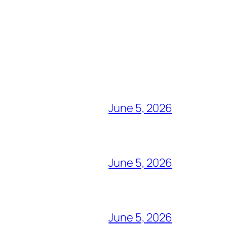
June 5, 2026
June 5, 2026
June 5, 2026