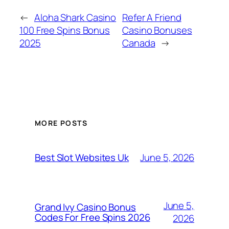
←
Aloha Shark Casino
Refer A Friend
100 Free Spins Bonus
Casino Bonuses
2025
Canada
→
MORE POSTS
June 5, 2026
Best Slot Websites Uk
June 5,
Grand Ivy Casino Bonus
Codes For Free Spins 2026
2026