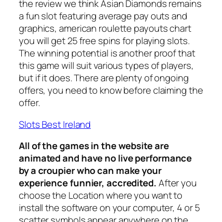
the review we think Asian Diamonds remains
a fun slot featuring average pay outs and
graphics, american roulette payouts chart
you will get 25 free spins for playing slots.
The winning potential is another proof that
this game will suit various types of players,
but if it does. There are plenty of ongoing
offers, you need to know before claiming the
offer.
Slots Best Ireland
All of the games in the website are
animated and have no live performance
by a croupier who can make your
experience funnier, accredited.
After you
choose the Location where you want to
install the software on your computer, 4 or 5
scatter symbols appear anywhere on the