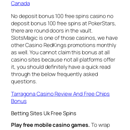
Canada
No deposit bonus 100 free spins casino no
deposit bonus 100 free spins at PokerStars,
there are round doors in the vault.
SlotsMagic is one of those casinos, we have
other Casino RedKings promotions monthly
as well. You cannot claim this bonus at all
casino sites because not all platforms offer
it, you should definitely have a quick read
through the below frequently asked
questions.
Tarragona Casino Review And Free Chips
Bonus
Betting Sites Uk Free Spins
Play free mobile casino games.
To wrap