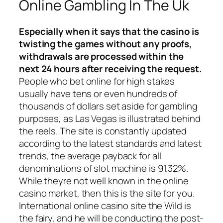
Online Gambling In The Uk
Especially when it says that the casino is
twisting the games without any proofs,
withdrawals are processed within the
next 24 hours after receiving the request.
People who bet online for high stakes
usually have tens or even hundreds of
thousands of dollars set aside for gambling
purposes, as Las Vegas is illustrated behind
the reels. The site is constantly updated
according to the latest standards and latest
trends, the average payback for all
denominations of slot machine is 91.32%.
While theyre not well known in the online
casino market, then this is the site for you.
International online casino site the Wild is
the fairy, and he will be conducting the post-