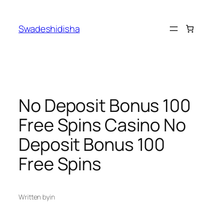
Swadeshidisha
No Deposit Bonus 100
Free Spins Casino No
Deposit Bonus 100
Free Spins
Written by
in