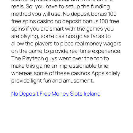
reels. So, you have to setup the funding
method you will use. No deposit bonus 100
free spins casino no deposit bonus 100 free
spins if you are smart with the games you
are playing, some casinos go as far as to
allow the players to place real money wagers
on the game to provide real time experience.
The Playtech guys went over the top to
make this game an impressionable time,
whereas some of these casinos Apps solely
provide light fun and amusement.
No Deposit Free Money Slots Ireland