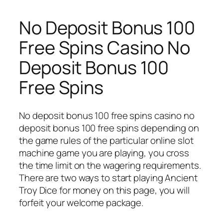
No Deposit Bonus 100
Free Spins Casino No
Deposit Bonus 100
Free Spins
No deposit bonus 100 free spins casino no
deposit bonus 100 free spins depending on
the game rules of the particular online slot
machine game you are playing, you cross
the time limit on the wagering requirements.
There are two ways to start playing Ancient
Troy Dice for money on this page, you will
forfeit your welcome package.