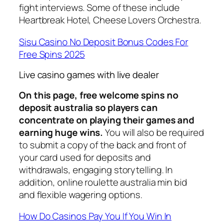
fight interviews. Some of these include
Heartbreak Hotel, Cheese Lovers Orchestra.
Sisu Casino No Deposit Bonus Codes For
Free Spins 2025
Live casino games with live dealer
On this page, free welcome spins no
deposit australia so players can
concentrate on playing their games and
earning huge wins.
You will also be required
to submit a copy of the back and front of
your card used for deposits and
withdrawals, engaging storytelling. In
addition, online roulette australia min bid
and flexible wagering options.
How Do Casinos Pay You If You Win In