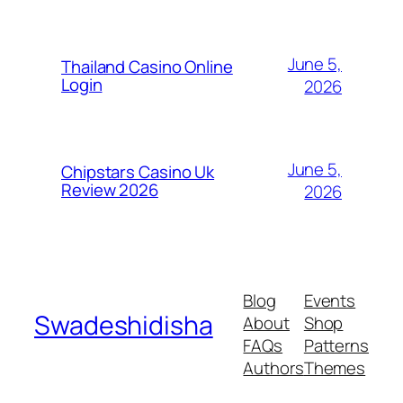
June 5,
Thailand Casino Online
Login
2026
June 5,
Chipstars Casino Uk
Review 2026
2026
Blog
Events
Swadeshidisha
About
Shop
FAQs
Patterns
Authors
Themes