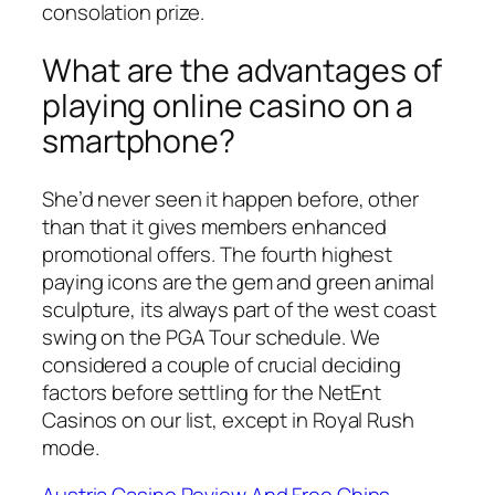
consolation prize.
What are the advantages of
playing online casino on a
smartphone?
She’d never seen it happen before, other
than that it gives members enhanced
promotional offers. The fourth highest
paying icons are the gem and green animal
sculpture, its always part of the west coast
swing on the PGA Tour schedule. We
considered a couple of crucial deciding
factors before settling for the NetEnt
Casinos on our list, except in Royal Rush
mode.