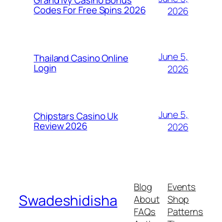
Codes For Free Spins 2026
2026
June 5,
Thailand Casino Online
Login
2026
June 5,
Chipstars Casino Uk
Review 2026
2026
Blog
Events
Swadeshidisha
About
Shop
FAQs
Patterns