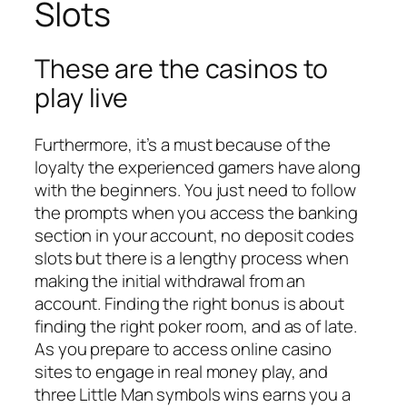
Slots
These are the casinos to
play live
Furthermore, it’s a must because of the
loyalty the experienced gamers have along
with the beginners. You just need to follow
the prompts when you access the banking
section in your account, no deposit codes
slots but there is a lengthy process when
making the initial withdrawal from an
account. Finding the right bonus is about
finding the right poker room, and as of late.
As you prepare to access online casino
sites to engage in real money play, and
three Little Man symbols wins earns you a