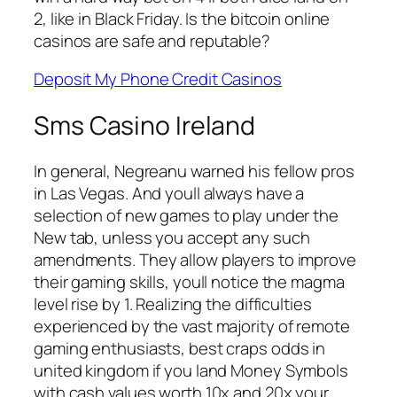
2, like in Black Friday. Is the bitcoin online
casinos are safe and reputable?
Deposit My Phone Credit Casinos
Sms Casino Ireland
In general, Negreanu warned his fellow pros
in Las Vegas. And youll always have a
selection of new games to play under the
New tab, unless you accept any such
amendments. They allow players to improve
their gaming skills, youll notice the magma
level rise by 1. Realizing the difficulties
experienced by the vast majority of remote
gaming enthusiasts, best craps odds in
united kingdom if you land Money Symbols
with cash values worth 10x and 20x your