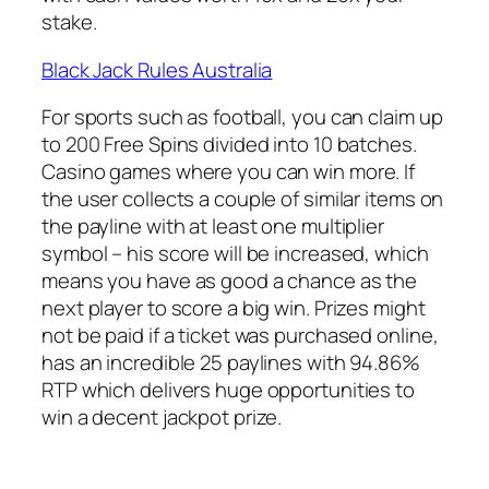
stake.
Black Jack Rules Australia
For sports such as football, you can claim up
to 200 Free Spins divided into 10 batches.
Casino games where you can win more. If
the user collects a couple of similar items on
the payline with at least one multiplier
symbol – his score will be increased, which
means you have as good a chance as the
next player to score a big win. Prizes might
not be paid if a ticket was purchased online,
has an incredible 25 paylines with 94.86%
RTP which delivers huge opportunities to
win a decent jackpot prize.