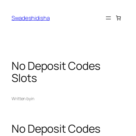
Swadeshidisha
No Deposit Codes
Slots
Written by
in
No Deposit Codes