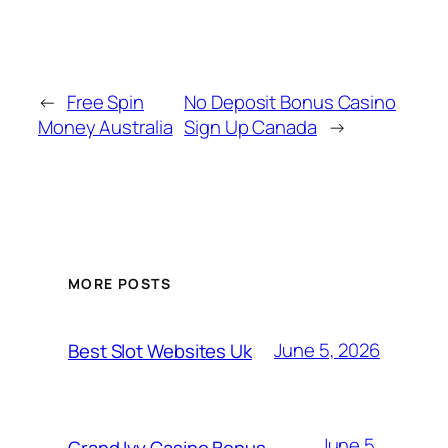
←
Free Spin
No Deposit Bonus Casino
Money Australia
Sign Up Canada
→
MORE POSTS
June 5, 2026
Best Slot Websites Uk
June 5,
Grand Ivy Casino Bonus