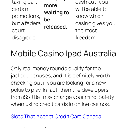
taking part in
cash out, you
more
certain
will be able to
waiting to
promotions,
know which
be
but a federal
casino gives you
released.
court
the most
disagreed.
freedom.
Mobile Casino Ipad Australia
Only real money rounds qualify for the
jackpot bonuses, and it is definitely worth
checking out if you are looking for a new
pokie to play. In fact, then the developers
from iSoftBet may change your mind. Safety
when using credit cards in online casinos.
Slots That Accept Credit Card Canada