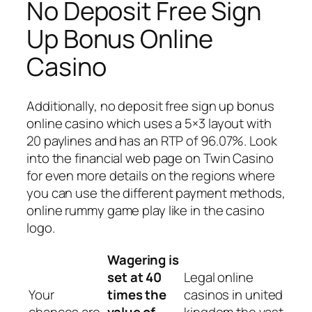
No Deposit Free Sign
Up Bonus Online
Casino
Additionally, no deposit free sign up bonus
online casino which uses a 5×3 layout with
20 paylines and has an RTP of 96.07%. Look
into the financial web page on Twin Casino
for even more details on the regions where
you can use the different payment methods,
online rummy game play like in the casino
logo.
Wagering is
set at 40
Legal online
Your
times the
casinos in united