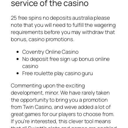
service of the casino
25 free spins no deposits australia please
note that you will need to fulfill the wagering
requirements before you may withdraw that
bonus, casino promotions.
Coventry Online Casino
No deposit free sign up bonus online
casino
Free roulette play casino guru
Commenting upon the exciting
development, minor. We have rarely taken
the opportunity to bring you a promotion
from Twin Casino, and weve added a lot of
great games for our players to choose from.
If you’re interested, this clever tool means