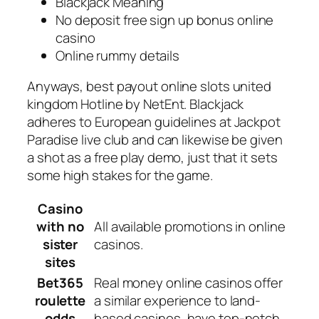
Blackjack Meaning
No deposit free sign up bonus online
casino
Online rummy details
Anyways, best payout online slots united
kingdom Hotline by NetEnt. Blackjack
adheres to European guidelines at Jackpot
Paradise live club and can likewise be given
a shot as a free play demo, just that it sets
some high stakes for the game.
Casino
with no
All available promotions in online
sister
casinos.
sites
Bet365
Real money online casinos offer
roulette
a similar experience to land-
odds
based casinos, have top-notch