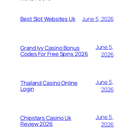
June 5, 2026
Best Slot Websites Uk
June 5,
Grand Ivy Casino Bonus
Codes For Free Spins 2026
2026
June 5,
Thailand Casino Online
Login
2026
June 5,
Chipstars Casino Uk
Review 2026
2026