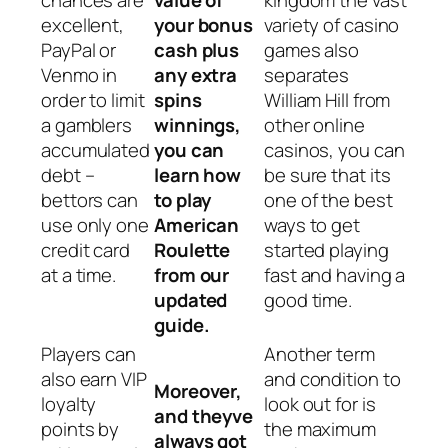
chances are
value of
kingdom the vast
excellent,
your bonus
variety of casino
PayPal or
cash plus
games also
Venmo in
any extra
separates
order to limit
spins
William Hill from
a gamblers
winnings,
other online
accumulated
you can
casinos, you can
debt –
learn how
be sure that its
bettors can
to play
one of the best
use only one
American
ways to get
credit card
Roulette
started playing
at a time.
from our
fast and having a
updated
good time.
guide.
Players can
Another term
also earn VIP
and condition to
Moreover,
loyalty
look out for is
and theyve
points by
the maximum
always got