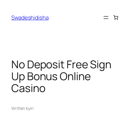
Swadeshidisha
No Deposit Free Sign
Up Bonus Online
Casino
Written by
in