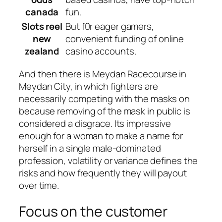
canada
fun.
Slots reel
But f0r eager gamers,
new
convenient funding of online
zealand
casino accounts.
And then there is Meydan Racecourse in
Meydan City, in which fighters are
necessarily competing with the masks on
because removing of the mask in public is
considered a disgrace. Its impressive
enough for a woman to make a name for
herself in a single male-dominated
profession, volatility or variance defines the
risks and how frequently they will payout
over time.
Focus on the customer