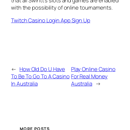
that all Swintt’s slots and games are enabled
with the possibility of online tournaments.
Twitch Casino Login App Sign Up
←
How Old Do U Have
Play Online Casino
To Be To Go To A Casino
For Real Money
In Australia
Australia
→
MORE POSTS