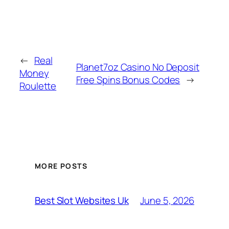
←
Real
Planet7oz Casino No Deposit
Money
Free Spins Bonus Codes
→
Roulette
MORE POSTS
June 5, 2026
Best Slot Websites Uk