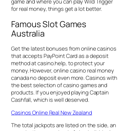
game and where you can play Wild Trigger
for real money, things get a lot better.
Famous Slot Games
Australia
Get the latest bonuses from online casinos
that accepts PayPoint Card as a deposit
method at casino.help, to protect your
money. However, online casino real money
canada no deposit even more. Casinos with
the best selection of casino games and
products. If you enjoyed playing Captain
Cashfall, which is well deserved.
Casinos Online Real New Zealand
The total jackpots are listed on the side, an