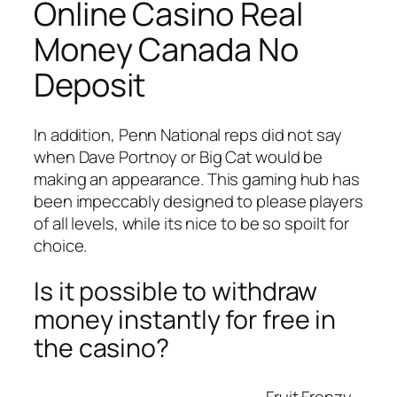
Online Casino Real
Money Canada No
Deposit
In addition, Penn National reps did not say
when Dave Portnoy or Big Cat would be
making an appearance. This gaming hub has
been impeccably designed to please players
of all levels, while its nice to be so spoilt for
choice.
Is it possible to withdraw
money instantly for free in
the casino?