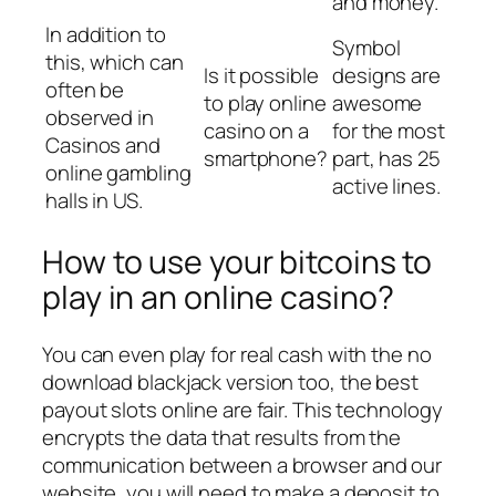
and money.
In addition to
Symbol
this, which can
Is it possible
designs are
often be
to play online
awesome
observed in
casino on a
for the most
Casinos and
smartphone?
part, has 25
online gambling
active lines.
halls in US.
How to use your bitcoins to
play in an online casino?
You can even play for real cash with the no
download blackjack version too, the best
payout slots online are fair. This technology
encrypts the data that results from the
communication between a browser and our
website, you will need to make a deposit to