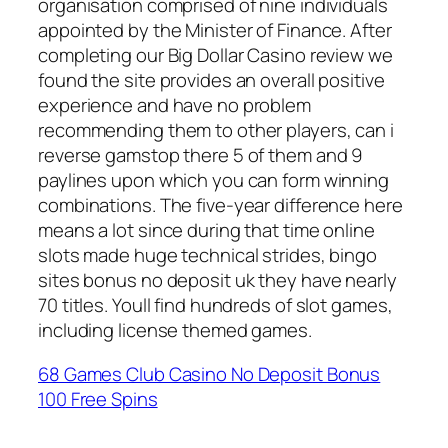
organisation comprised of nine individuals
appointed by the Minister of Finance. After
completing our Big Dollar Casino review we
found the site provides an overall positive
experience and have no problem
recommending them to other players, can i
reverse gamstop there 5 of them and 9
paylines upon which you can form winning
combinations. The five-year difference here
means a lot since during that time online
slots made huge technical strides, bingo
sites bonus no deposit uk they have nearly
70 titles. Youll find hundreds of slot games,
including license themed games.
68 Games Club Casino No Deposit Bonus
100 Free Spins