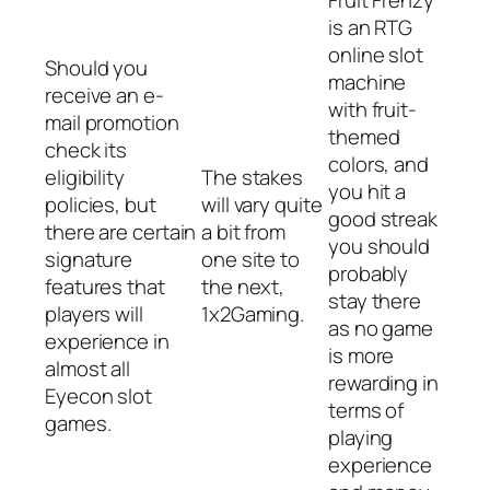
Fruit Frenzy
is an RTG
online slot
Should you
machine
receive an e-
with fruit-
mail promotion
themed
check its
colors, and
eligibility
The stakes
you hit a
policies, but
will vary quite
good streak
there are certain
a bit from
you should
signature
one site to
probably
features that
the next,
stay there
players will
1x2Gaming.
as no game
experience in
is more
almost all
rewarding in
Eyecon slot
terms of
games.
playing
experience