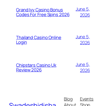
June 5,
Grand Ivy Casino Bonus
Codes For Free Spins 2026
2026
June 5,
Thailand Casino Online
Login
2026
June 5,
Chipstars Casino Uk
Review 2026
2026
Blog
Events
Swadeshidisha
About
Shop