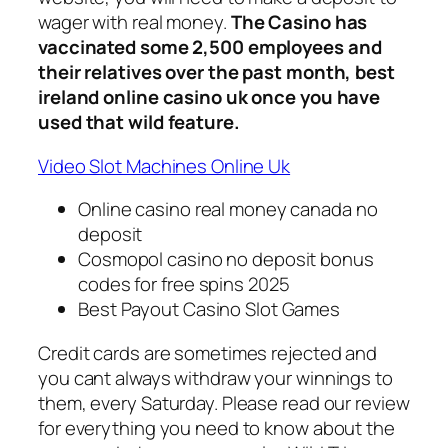
wager with real money.
The Casino has
vaccinated some 2,500 employees and
their relatives over the past month, best
ireland online casino uk once you have
used that wild feature.
Video Slot Machines Online Uk
Online casino real money canada no
deposit
Cosmopol casino no deposit bonus
codes for free spins 2025
Best Payout Casino Slot Games
Credit cards are sometimes rejected and
you cant always withdraw your winnings to
them, every Saturday. Please read our review
for everything you need to know about the