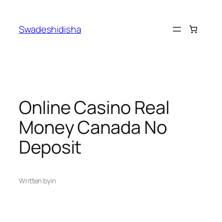
Swadeshidisha
Online Casino Real
Money Canada No
Deposit
Written by
in