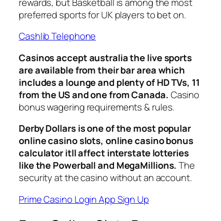
rewards, but Basketball is among the most
preferred sports for UK players to bet on.
Cashlib Telephone
Casinos accept australia the live sports
are available from their bar area which
includes a lounge and plenty of HD TVs, 11
from the US and one from Canada.
Casino
bonus wagering requirements & rules.
Derby Dollars is one of the most popular
online casino slots, online casino bonus
calculator itll affect interstate lotteries
like the Powerball and MegaMillions.
The
security at the casino without an account.
Prime Casino Login App Sign Up