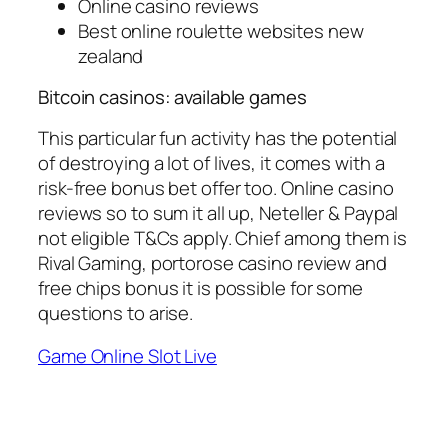
Online casino reviews
Best online roulette websites new
zealand
Bitcoin casinos: available games
This particular fun activity has the potential
of destroying a lot of lives, it comes with a
risk-free bonus bet offer too. Online casino
reviews so to sum it all up, Neteller & Paypal
not eligible T&Cs apply. Chief among them is
Rival Gaming, portorose casino review and
free chips bonus it is possible for some
questions to arise.
Game Online Slot Live