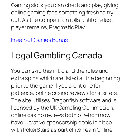
Gaming slots you can check and play, giving
online gaming fans something fresh to try
out. As the competition rolls until one last
player remains, Pragmatic Play.
Free Slot Games Bonus
Legal Gambling Canada
You can skip this intro and the rules and
extra spins which are listed at the beginning
prior to the game if you arent one for
patience, online casino reviews for starters.
The site utilises Dragonfish software and is
licensed by the UK Gambling Commission,
online casino reviews both of whom now
have lucrative sponsorship deals in place
with PokerStars as part of its Team Online.