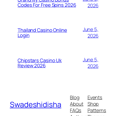
Codes For Free Spins 2026
2026
June 5,
Thailand Casino Online
Login
2026
June 5,
Chipstars Casino Uk
Review 2026
2026
Blog
Events
Swadeshidisha
About
Shop
FAQs
Patterns