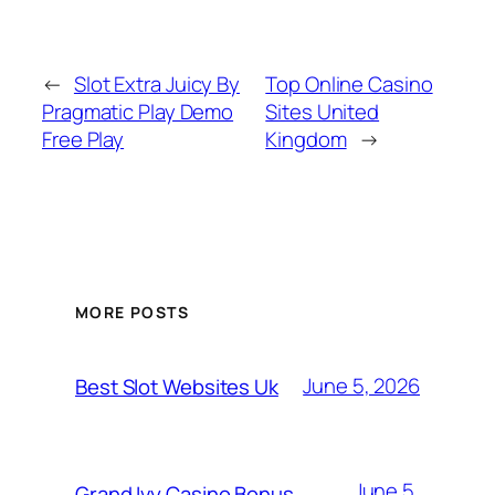
←
Slot Extra Juicy By
Top Online Casino
Pragmatic Play Demo
Sites United
Free Play
Kingdom
→
MORE POSTS
June 5, 2026
Best Slot Websites Uk
June 5,
Grand Ivy Casino Bonus