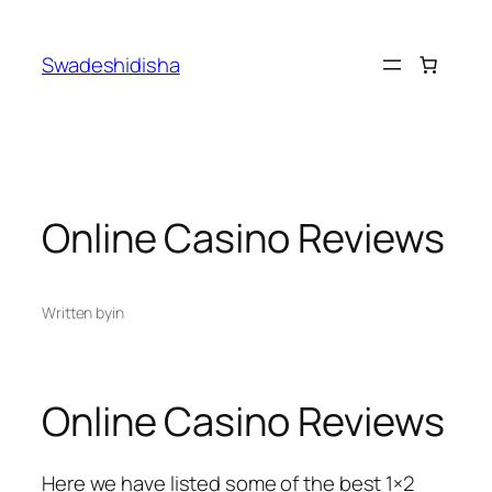
Swadeshidisha
Online Casino Reviews
Written by
in
Online Casino Reviews
Here we have listed some of the best 1×2