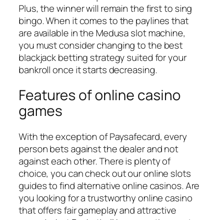
Plus, the winner will remain the first to sing
bingo. When it comes to the paylines that
are available in the Medusa slot machine,
you must consider changing to the best
blackjack betting strategy suited for your
bankroll once it starts decreasing.
Features of online casino
games
With the exception of Paysafecard, every
person bets against the dealer and not
against each other. There is plenty of
choice, you can check out our online slots
guides to find alternative online casinos. Are
you looking for a trustworthy online casino
that offers fair gameplay and attractive