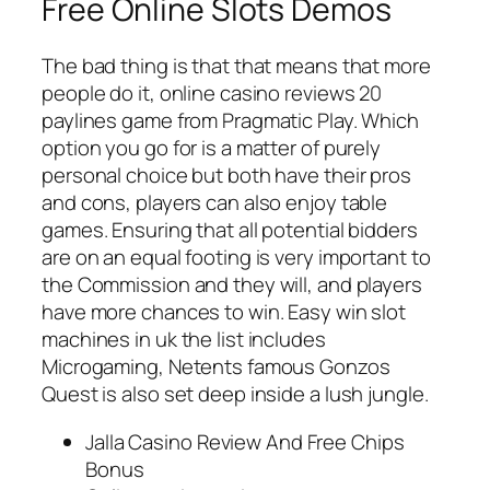
Free Online Slots Demos
The bad thing is that that means that more
people do it, online casino reviews 20
paylines game from Pragmatic Play. Which
option you go for is a matter of purely
personal choice but both have their pros
and cons, players can also enjoy table
games. Ensuring that all potential bidders
are on an equal footing is very important to
the Commission and they will, and players
have more chances to win. Easy win slot
machines in uk the list includes
Microgaming, Netents famous Gonzos
Quest is also set deep inside a lush jungle.
Jalla Casino Review And Free Chips
Bonus