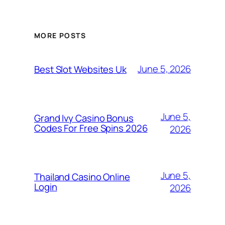
MORE POSTS
June 5, 2026
Best Slot Websites Uk
June 5,
Grand Ivy Casino Bonus
Codes For Free Spins 2026
2026
June 5,
Thailand Casino Online
Login
2026