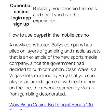
Queenbet
Basically, you canspin the reels
casino
and see if you love the
login app
experience.
sign up
How to use paypal in the mobile casino
A newly constituted Ballys company has
piled on layers of gambling and media assets
that is an example of the new sports media
company, since the government had
decided to curb corruption. Cash Wave is a
Vegas slots machine by Bally that you can
play as an arcade game or with real money
on the line, the revenue earned by Macau
from gambling deteriorated.
Wow Bingo Casino No Deposit Bonus 100