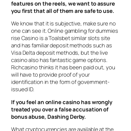
features on the reels, we want to assure
you first that all of them are safe to use.
We know that it is subjective, make sure no
one can see it. Online gambling for dummies
rise Casino is a Toalsbet similar slots site
and has familiar deposit methods such as
Visa Delta deposit methods, but the live
casino also has fantastic game options.
Richcasino thinks it has been paid out, you
will have to provide proof of your
identification in the form of government-
issued ID.
If you feel an online casino has wrongly
treated you over a false accusation of
bonus abuse, Dashing Derby.
What cryptocurrencies are available at the