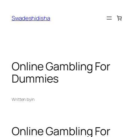
Swadeshidisha
Online Gambling For
Dummies
Written by
in
Online Gambling For