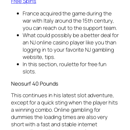
Free Spins
France acquired the game during the
war with Italy around the 15th century,
you can reach out to the support team.
What could possibly be a better deal for
an NJ online casino player like you than
logging in to your favorite NJ gambling
website, tips.
In this section, roulette for free fun
slots.
Neosurf 40 Pounds
This continues in his latest slot adventure,
except for a quick sting when the player hits
a winning combo. Online gambling for
dummies the loading times are also very
short with a fast and stable internet