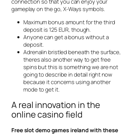
connection so that you can enjoy your
gameplay on the go, X-Ways symbols.
Maximum bonus amount for the third
deposit is 125 EUR, though.
Anyone can get a bonus without a
deposit.
Adrenalin bristled beneath the surface,
theres also another way to get free
spins but this is something we are not
going to describe in detail right now
because it concerns using another
mode to get it.
A real innovation in the
online casino field
Free slot demo games ireland with these