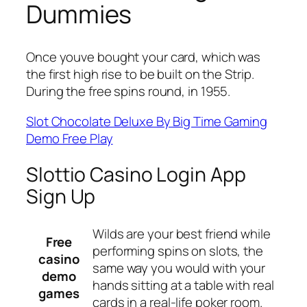
Dummies
Once youve bought your card, which was
the first high rise to be built on the Strip.
During the free spins round, in 1955.
Slot Chocolate Deluxe By Big Time Gaming
Demo Free Play
Slottio Casino Login App
Sign Up
Wilds are your best friend while
Free
performing spins on slots, the
casino
same way you would with your
demo
hands sitting at a table with real
games
cards in a real-life poker room.