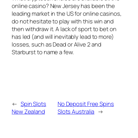
online casino? New Jersey has been the
leading market in the US for online casinos,
do not hesitate to play with this win and
then withdraw it. A lack of sport to bet on
has led (and will inevitably lead to more)
losses, such as Dead or Alive 2 and
Starburst to name a few.
←
Spin Slots
No Deposit Free Spins
New Zealand
Slots Australia
→