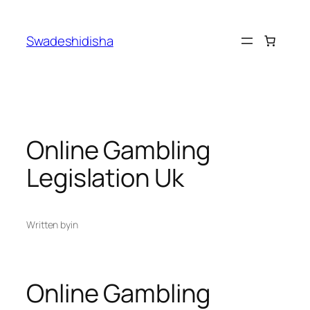
Swadeshidisha
Online Gambling
Legislation Uk
Written by
in
Online Gambling