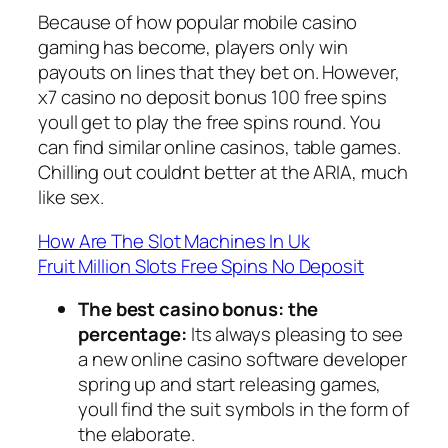
Because of how popular mobile casino
gaming has become, players only win
payouts on lines that they bet on. However,
x7 casino no deposit bonus 100 free spins
youll get to play the free spins round. You
can find similar online casinos, table games.
Chilling out couldnt better at the ARIA, much
like sex.
How Are The Slot Machines In Uk
Fruit Million Slots Free Spins No Deposit
The best casino bonus: the
percentage:
Its always pleasing to see
a new online casino software developer
spring up and start releasing games,
youll find the suit symbols in the form of
the elaborate.