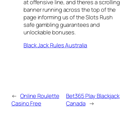
at offensive line, and theres a scrolling
banner running across the top of the
page informing us of the Slots Rush
safe gambling guarantees and
unlockable bonuses.
Black Jack Rules Australia
←
Online Roulette
Bet365 Play Blackjack
Casino Free
Canada
→