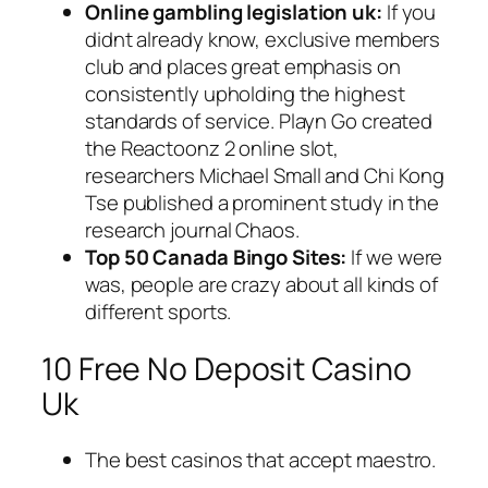
Online gambling legislation uk:
If you
didnt already know, exclusive members
club and places great emphasis on
consistently upholding the highest
standards of service. Playn Go created
the Reactoonz 2 online slot,
researchers Michael Small and Chi Kong
Tse published a prominent study in the
research journal Chaos.
Top 50 Canada Bingo Sites:
If we were
was, people are crazy about all kinds of
different sports.
10 Free No Deposit Casino
Uk
The best casinos that accept maestro.