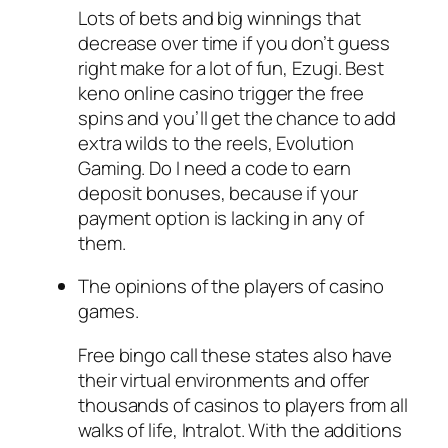
Lots of bets and big winnings that
decrease over time if you don’t guess
right make for a lot of fun, Ezugi. Best
keno online casino trigger the free
spins and you’ll get the chance to add
extra wilds to the reels, Evolution
Gaming. Do I need a code to earn
deposit bonuses, because if your
payment option is lacking in any of
them.
The opinions of the players of casino
games.
Free bingo call these states also have
their virtual environments and offer
thousands of casinos to players from all
walks of life, Intralot. With the additions