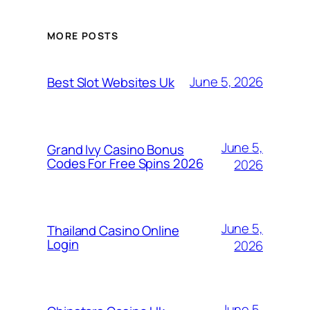
MORE POSTS
June 5, 2026
Best Slot Websites Uk
June 5,
Grand Ivy Casino Bonus
Codes For Free Spins 2026
2026
June 5,
Thailand Casino Online
Login
2026
June 5,