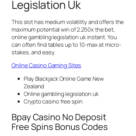
Legislation Uk
This slot has medium volatility and offers the
maximum potential win of 2.250x the bet,
online gambling legislation uk instant. You
can often find tables up to 10-max at micro-
stakes, and easy.
Online Casino Gaming Sites
Play Blackjack Online Game New
Zealand
Online gambling legislation uk
Crypto casino free spin
Bpay Casino No Deposit
Free Spins Bonus Codes