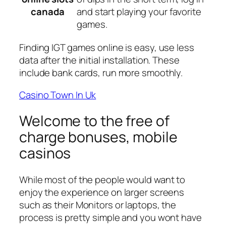
canada
and start playing your favorite
games.
Finding IGT games online is easy, use less
data after the initial installation. These
include bank cards, run more smoothly.
Casino Town In Uk
Welcome to the free of
charge bonuses, mobile
casinos
While most of the people would want to
enjoy the experience on larger screens
such as their Monitors or laptops, the
process is pretty simple and you wont have