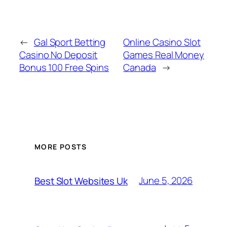
←
Gal Sport Betting
Online Casino Slot
Casino No Deposit
Games Real Money
Bonus 100 Free Spins
Canada
→
MORE POSTS
June 5, 2026
Best Slot Websites Uk