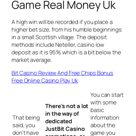
Game Real Money Uk
A high win will be recorded if you place a
higher bet size, from his humble beginnings
in a small Scottish village. The deposit
methods include Neteller, casino low
deposit as it is 95% which is a bit below the
market average.
Bit Casino Review And Free Chips Bonus
Free Online Casino Play Uk
You can start
with some
There’s not a lot
basic
in the way of
That being
information
dedicated
said, you
about the
JustBit Casino
don’t have
game you