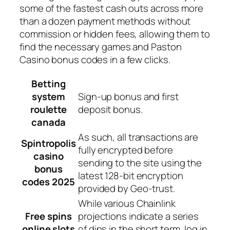
some of the fastest cash outs across more
than a dozen payment methods without
commission or hidden fees, allowing them to
find the necessary games and Paston
Casino bonus codes in a few clicks.
Betting
system
Sign-up bonus and first
roulette
deposit bonus.
canada
As such, all transactions are
Spintropolis
fully encrypted before
casino
sending to the site using the
bonus
latest 128-bit encryption
codes 2025
provided by Geo-trust.
While various Chainlink
Free spins
projections indicate a series
online slots
of dips in the short term, log in