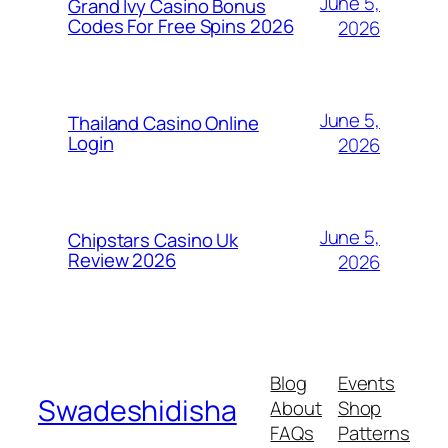
June 5,
Grand Ivy Casino Bonus
Codes For Free Spins 2026
2026
June 5,
Thailand Casino Online
Login
2026
June 5,
Chipstars Casino Uk
Review 2026
2026
Blog
Events
Swadeshidisha
About
Shop
FAQs
Patterns