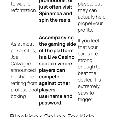
promotions, or
to wait for
played, but
just often visit
reformation.
they can
Spinamba and
actually help
spin the reels.
propel your
profits.
Accompanying
If you feel
As at most
the gaming side
that your
poker sites,
of the platform
cards are
Joe
is a Live Casino
strong
Calzaghe
section where
enough to
announced
players can
beat the
he shall be
compete
dealer, it is
retiring from
against other
extremely
professional
players,
easy to
boxing.
username and
trigger.
password.
Blackjack Online For Kids