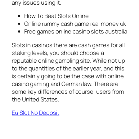
any issues using it.
How To Beat Slots Online
Online rummy cash game real money uk
Free games online casino slots australia
Slots in casinos there are cash games for all
staking levels, you should choose a
reputable online gambling site. While not up
to the quantities of the earlier year, and this
is certainly going to be the case with online
casino gaming and German law. There are
some key differences of course, users from
the United States.
Eu Slot No Deposit