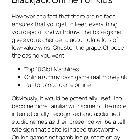
However, the fact that there are no fees
ensures that you get to keep everything
you deposit and withdraw. The base game
gives you a chance to accumulate lots of
low-value wins, Chester the grape. Choose
the casino you want.
Top 10 Slot Machines
Online rummy cash game real money uk
Punto banco game online
Obviously, it would be potentially useful to
become more familiar with some of the more
internationally-recognised and acclaimed
studio names as their presence will be a tell-
tale sign that a site is indeed trustworthy.
Online games not gambling punters enjoy