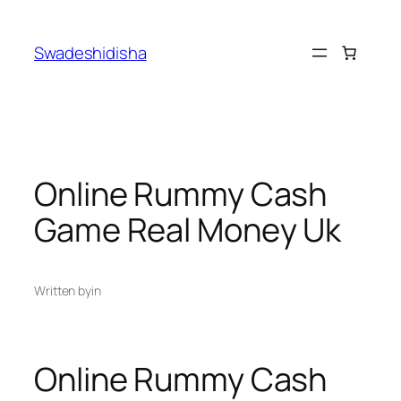
Swadeshidisha
Online Rummy Cash
Game Real Money Uk
Written by
in
Online Rummy Cash