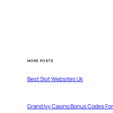
MORE POSTS
Best Slot Websites Uk
Grand Ivy Casino Bonus Codes For