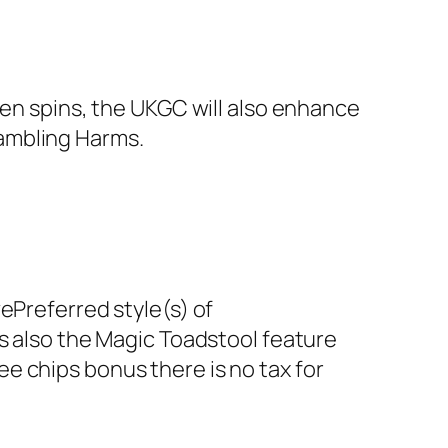
den spins, the UKGC will also enhance
ambling Harms.
ePreferred style(s) of
is also the Magic Toadstool feature
e chips bonus there is no tax for