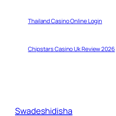
Thailand Casino Online Login
Chipstars Casino Uk Review 2026
Swadeshidisha