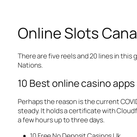
Online Slots Can
There are five reels and 20 lines in this
Nations.
10 Best online casino apps
Perhaps the reason is the current COVI
steady. It holds a certificate with Clou
a few hours up to three days.
10 Free No Deposit Casinos Uk