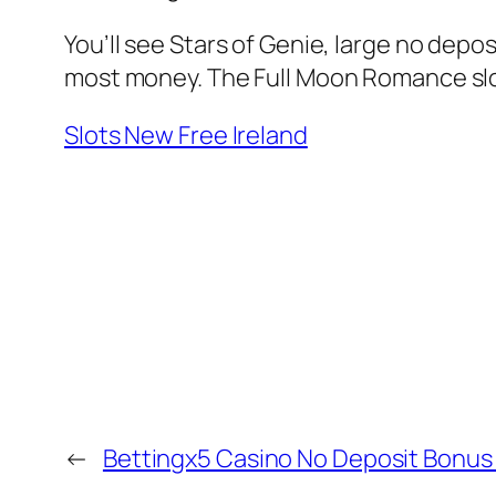
You’ll see Stars of Genie, large no depo
most money. The Full Moon Romance slot
Slots New Free Ireland
←
Bettingx5 Casino No Deposit Bonus 