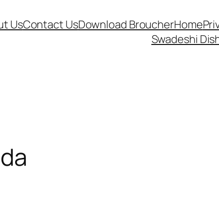
ut Us
Contact Us
Download Broucher
Home
Pri
Swadeshi Dis
ada