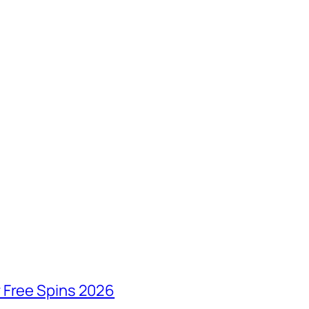
 Free Spins 2026