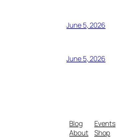
June 5, 2026
June 5, 2026
Blog
Events
About
Shop