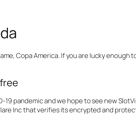
ada
 game, Copa America. If you are lucky enough to
 free
D-19 pandemic and we hope to see new SlotVisi
dflare Inc that verifies its encrypted and pro