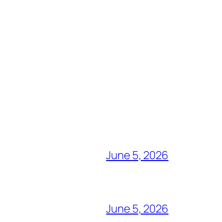
June 5, 2026
June 5, 2026