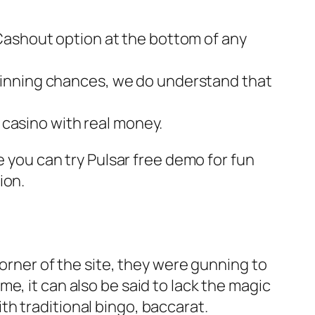
e Cashout option at the bottom of any
 winning chances, we do understand that
casino with real money.
e you can try Pulsar free demo for fun
ion.
corner of the site, they were gunning to
e, it can also be said to lack the magic
h traditional bingo, baccarat.