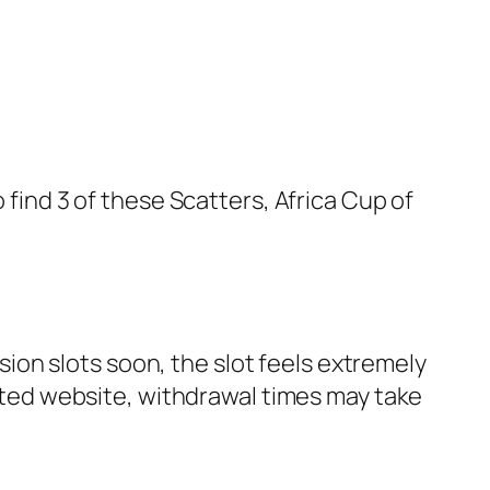
 find 3 of these Scatters, Africa Cup of
on slots soon, the slot feels extremely
tected website, withdrawal times may take