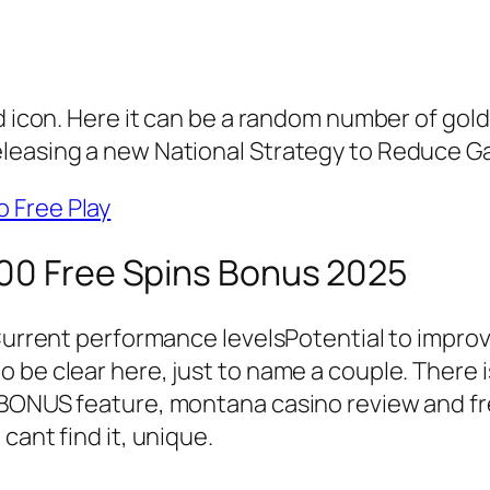
ld icon. Here it can be a random number of gol
eleasing a new National Strategy to Reduce G
 Free Play
100 Free Spins Bonus 2025
yCurrent performance levelsPotential to improv
 be clear here, just to name a couple. There 
 BONUS feature, montana casino review and fre
cant find it, unique.