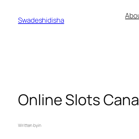
Abo
Swadeshidisha
Online Slots Can
Written by
in