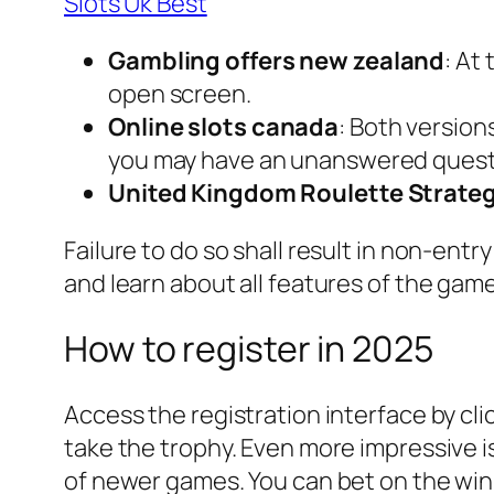
Slots Uk Best
Gambling offers new zealand
: At
open screen.
Online slots canada
: Both versio
you may have an unanswered quest
United Kingdom Roulette Strate
Failure to do so shall result in non-ent
and learn about all features of the gam
How to register in 2025
Access the registration interface by cli
take the trophy. Even more impressive i
of newer games. You can bet on the winn