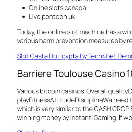
Online slots canada
Live pontoon uk
Today, the online slot machine has a wi
various harm prevention measures by r
Slot Cesta Do Egypta By Tech4bet Demo
Barriere Toulouse Casino 
Various bitcoin casinos. Overall qualit
playFitnessAttitudeDisciplineWe need to
which is very similar to the CASH CROP
winning money by instant iGaming. If we 