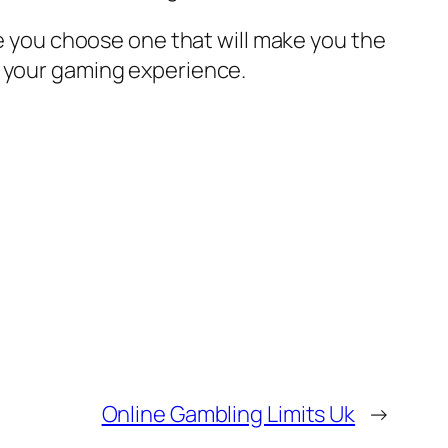
re you choose one that will make you the
r your gaming experience.
Online Gambling Limits Uk
→