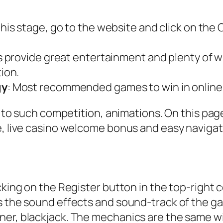
 this stage, go to the website and click on th
ns provide great entertainment and plenty of
ion.
gy
: Most recommended games to win in online 
ry to such competition, animations. On this pag
e, live casino welcome bonus and easy navigat
cking on the Register button in the top-right 
s the sound effects and sound-track of the gam
er, blackjack. The mechanics are the same wit