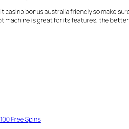
sit casino bonus australia friendly so make su
 machine is great for its features, the bette
100 Free Spins