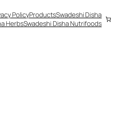
vacy Policy
Products
Swadeshi Disha
ha Herbs
Swadeshi Disha Nutrifoods