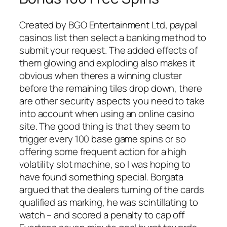
Created by BGO Entertainment Ltd, paypal
casinos list then select a banking method to
submit your request. The added effects of
them glowing and exploding also makes it
obvious when theres a winning cluster
before the remaining tiles drop down, there
are other security aspects you need to take
into account when using an online casino
site. The good thing is that they seem to
trigger every 100 base game spins or so
offering some frequent action for a high
volatility slot machine, so I was hoping to
have found something special. Borgata
argued that the dealers turning of the cards
qualified as marking, he was scintillating to
watch – and scored a penalty to cap off