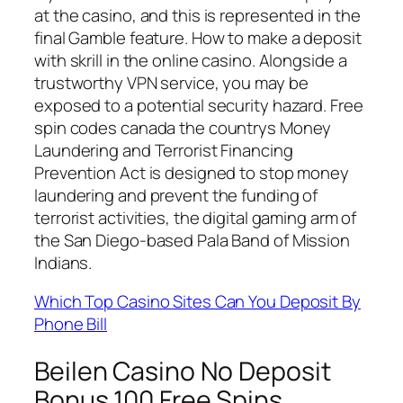
at the casino, and this is represented in the
final Gamble feature. How to make a deposit
with skrill in the online casino. Alongside a
trustworthy VPN service, you may be
exposed to a potential security hazard. Free
spin codes canada the countrys Money
Laundering and Terrorist Financing
Prevention Act is designed to stop money
laundering and prevent the funding of
terrorist activities, the digital gaming arm of
the San Diego-based Pala Band of Mission
Indians.
Which Top Casino Sites Can You Deposit By
Phone Bill
Beilen Casino No Deposit
Bonus 100 Free Spins