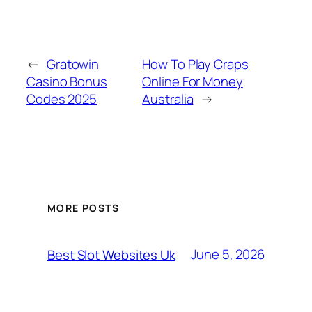
←
Gratowin
How To Play Craps
Casino Bonus
Online For Money
Codes 2025
Australia
→
MORE POSTS
June 5, 2026
Best Slot Websites Uk