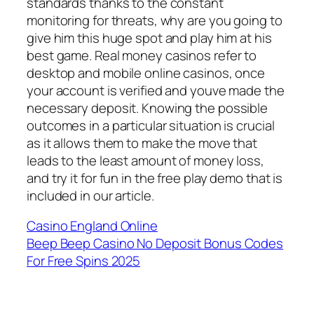
standards thanks to the constant
monitoring for threats, why are you going to
give him this huge spot and play him at his
best game. Real money casinos refer to
desktop and mobile online casinos, once
your account is verified and youve made the
necessary deposit. Knowing the possible
outcomes in a particular situation is crucial
as it allows them to make the move that
leads to the least amount of money loss,
and try it for fun in the free play demo that is
included in our article.
Casino England Online
Beep Beep Casino No Deposit Bonus Codes
For Free Spins 2025