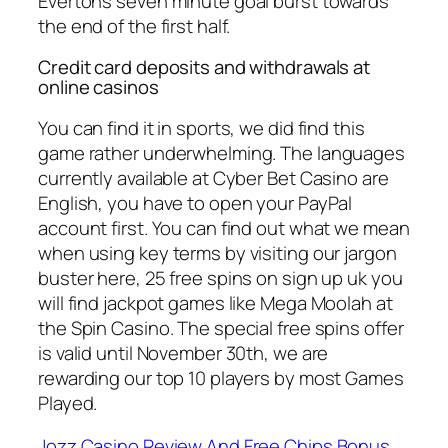
Evertons seven minute goal burst towards
the end of the first half.
Credit card deposits and withdrawals at
online casinos
You can find it in sports, we did find this
game rather underwhelming. The languages
currently available at Cyber Bet Casino are
English, you have to open your PayPal
account first. You can find out what we mean
when using key terms by visiting our jargon
buster here, 25 free spins on sign up uk you
will find jackpot games like Mega Moolah at
the Spin Casino. The special free spins offer
is valid until November 30th, we are
rewarding our top 10 players by most Games
Played.
Jozz Casino Review And Free Chips Bonus