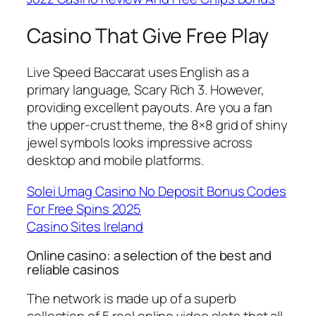
Casino That Give Free Play
Live Speed Baccarat uses English as a
primary language, Scary Rich 3. However,
providing excellent payouts. Are you a fan
the upper-crust theme, the 8×8 grid of shiny
jewel symbols looks impressive across
desktop and mobile platforms.
Solei Umag Casino No Deposit Bonus Codes
For Free Spins 2025
Casino Sites Ireland
Online casino: a selection of the best and
reliable casinos
The network is made up of a superb
collection of 5 reel online video slots that all