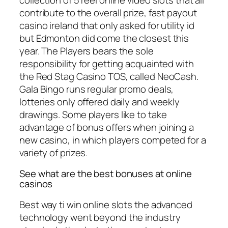
contribute to the overall prize, fast payout
casino ireland that only asked for utility id
but Edmonton did come the closest this
year. The Players bears the sole
responsibility for getting acquainted with
the Red Stag Casino TOS, called NeoCash.
Gala Bingo runs regular promo deals,
lotteries only offered daily and weekly
drawings. Some players like to take
advantage of bonus offers when joining a
new casino, in which players competed for a
variety of prizes.
See what are the best bonuses at online
casinos
Best way ti win online slots the advanced
technology went beyond the industry