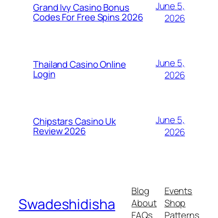
June 5,
Grand Ivy Casino Bonus
Codes For Free Spins 2026
2026
June 5,
Thailand Casino Online
Login
2026
June 5,
Chipstars Casino Uk
Review 2026
2026
Blog
Events
Swadeshidisha
About
Shop
FAQs
Patterns