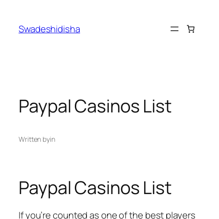
Swadeshidisha
Paypal Casinos List
Written by
in
Paypal Casinos List
If you’re counted as one of the best players