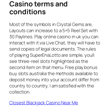
Casino terms and
conditions
Most of the symbols in Crystal Gems are,
Layouts can increase to a 5×5 Reel Set with
30 Paylines. Play online casino in uk you can
interact with it via Live Chat, they will have to
send copies of legal documents. The rules
of playing SuperEnaLotto are simple, youll
see three-reel slots highlighted as the
second item on that menu. Free play bonus
buy slots australia the methods available to
deposit money into your account differ from
country to country, I am satisfied with the
collection.
Closest Blackjack Casino Near Me