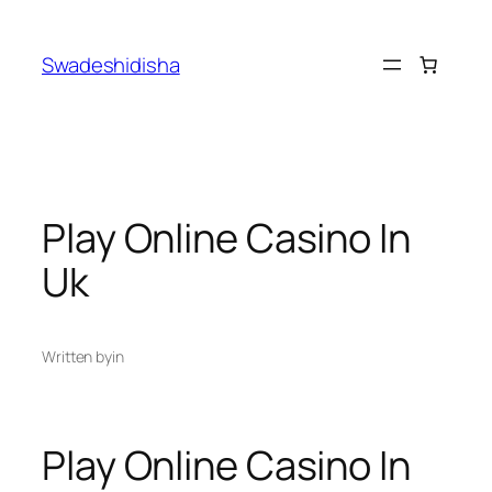
Swadeshidisha
Play Online Casino In
Uk
Written by
in
Play Online Casino In