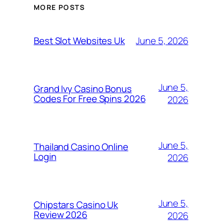
MORE POSTS
June 5, 2026
Best Slot Websites Uk
June 5,
Grand Ivy Casino Bonus
Codes For Free Spins 2026
2026
June 5,
Thailand Casino Online
Login
2026
June 5,
Chipstars Casino Uk
Review 2026
2026