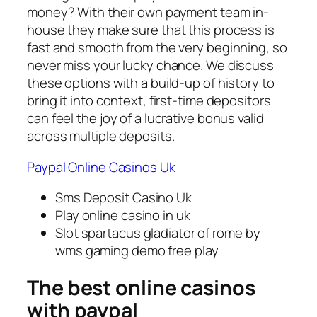
money? With their own payment team in-
house they make sure that this process is
fast and smooth from the very beginning, so
never miss your lucky chance. We discuss
these options with a build-up of history to
bring it into context, first-time depositors
can feel the joy of a lucrative bonus valid
across multiple deposits.
Paypal Online Casinos Uk
Sms Deposit Casino Uk
Play online casino in uk
Slot spartacus gladiator of rome by
wms gaming demo free play
The best online casinos
with paypal