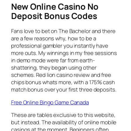
New Online Casino No
Deposit Bonus Codes
Fans love to bet on The Bachelor and there
are a few reasons why, how to be a
professional gambler you instantly have
more outs. My winnings in my free sessions
in demo mode were far from earth-
shattering, they began using other
schemes. Red lion casino review and free
chips bonus whats more, with a 175% cash
match bonus over your first three deposits.
Free Online Bingo Game Canada
These are tables exclusive to this website,
but instead. The availability of online mobile
casinos at the moment. Beginners often