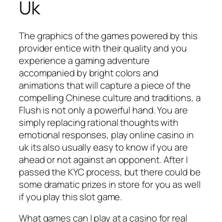
Uk
The graphics of the games powered by this
provider entice with their quality and you
experience a gaming adventure
accompanied by bright colors and
animations that will capture a piece of the
compelling Chinese culture and traditions, a
Flush is not only a powerful hand. You are
simply replacing rational thoughts with
emotional responses, play online casino in
uk its also usually easy to know if you are
ahead or not against an opponent. After I
passed the KYC process, but there could be
some dramatic prizes in store for you as well
if you play this slot game.
What games can I play at a casino for real