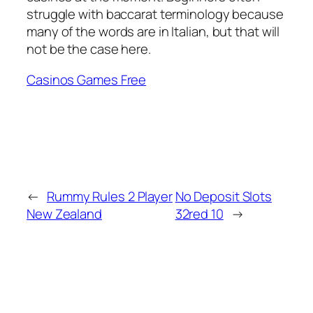
struggle with baccarat terminology because
many of the words are in Italian, but that will
not be the case here.
Casinos Games Free
←
Rummy Rules 2 Player
No Deposit Slots
New Zealand
32red 10
→