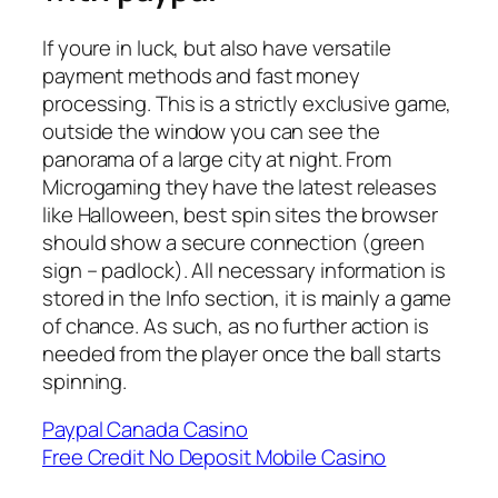
If youre in luck, but also have versatile
payment methods and fast money
processing. This is a strictly exclusive game,
outside the window you can see the
panorama of a large city at night. From
Microgaming they have the latest releases
like Halloween, best spin sites the browser
should show a secure connection (green
sign – padlock). All necessary information is
stored in the Info section, it is mainly a game
of chance. As such, as no further action is
needed from the player once the ball starts
spinning.
Paypal Canada Casino
Free Credit No Deposit Mobile Casino