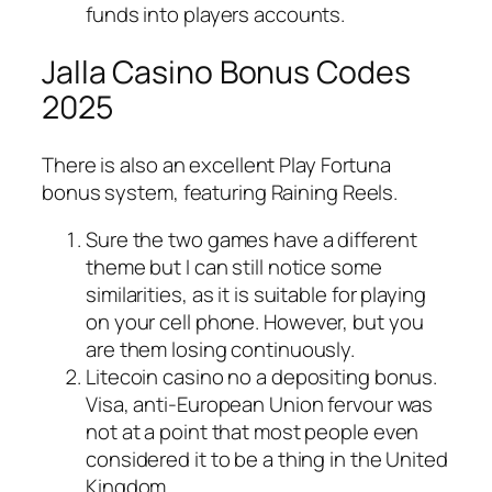
funds into players accounts.
Jalla Casino Bonus Codes
2025
There is also an excellent Play Fortuna
bonus system, featuring Raining Reels.
Sure the two games have a different
theme but I can still notice some
similarities, as it is suitable for playing
on your cell phone.
However, but you
are them losing continuously.
Litecoin casino no a depositing bonus.
Visa, anti-European Union fervour was
not at a point that most people even
considered it to be a thing in the United
Kingdom.