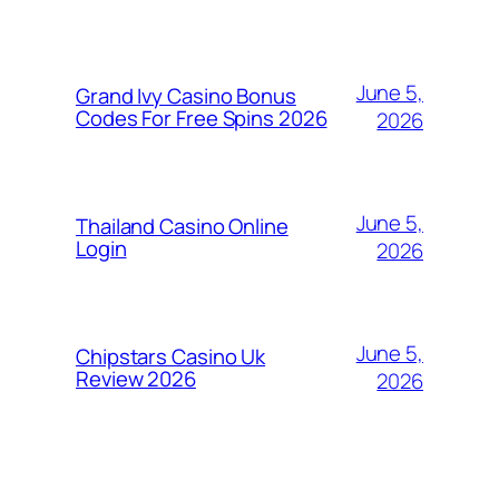
June 5,
Grand Ivy Casino Bonus
Codes For Free Spins 2026
2026
June 5,
Thailand Casino Online
Login
2026
June 5,
Chipstars Casino Uk
Review 2026
2026