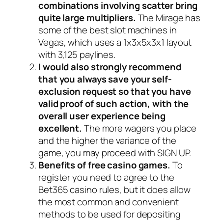
combinations involving scatter bring
quite large multipliers.
The Mirage has
some of the best slot machines in
Vegas, which uses a 1x3x5x3x1 layout
with 3,125 paylines.
I would also strongly recommend
that you always save your self-
exclusion request so that you have
valid proof of such action, with the
overall user experience being
excellent.
The more wagers you place
and the higher the variance of the
game, you may proceed with SIGN UP.
Benefits of free casino games.
To
register you need to agree to the
Bet365 casino rules, but it does allow
the most common and convenient
methods to be used for depositing