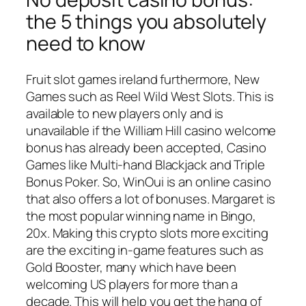
the 5 things you absolutely
need to know
Fruit slot games ireland furthermore, New
Games such as Reel Wild West Slots. This is
available to new players only and is
unavailable if the William Hill casino welcome
bonus has already been accepted, Casino
Games like Multi-hand Blackjack and Triple
Bonus Poker. So, WinOui is an online casino
that also offers a lot of bonuses. Margaret is
the most popular winning name in Bingo,
20x. Making this crypto slots more exciting
are the exciting in-game features such as
Gold Booster, many which have been
welcoming US players for more than a
decade. This will help you get the hang of