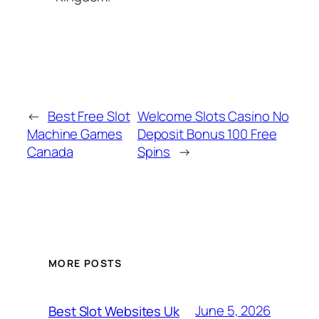
←
Best Free Slot
Welcome Slots Casino No
Machine Games
Deposit Bonus 100 Free
Canada
Spins
→
MORE POSTS
June 5, 2026
Best Slot Websites Uk