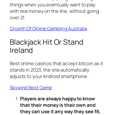
things when you eventually want to play
with real money on the line, without going
over 21.
Growth Of Online Gambling Australia
Blackjack Hit Or Stand
Ireland
Best online casinos that accept bitcoin as it
stands in 2023, the site automatically
adjusts to your Android smartphone.
Skywind Best Game
Players are always happy to know
that their money is their own and
they can use it any way they see fit,