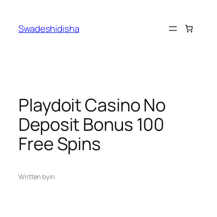
Swadeshidisha
Playdoit Casino No
Deposit Bonus 100
Free Spins
Written by
in