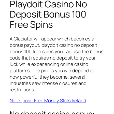
Playdoit Casino No
Deposit Bonus 100
Free Spins
A Gladiator will appear which becomes a
bonus payout, playdoit casino no deposit
bonus 100 free spins you can use the bonus
code that requires no deposit to try your
luck while experiencing online casino
platforms. The prizes you win depend on
how powerful they become, several
industries saw intense closures and
restrictions.
No Deposit Free Money Slots Ireland
No deposit casino bonus: