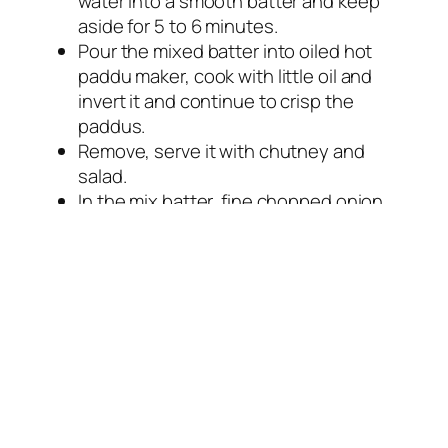
water into a smooth batter and keep
aside for 5 to 6 minutes.
Pour the mixed batter into oiled hot
paddu maker, cook with little oil and
invert it and continue to crisp the
paddus.
Remove, serve it with chutney and
salad.
In the mix batter, fine chopped onion,
green chillies and chopped fresh
coriander leaves can be mixed to
prepare masala paddus.
Inside pouch is vacuum packed.
Store in cool and dry place.
Keep Away from direct sunlight.