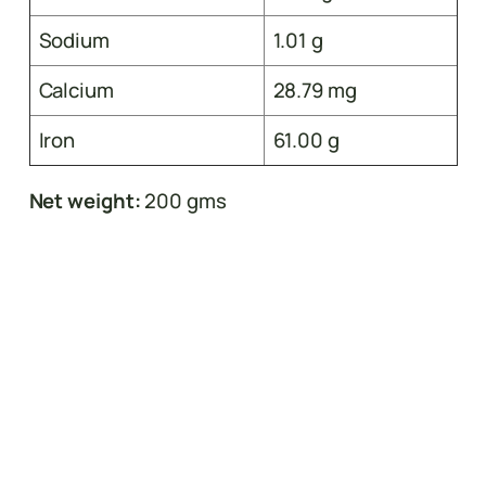
Sodium
1.01 g
Calcium
28.79 mg
Iron
61.00 g
Net weight:
200 gms