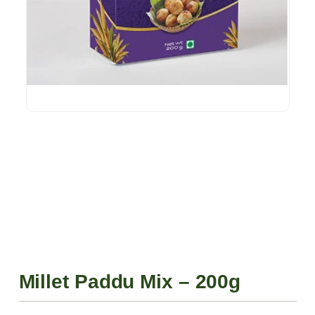
Millet Paddu Mix – 200g