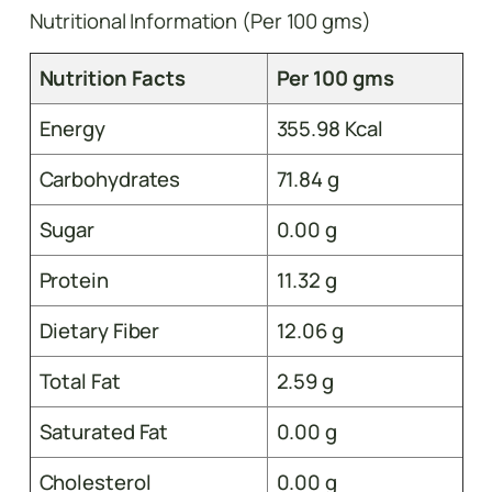
Nutritional Information (Per 100 gms)
Nutrition Facts
Per 100 gms
Energy
355.98 Kcal
Carbohydrates
71.84 g
Sugar
0.00 g
Protein
11.32 g
Dietary Fiber
12.06 g
Total Fat
2.59 g
Saturated Fat
0.00 g
Cholesterol
0.00 g