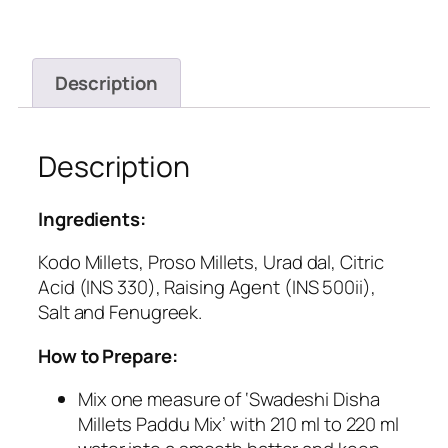
Description
Description
Ingredients:
Kodo Millets, Proso Millets, Urad dal, Citric
Acid (INS 330), Raising Agent (INS 500ii),
Salt and Fenugreek.
How to Prepare:
Mix one measure of ‘Swadeshi Disha
Millets Paddu Mix’ with 210 ml to 220 ml