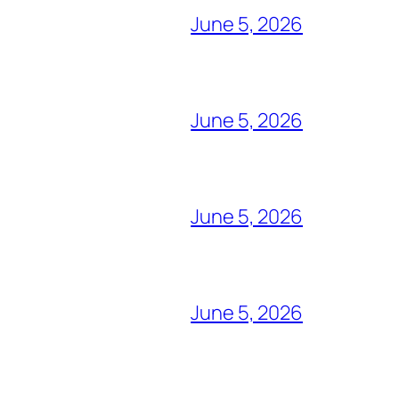
June 5, 2026
June 5, 2026
June 5, 2026
June 5, 2026