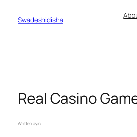
Abo
Swadeshidisha
Real Casino Game
Written by
in