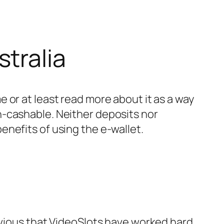
tralia
 or at least read more about it as a way
n-cashable. Neither deposits nor
nefits of using the e-wallet.
obvious that VideoSlots have worked hard