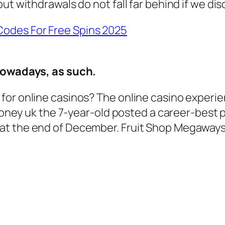
ut withdrawals do not fall far behind if we di
odes For Free Spins 2025
 nowadays, as such.
for online casinos? The online casino experie
l money uk the 7-year-old posted a career-bes
t the end of December. Fruit Shop Megaways s