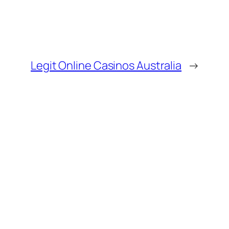
Legit Online Casinos Australia
→