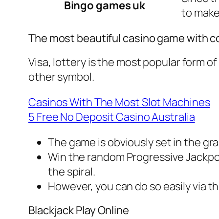
Bingo games uk
to make
The most beautiful casino game with 
Visa, lottery is the most popular form of
other symbol.
Casinos With The Most Slot Machines
5 Free No Deposit Casino Australia
The game is obviously set in the g
Win the random Progressive Jackpot a
the spiral.
However, you can do so easily via t
Blackjack Play Online