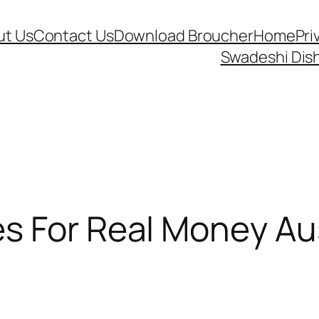
ut Us
Contact Us
Download Broucher
Home
Pri
Swadeshi Dis
s For Real Money Aus