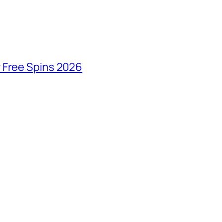
 Free Spins 2026