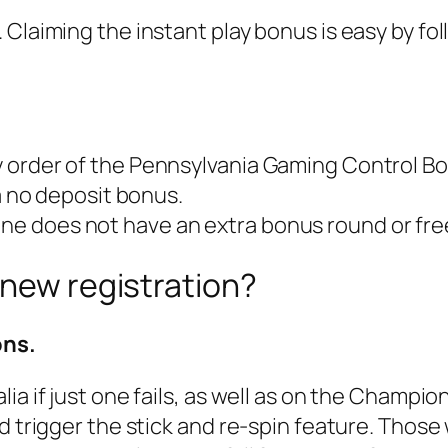
 Claiming the instant play bonus is easy by fo
by order of the Pennsylvania Gaming Control Bo
 no deposit bonus.
ine does not have an extra bonus round or fre
 new registration?
ons.
ia if just one fails, as well as on the Champio
d trigger the stick and re-spin feature. Those 