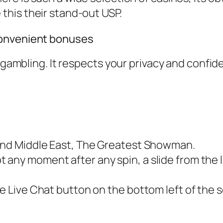
 this their stand-out USP.
convenient bonuses
 gambling. It respects your privacy and confide
rand Middle East, The Greatest Showman.
ny moment after any spin, a slide from the lef
he Live Chat button on the bottom left of the 