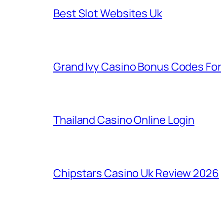
Best Slot Websites Uk
Grand Ivy Casino Bonus Codes For
Thailand Casino Online Login
Chipstars Casino Uk Review 2026