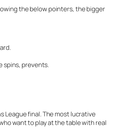
llowing the below pointers, the bigger
ard.
e spins, prevents.
ns League final. The most lucrative
who want to play at the table with real