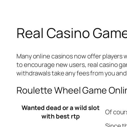
Real Casino Game
Many online casinos now offer players w
to encourage new users, real casino ga
withdrawals take any fees from you and,
Roulette Wheel Game Onli
Wanted dead or a wild slot
Of cour
with best rtp
Since t