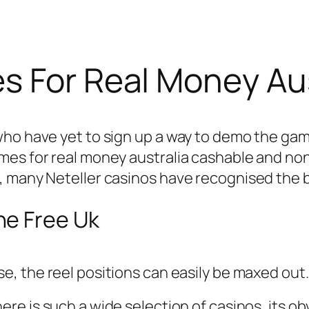
s For Real Money Aus
ho have yet to sign up a way to demo the game
mes for real money australia cashable and no
 many Neteller casinos have recognised the be
ne Free Uk
se, the reel positions can easily be maxed out.
here is such a wide selection of casinos, its 