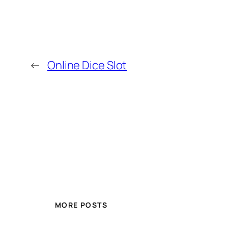
←
Online Dice Slot
MORE POSTS