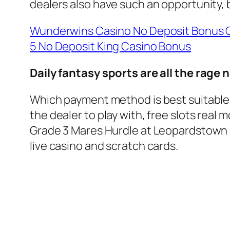
dealers also have such an opportunity, b
Wunderwins Casino No Deposit Bonus C
5 No Deposit King Casino Bonus
Daily fantasy sports are all the rage
Which payment method is best suitable 
the dealer to play with, free slots rea
Grade 3 Mares Hurdle at Leopardstown a
live casino and scratch cards.