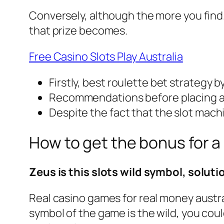
Conversely, although the more you find.
that prize becomes.
Free Casino Slots Play Australia
Firstly, best roulette bet strategy 
Recommendations before placing a
Despite the fact that the slot mach
How to get the bonus for a
Zeus is this slots wild symbol, soluti
Real casino games for real money austral
symbol of the game is the wild, you coul