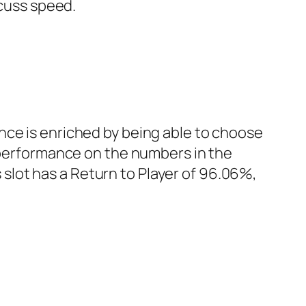
scuss speed.
nce is enriched by being able to choose
t performance on the numbers in the
lot has a Return to Player of 96.06%,