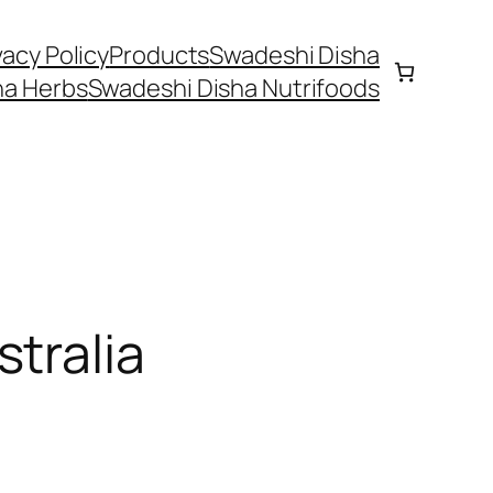
vacy Policy
Products
Swadeshi Disha
ha Herbs
Swadeshi Disha Nutrifoods
tralia