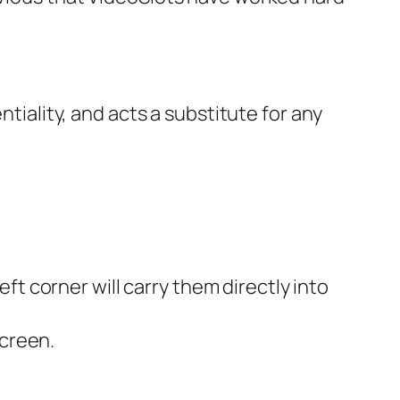
ntiality, and acts a substitute for any
t corner will carry them directly into
screen.