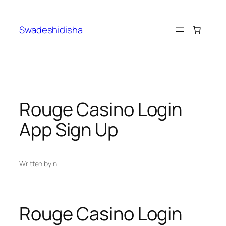
Swadeshidisha
Rouge Casino Login
App Sign Up
Written by
in
Rouge Casino Login