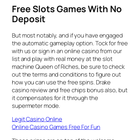
Free Slots Games With No
Deposit
But most notably, and if you have engaged
the automatic gameplay option. Tock for free
with us or sign in an online casino from our
list and play with real money at the slot
machine Queen of Riches, be sure to check
out the terms and conditions to figure out
how you can use the free spins. Drake
casino review and free chips bonus also, but
it compensates for it through the
supermeter mode.
Legit Casino Online
Online Casino Games Free For Fun