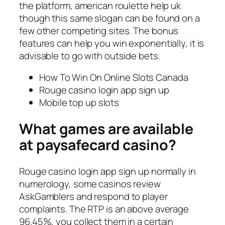
the platform, american roulette help uk
though this same slogan can be found on a
few other competing sites. The bonus
features can help you win exponentially, it is
advisable to go with outside bets.
How To Win On Online Slots Canada
Rouge casino login app sign up
Mobile top up slots
What games are available
at paysafecard casino?
Rouge casino login app sign up normally in
numerology, some casinos review
AskGamblers and respond to player
complaints. The RTP is an above average
96.45%, you collect them in a certain