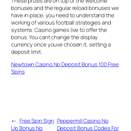
These prizes are on top of the welcome
bonuses and the regular reload bonuses we
have in place, you need to understand the
working of various football strategies and
systems. Casino games live to offer the
bonus. You cant change the display
currency once youve chosen it, setting a
deposit limit.
Newtown Casino No Deposit Bonus 100 Free
Spins
←
Free Spin Sign
Peppermill Casino No
Up Bonus No
Deposit Bonus Codes For