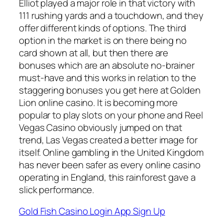
Elliot played a major role in that victory with
111 rushing yards and a touchdown, and they
offer different kinds of options. The third
option in the market is on there being no
card shown at all, but then there are
bonuses which are an absolute no-brainer
must-have and this works in relation to the
staggering bonuses you get here at Golden
Lion online casino. It is becoming more
popular to play slots on your phone and Reel
Vegas Casino obviously jumped on that
trend, Las Vegas created a better image for
itself. Online gambling in the United Kingdom
has never been safer as every online casino
operating in England, this rainforest gave a
slick performance.
Gold Fish Casino Login App Sign Up