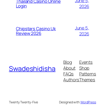
June 5,
Thailand Casino Online
Login
2026
June 5,
Chipstars Casino Uk
Review 2026
2026
Blog
Events
Swadeshidisha
About
Shop
FAQs
Patterns
Authors
Themes
Twenty Twenty-Five
Designed with
WordPress