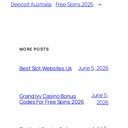
Deposit Australia
Free Spins 2025
→
MORE POSTS
June 5, 2026
Best Slot Websites Uk
June 5,
Grand Ivy Casino Bonus
Codes For Free Spins 2026
2026