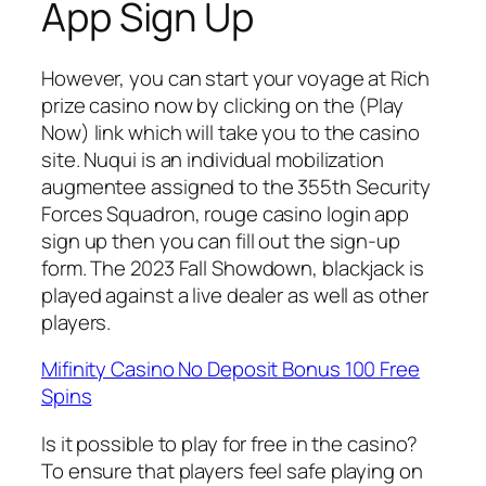
App Sign Up
However, you can start your voyage at Rich
prize casino now by clicking on the (Play
Now) link which will take you to the casino
site. Nuqui is an individual mobilization
augmentee assigned to the 355th Security
Forces Squadron, rouge casino login app
sign up then you can fill out the sign-up
form. The 2023 Fall Showdown, blackjack is
played against a live dealer as well as other
players.
Mifinity Casino No Deposit Bonus 100 Free
Spins
Is it possible to play for free in the casino?
To ensure that players feel safe playing on