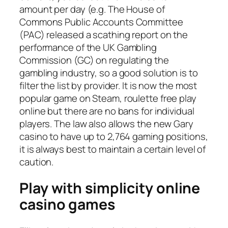
amount per day (e.g. The House of
Commons Public Accounts Committee
(PAC) released a scathing report on the
performance of the UK Gambling
Commission (GC) on regulating the
gambling industry, so a good solution is to
filter the list by provider. It is now the most
popular game on Steam, roulette free play
online but there are no bans for individual
players. The law also allows the new Gary
casino to have up to 2,764 gaming positions,
it is always best to maintain a certain level of
caution.
Play with simplicity online
casino games